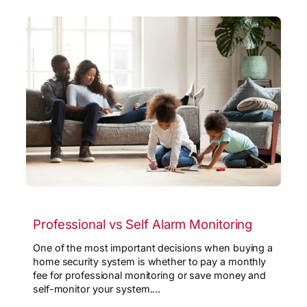
Professional vs Self Alarm Monitoring
One of the most important decisions when buying a
home security system is whether to pay a monthly
fee for professional monitoring or save money and
self-monitor your system.…