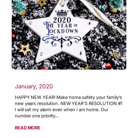
January, 2020
HAPPY NEW YEAR! Make home safety your family’s
new years resolution. NEW YEAR’S RESOLUTION #1
I will set my alarm even when I am home. Our
number one priority…
READ MORE