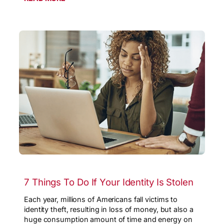
7 Things To Do If Your Identity Is Stolen
Each year, millions of Americans fall victims to
identity theft, resulting in loss of money, but also a
huge consumption amount of time and energy on