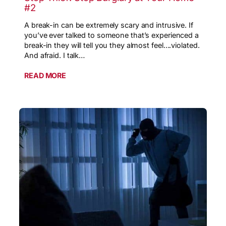
#2
A break-in can be extremely scary and intrusive. If
you’ve ever talked to someone that’s experienced a
break-in they will tell you they almost feel….violated.
And afraid. I talk…
READ MORE