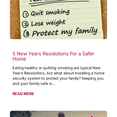
5 New Years Resolutions For a Safer
Home
Eating healthy or quitting smoking are typical New
Year’s Resolutions, but what about installing a home
security system to protect your family? Keeping you
and your family safe is…
READ MORE