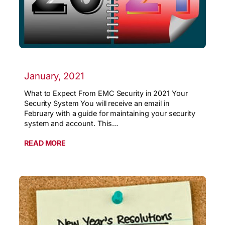
January, 2021
What to Expect From EMC Security in 2021 Your
Security System You will receive an email in
February with a guide for maintaining your security
system and account. This…
READ MORE