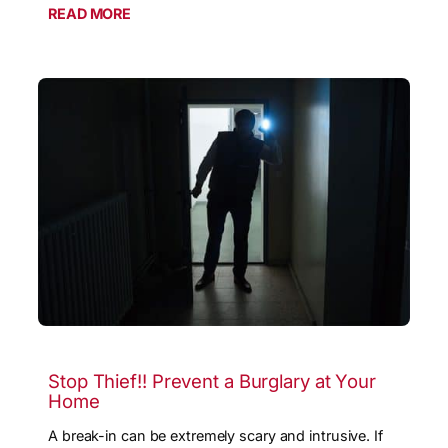
READ MORE
Stop Thief!! Prevent a Burglary at Your
Home
A break-in can be extremely scary and intrusive. If