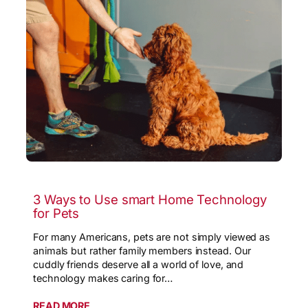
3 Ways to Use smart Home Technology
for Pets
For many Americans, pets are not simply viewed as
animals but rather family members instead. Our
cuddly friends deserve all a world of love, and
technology makes caring for…
READ MORE