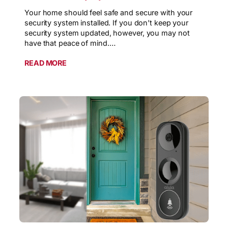
Your home should feel safe and secure with your
security system installed. If you don’t keep your
security system updated, however, you may not
have that peace of mind.…
READ MORE