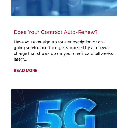
Does Your Contract Auto-Renew?
Have you ever sign up for a subscription or on-
going service and then get surprised by a renewal
charge that shows up on your credit card bill weeks
later?…
READ MORE