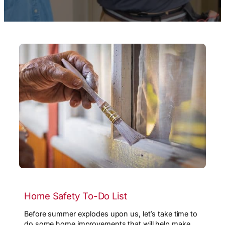
Home Safety To-Do List
Before summer explodes upon us, let’s take time to
do some home improvements that will help make