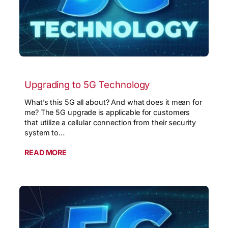
Upgrading to 5G Technology
What’s this 5G all about? And what does it mean for
me? The 5G upgrade is applicable for customers
that utilize a cellular connection from their security
system to…
READ MORE