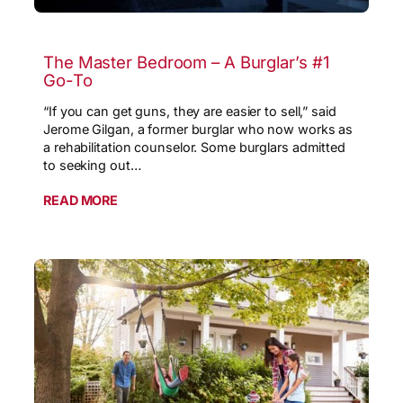
The Master Bedroom – A Burglar’s #1
Go-To
“If you can get guns, they are easier to sell,” said
Jerome Gilgan, a former burglar who now works as
a rehabilitation counselor. Some burglars admitted
to seeking out…
READ MORE