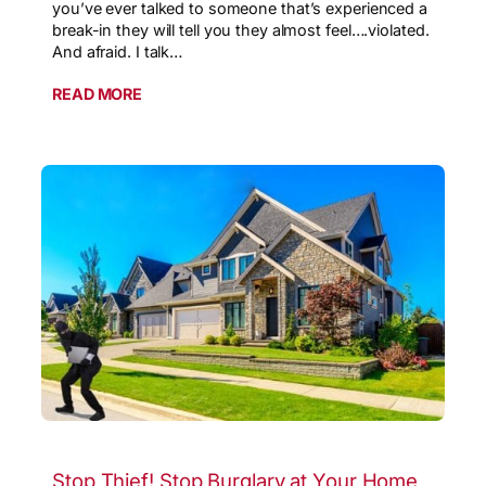
you’ve ever talked to someone that’s experienced a
break-in they will tell you they almost feel….violated.
And afraid. I talk…
READ MORE
Stop Thief! Stop Burglary at Your Home