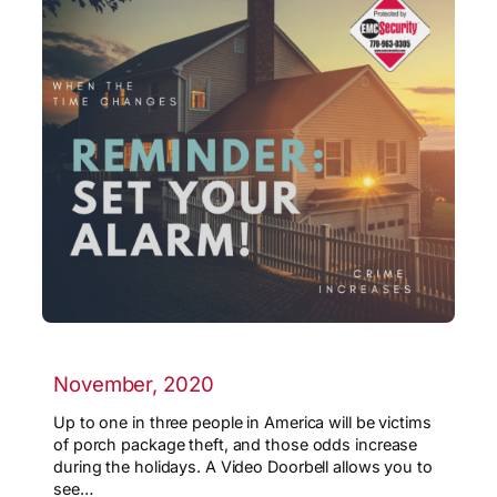
November, 2020
Up to one in three people in America will be victims
of porch package theft, and those odds increase
during the holidays. A Video Doorbell allows you to
see…