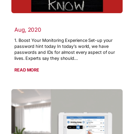
Aug, 2020
1. Boost Your Monitoring Experience Set-up your
password hint today In today’s world, we have
passwords and IDs for almost every aspect of our
lives. Experts say they should…
READ MORE