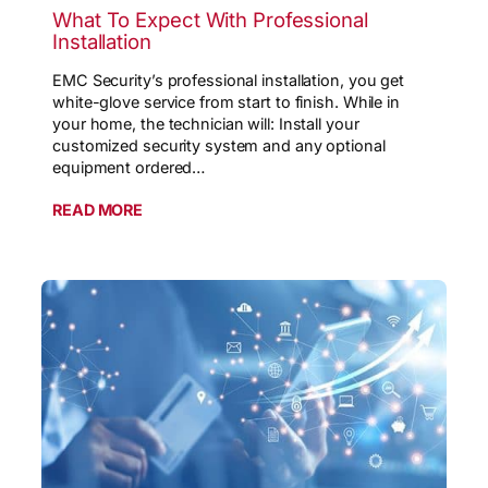
What To Expect With Professional
Installation
EMC Security’s professional installation, you get
white-glove service from start to finish. While in
your home, the technician will: Install your
customized security system and any optional
equipment ordered…
READ MORE