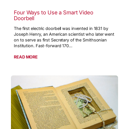
Four Ways to Use a Smart Video
Doorbell
The first electric doorbell was invented in 1831 by
Joseph Henry, an American scientist who later went
on to serve as first Secretary of the Smithsonian
Institution. Fast-forward 170…
READ MORE