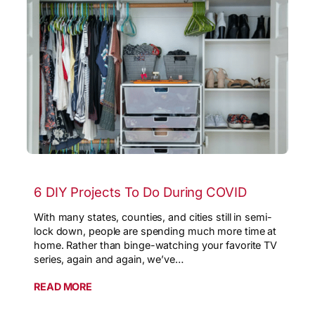
6 DIY Projects To Do During COVID
With many states, counties, and cities still in semi-
lock down, people are spending much more time at
home. Rather than binge-watching your favorite TV
series, again and again, we’ve…
READ MORE