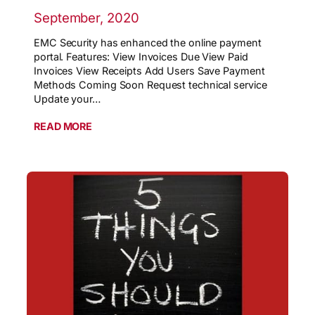
September, 2020
EMC Security has enhanced the online payment
portal. Features: View Invoices Due View Paid
Invoices View Receipts Add Users Save Payment
Methods Coming Soon Request technical service
Update your…
READ MORE