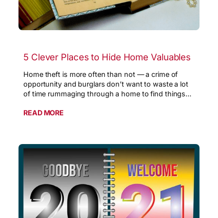
5 Clever Places to Hide Home Valuables
Home theft is more often than not — a crime of
opportunity and burglars don’t want to waste a lot
of time rummaging through a home to find things…
READ MORE