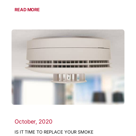
READ MORE
October, 2020
IS IT TIME TO REPLACE YOUR SMOKE