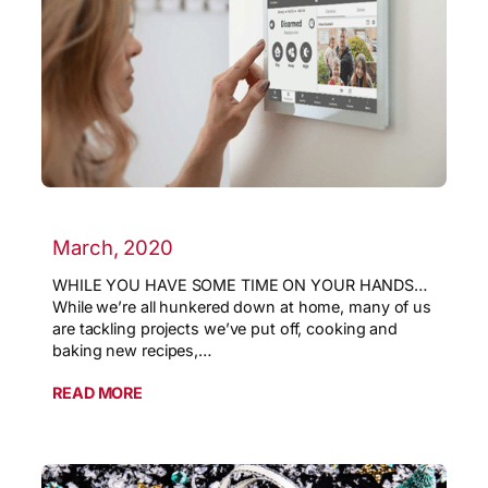
March, 2020
WHILE YOU HAVE SOME TIME ON YOUR HANDS…
While we’re all hunkered down at home, many of us
are tackling projects we’ve put off, cooking and
baking new recipes,…
READ MORE