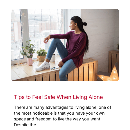
Tips to Feel Safe When Living Alone
There are many advantages to living alone, one of
the most noticeable is that you have your own
space and freedom to live the way you want.
Despite the…