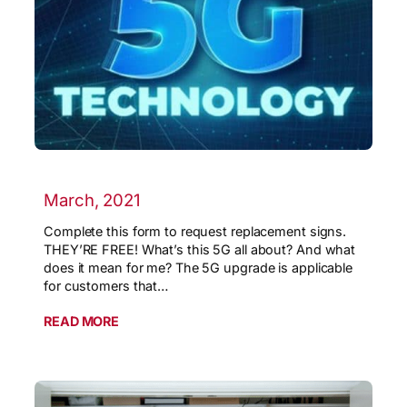
March, 2021
Complete this form to request replacement signs.
THEY’RE FREE! What’s this 5G all about? And what
does it mean for me? The 5G upgrade is applicable
for customers that…
READ MORE