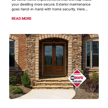
your dwelling more secure. Exterior maintenance
goes hand-in-hand with home security. Here…
READ MORE