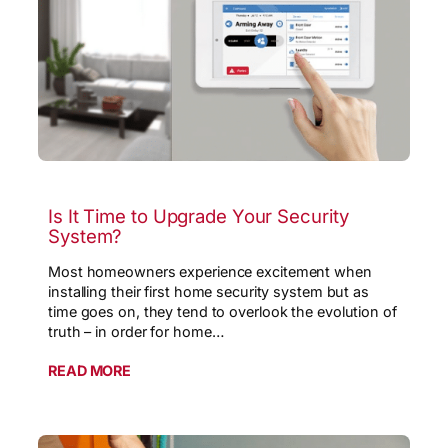
Is It Time to Upgrade Your Security
System?
Most homeowners experience excitement when
installing their first home security system but as
time goes on, they tend to overlook the evolution of
truth – in order for home…
READ MORE