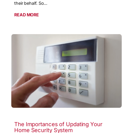
their behalf. So…
READ MORE
The Importances of Updating Your
Home Security System