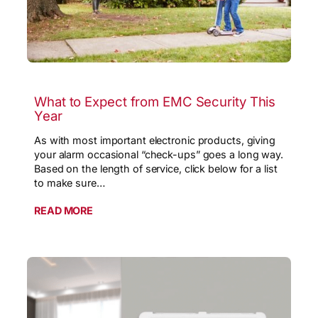
What to Expect from EMC Security This
Year
As with most important electronic products, giving
your alarm occasional “check-ups” goes a long way.
Based on the length of service, click below for a list
to make sure…
READ MORE