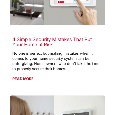
4 Simple Security Mistakes That Put
Your Home at Risk
No one is perfect but making mistakes when it
comes to your home security system can be
unforgiving. Homeowners who don’t take the time
to properly secure their homes…
READ MORE