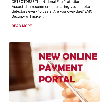
DETECTORS? The National Fire Protection
Association recommends replacing your smoke
detectors every 10 years. Are you over-due? EMC
Security will make it…
READ MORE