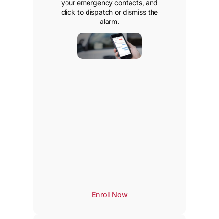
your emergency contacts, and
click to dispatch or dismiss the
alarm.
Enroll Now