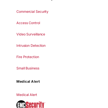
Commercial Security
Access Control
Video Surveillance
Intrusion Detection
Fire Protection
Small Business
Medical Alert
Medical Alert