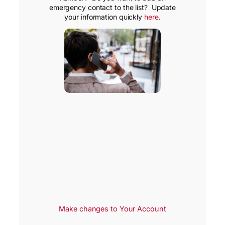
emergency contact to the list? Update
your information quickly
here
.
Make changes to Your Account