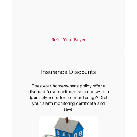
Refer Your Buyer
Insurance Discounts
Does your homeowner’s policy offer a
discount for a monitored security system
(possibly more for fire monitoring)? Get
your alarm monitoring certificate and
save.