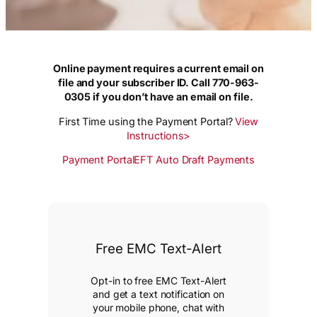
Online payment requires a current email on
file and your subscriber ID. Call 770-963-
0305 if you don’t have an email on file.
First Time using the Payment Portal?
View
Instructions>
Payment Portal
EFT Auto Draft Payments
Free EMC Text-Alert
Opt-in to free EMC Text-Alert
and get a text notification on
your mobile phone, chat with