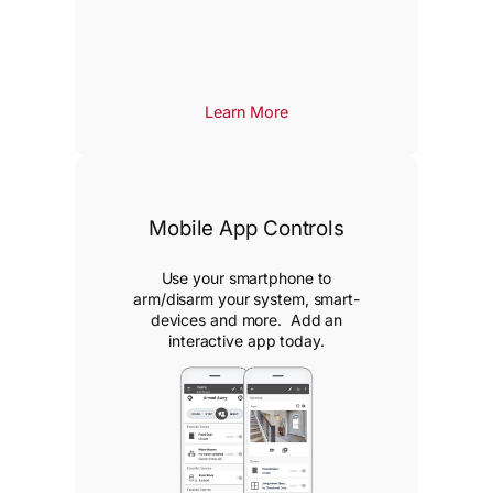
Learn More
Mobile App Controls
Use your smartphone to
arm/disarm your system, smart-
devices and more. Add an
interactive app today.