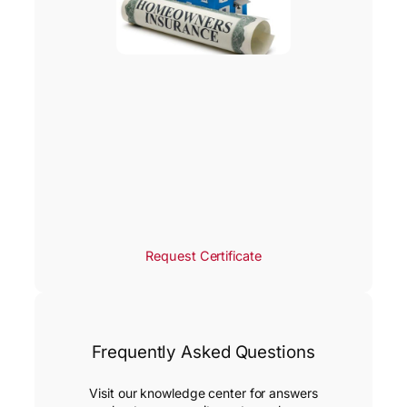
Request Certificate
Frequently Asked Questions
Visit our knowledge center for answers