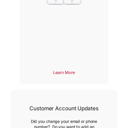
Learn More
Customer Account Updates
Did you change your email or phone
number? Do you want to add an