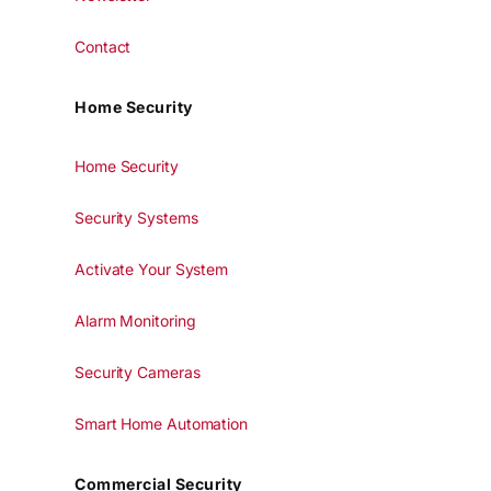
Contact
Home Security
Home Security
Security Systems
Activate Your System
Alarm Monitoring
Security Cameras
Smart Home Automation
Commercial Security