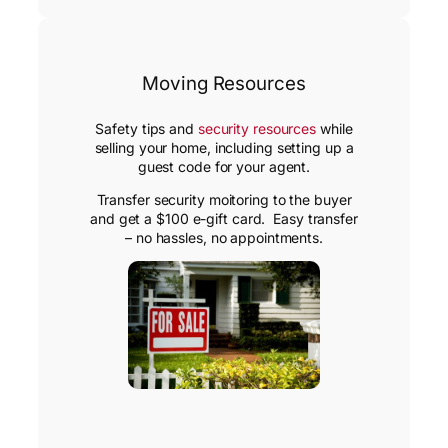
Moving Resources
Safety tips and
security resources
while
selling your home, including setting up a
guest code for your agent.
Transfer security moitoring to the buyer
and get a $100 e-gift card. Easy transfer
– no hassles, no appointments.