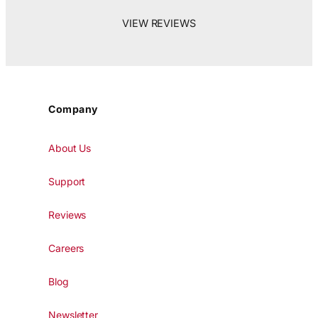
VIEW REVIEWS
Company
About Us
Support
Reviews
Careers
Blog
Newsletter