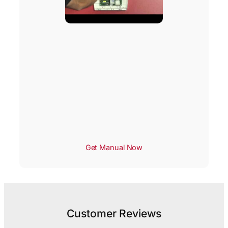
Get Manual Now
Customer Reviews