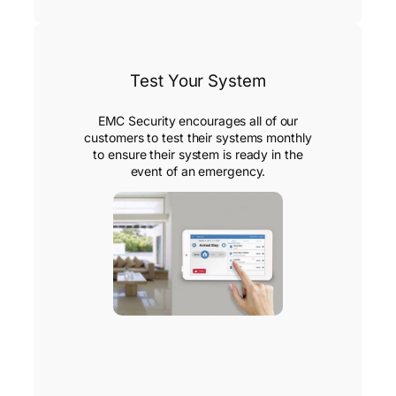
Test Your System
EMC Security encourages all of our
customers to test their systems monthly
to ensure their system is ready in the
event of an emergency.