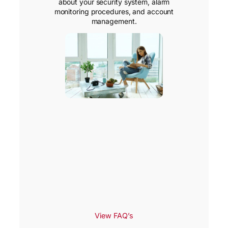
about your security system, alarm
monitoring procedures, and account
management.
View FAQ’s