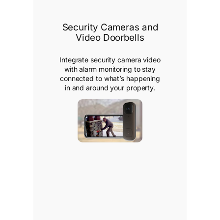
Security Cameras and
Video Doorbells
Integrate security camera video
with alarm monitoring to stay
connected to what’s happening
in and around your property.