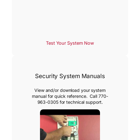
Test Your System Now
Security System Manuals
View and/or download your system
manual for quick reference. Call 770-
963-0305 for technical support.