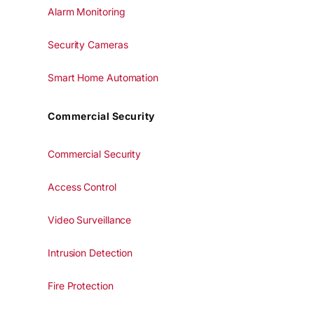
Alarm Monitoring
Security Cameras
Smart Home Automation
Commercial Security
Commercial Security
Access Control
Video Surveillance
Intrusion Detection
Fire Protection