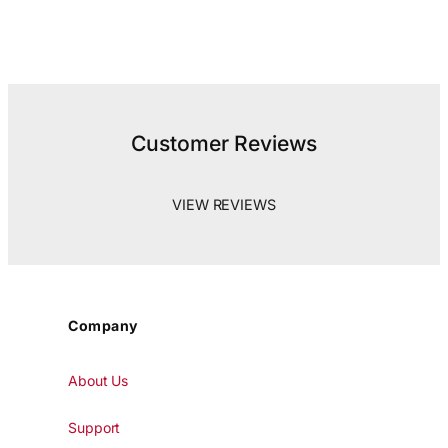
Customer Reviews
VIEW REVIEWS
Company
About Us
Support