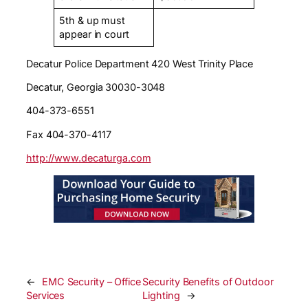
5th & up must
appear in court
Decatur Police Department 420 West Trinity Place
Decatur, Georgia 30030-3048
404-373-6551
Fax 404-370-4117
http://www.decaturga.com
←
EMC Security – Office
Security Benefits of Outdoor
Services
Lighting
→