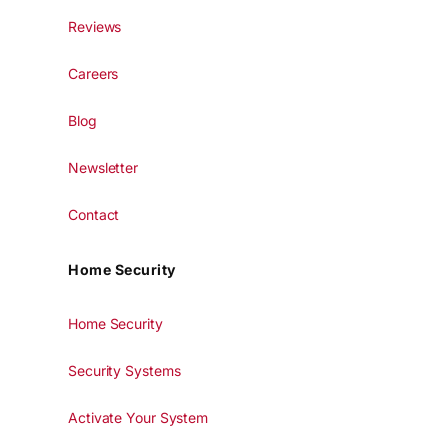
Reviews
Careers
Blog
Newsletter
Contact
Home Security
Home Security
Security Systems
Activate Your System