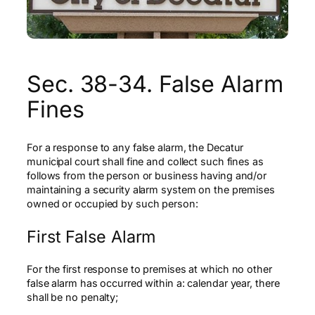
Sec. 38-34. False Alarm
Fines
For a response to any false alarm, the Decatur
municipal court shall fine and collect such fines as
follows from the person or business having and/or
maintaining a security alarm system on the premises
owned or occupied by such person:
First False Alarm
For the first response to premises at which no other
false alarm has occurred within a: calendar year, there
shall be no penalty;