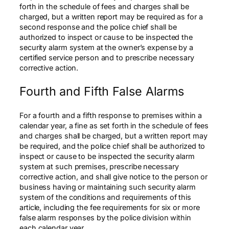
forth in the schedule of fees and charges shall be
charged, but a written report may be required as for a
second response and the police chief shall be
authorized to inspect or cause to be inspected the
security alarm system at the owner’s expense by a
certified service person and to prescribe necessary
corrective action.
Fourth and Fifth False Alarms
For a fourth and a fifth response to premises within a
calendar year, a fine as set forth in the schedule of fees
and charges shall be charged, but a written report may
be required, and the police chief shall be authorized to
inspect or cause to be inspected the security alarm
system at such premises, prescribe necessary
corrective action, and shall give notice to the person or
business having or maintaining such security alarm
system of the conditions and requirements of this
article, including the fee requirements for six or more
false alarm responses by the police division within
each calendar year.