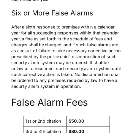
Six or More False Alarms
After a sixth response to premises within a calendar
year for all succeeding responses within that calendar
year, a fine as set forth in the schedule of fees and
charges shall be charged, and if such false alarms are
as a result of failure to take necessary corrective action
prescribed by the police chief, disconnection of such
security alarm system may be ordered. It shall be
unlawful to reconnect such security alarm system until
such corrective action is taken. No disconnection shall
be ordered to any premises required by law to have a
security alarm system in operation.
False Alarm Fees
1st or 2nd citation
$50.
00
3rd or 4th citation
$8
0
.
00