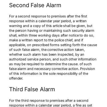
Second False Alarm
For a second response to premises after the first
response within a calendar year period, a written
warning and a copy of this article shall be given, but
the person having or maintaining such security alarm
shall, within three working days after notice to do so,
make a written report to the police chief, and if
applicable, on prescribed forms setting forth the cause
of such false alarm, the corrective action taken,
whether such alarm has been inspected, by an
authorized service person, and such other information
as may be required to determine the cause. of such
false alarm and necessary corrective action. Provision
of this information is the sole responsibility of the
offender.
Third False Alarm
For the third response to premises after a second
response within a calendar year period, a fine as set