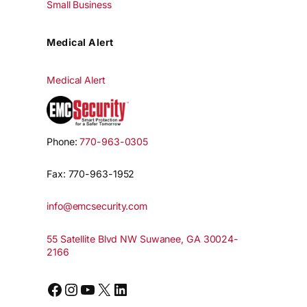
Small Business
Medical Alert
Medical Alert
Phone:
770-963-0305
Fax: 770-963-1952
info@emcsecurity.com
55 Satellite Blvd NW Suwanee, GA 30024-
2166
Facebook
Instagram
YouTube
X
LinkedIn