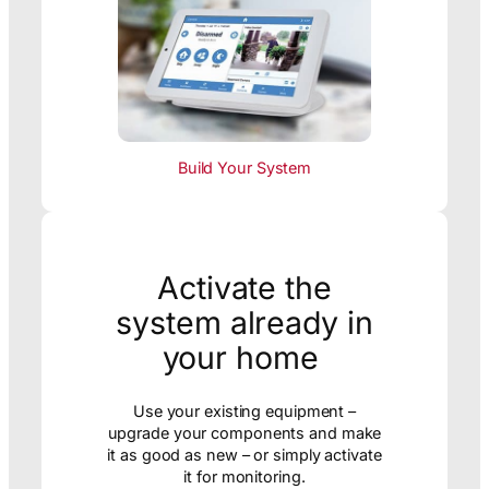
Build Your System
Activate the
system already in
your home
Use your existing equipment –
upgrade your components and make
it as good as new – or simply activate
it for monitoring.