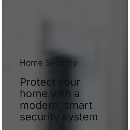
Home Security
Protect your
home with a
modern, smart
security system