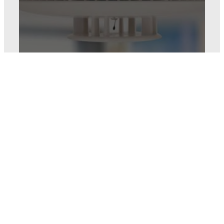
Fire and CO
protection
Keep everyone safe by
placing monitored smoke
and CO detectors in your
home – at no extra monthly
service cost.