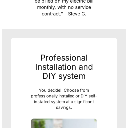
ill
us happy! The app is great
e
and easy to use! Been very
happy so far!” – Lina S.
Professional
Installation and
DIY system
You decide! Choose from
professionally installed or DIY self-
installed system at a significant
savings.