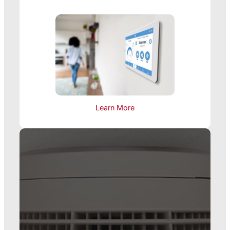
Learn More