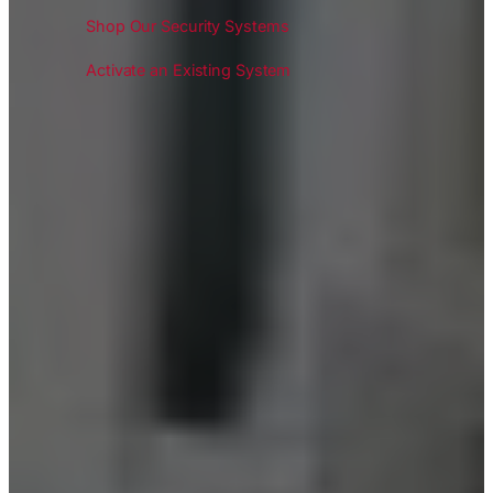
Shop Our Security Systems
Activate an Existing System