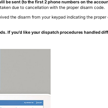
ill be sent (to the first 2 phone numbers on the accoun
 taken due to cancellation with the proper disarm code.
ived the disarm from your keypad indicating the proper d
s. If you’d like your dispatch procedures handled dif