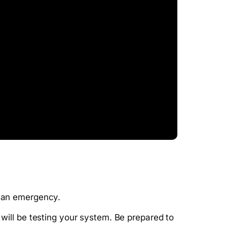
f an emergency.
ill be testing your system. Be prepared to