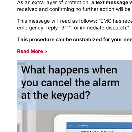
As an extra layer of protection,
a text message w
received and confirming no further action will be
This message will read as follows: “EMC has rece
emergency, reply “911” for immediate dispatch.”
This procedure can be customized for your need
Read More >