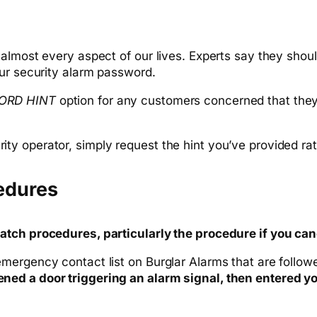
most every aspect of our lives. Experts say they should a
our security alarm password.
ORD HINT
option for any customers concerned that the
y operator, simply request the hint you’ve provided ra
edures
atch procedures, particularly the procedure if you
can
mergency contact list on Burglar Alarms that are follow
ed a door triggering an alarm signal, then entered yo