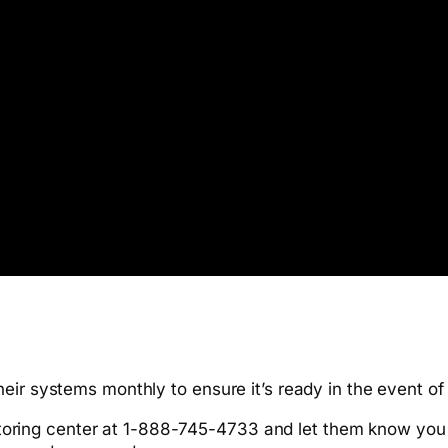
eir systems monthly to ensure it’s ready in the event o
toring center at 1-888-745-4733 and let them know you w