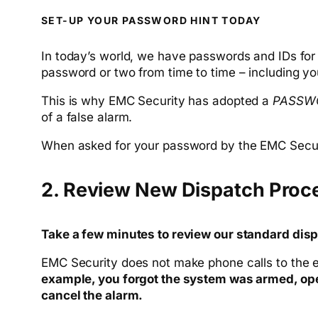
SET-UP YOUR PASSWORD HINT TODAY
In today’s world, we have passwords and IDs for al
password or two from time to time – including y
This is why EMC Security has adopted a
PASSW
of a false alarm.
When asked for your password by the EMC Securit
2. Review New Dispatch Proc
Take a few minutes to review our standard disp
EMC Security does not make phone calls to the e
example, you forgot the system was armed, open
cancel the alarm.