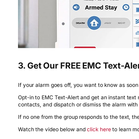
3. Get Our FREE EMC Text-Ale
If your alarm goes off, you want to know as soon 
Opt-in to EMC Text-Alert and get an instant text
contacts, and dispatch or dismiss the alarm with 
If no one from the group responds to the text, t
Watch the video below and
click here
to learn m