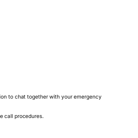
ption to chat together with your emergency
e call procedures.