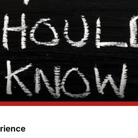
erience