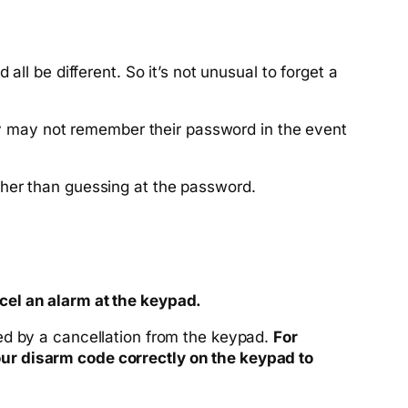
ll be different. So it’s not unusual to forget a
y may not remember their password in the event
ther than guessing at the password.
cel an alarm at the keypad
.
ed by a cancellation from the keypad.
For
ur disarm code correctly on the keypad to