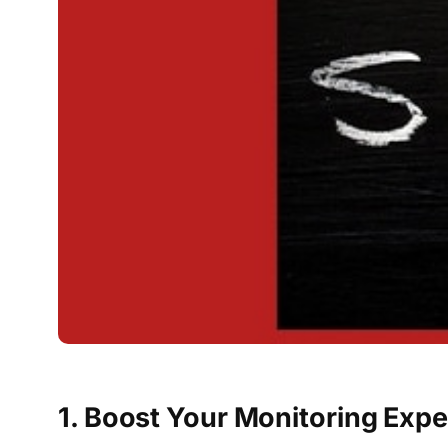
1. Boost Your Monitoring Exp