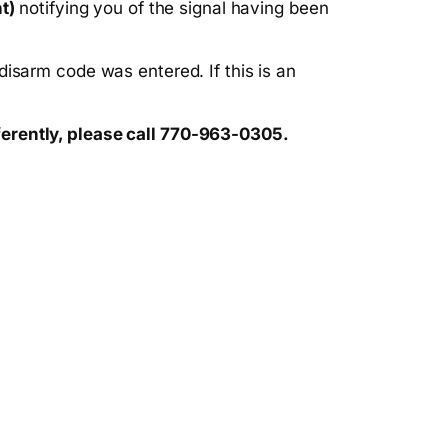
t)
notifying you of the signal having been
isarm code was entered. If this is an
ferently, please call 770-963-0305.