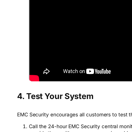
4. Test Your System
EMC Security encourages all customers to test th
Call the 24-hour EMC Security central moni