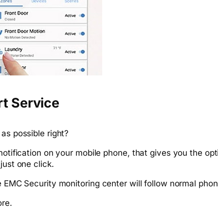
rt Service
as possible right?
 notification on your mobile phone, that gives you the o
just one click.
he EMC Security monitoring center will follow normal phon
ore.