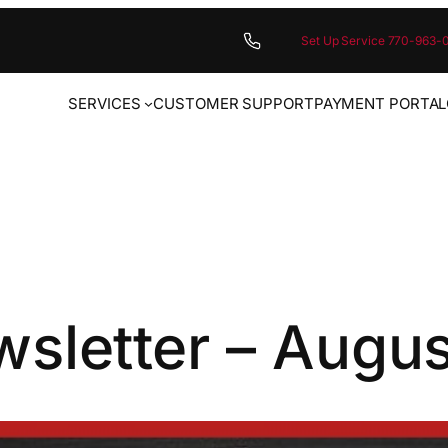
Set Up Service 770-963-
SERVICES
CUSTOMER SUPPORT
PAYMENT PORTAL
sletter – Augu