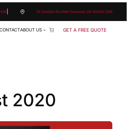
|
0305
55 Satellite Blvd NW Suwanee, GA 30024-2166
GET A FREE QUOTE
CONTACT
ABOUT US
st 2020