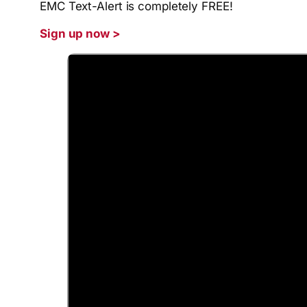
EMC Text-Alert is completely FREE!
Si
gn up now >