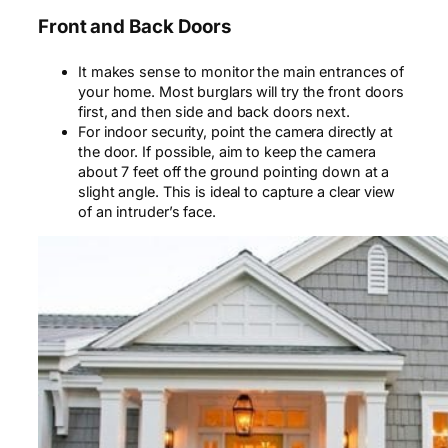
Front and Back Doors
It makes sense to monitor the main entrances of
your home. Most burglars will try the front doors
first, and
then
side and back doors next.
For indoor security, point the camera directly at
the door. If possible, aim to keep the camera
about 7 feet off the ground pointing down at a
slight angle. This is ideal to capture a clear view
of an intruder’s face.