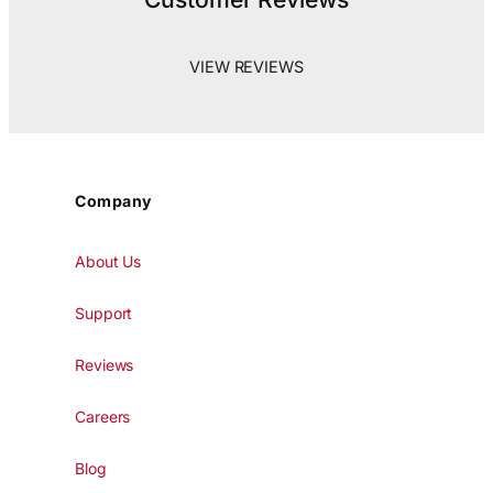
VIEW REVIEWS
Company
About Us
Support
Reviews
Careers
Blog