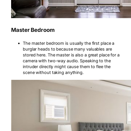
Master Bedroom
The master bedroom is usually the first place a
burglar heads to because many valuables are
stored here.
The master
is also a great place for a
camera with two-way audio. Speaking to the
intruder directly might cause them to flee the
scene without taking anything.