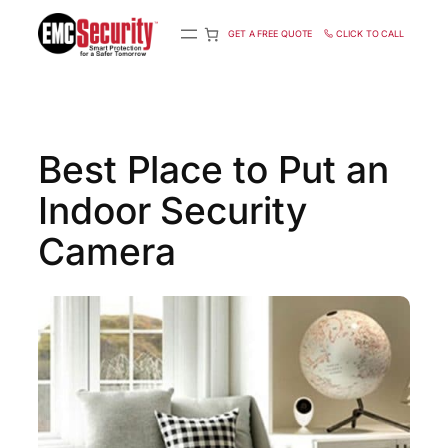
S
k
GET A FREE QUOTE
CLICK TO CALL
i
p
t
o
c
Best Place to Put an
o
n
Indoor Security
t
e
n
Camera
t