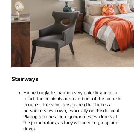
Stairways
Home burglaries happen very quickly, and as a
result, the criminals are in and out of the home in
minutes. The stairs are an area that forces a
person to slow down, especially on the descent.
Placing a camera here guarantees two looks at
the perpetrators, as they will need to go up and
down.