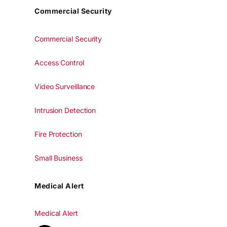
Commercial Security
Commercial Security
Access Control
Video Surveillance
Intrusion Detection
Fire Protection
Small Business
Medical Alert
Medical Alert