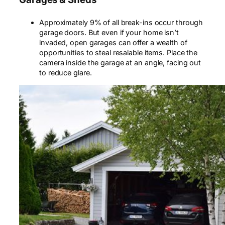
Approximately 9% of all break-ins occur through
garage doors. But even if your home isn’t
invaded, open garages can offer a wealth of
opportunities to steal resalable items. Place the
camera inside the garage at an angle, facing out
to reduce glare.