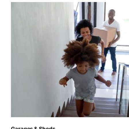
Garages & Sheds