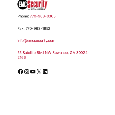
Phone:
770-963-0305
Fax: 770-963-1952
info@emcsecurity.com
55 Satellite Blvd NW Suwanee, GA 30024-
2166
Facebook
Instagram
YouTube
X
LinkedIn