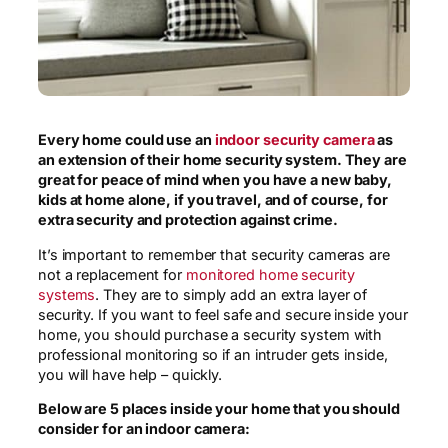
Every home could use an
indoor security camera
as
an extension of their home security system. They are
great for peace of mind when you have a new baby,
kids
at home
alone,
if you travel, and of course, for
extra security and protection against crime.
It’s important to remember that security cameras are
not a replacement for
monitored home security
systems
. They are to simply add an extra layer of
security. If you want to feel safe and secure inside your
home, you should purchase a security system with
professional monitoring so if an intruder gets inside,
you will have help – quickly.
Below are 5 places inside your home that you should
consider for an indoor camera: