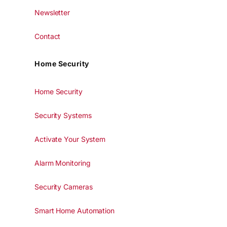
Newsletter
Contact
Home Security
Home Security
Security Systems
Activate Your System
Alarm Monitoring
Security Cameras
Smart Home Automation