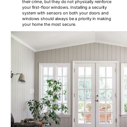
their crime, but they do not physically reinforce
your first-floor windows. Installing a security
system with sensors on both your doors and
windows should always be a priority in making
your home the most secure.