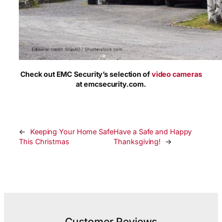
Check out EMC Security’s selection of
video cameras
at emcsecurity.com.
←
Keeping Your Home Safe
Have a Safe and Happy
This Christmas
Thanksgiving!
→
Customer Reviews