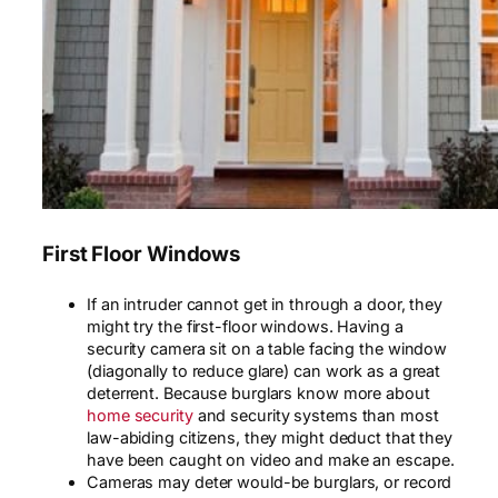
First Floor Windows
If an intruder cannot get in through a door, they
might try the first-floor windows. Having a
security camera sit on a table facing the window
(diagonally to reduce glare) can work as a great
deterrent. Because burglars know more about
home security
and security systems than most
law-abiding citizens, they might deduct that they
have been caught on video and make an escape.
Cameras may deter would-be burglars, or record