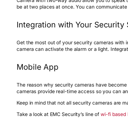
Camera with two-way audio allow you to speak th
be at two places at once. You can communicate w
Integration with Your Security
Get the most out of your security cameras with in
camera can activate the alarm or a light. Integrat
Mobile App
The reason why security cameras have become s
cameras provide real-time access so you can ans
Keep in mind that not all security cameras are ma
Take a look at EMC Security’s line of
wi-fi based