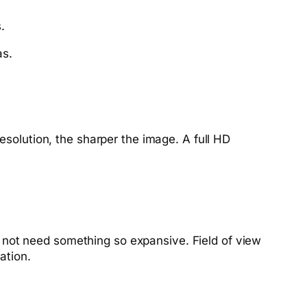
.
as.
esolution, the sharper the image. A full HD
 not need something so expansive. Field of view
ation.