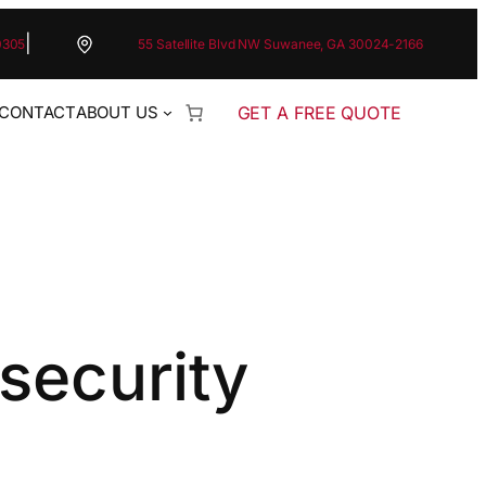
|
0305
55 Satellite Blvd NW Suwanee, GA 30024-2166
GET A FREE QUOTE
CONTACT
ABOUT US
security