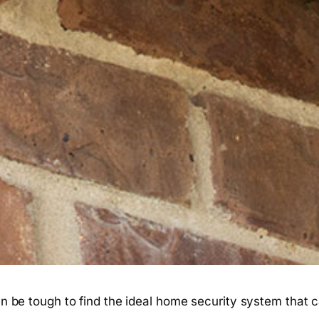
ften be tough to find the ideal home security system tha