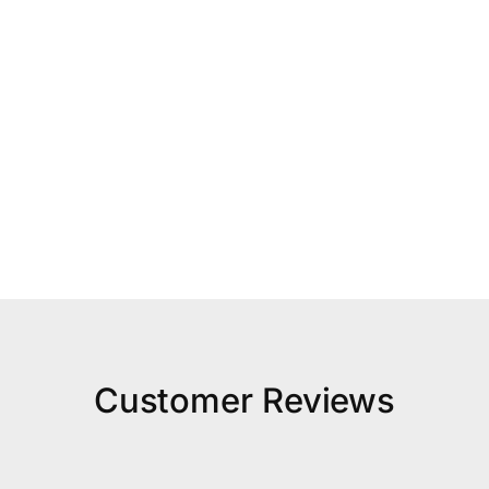
Customer Reviews