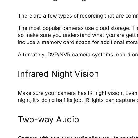
There are a few types of recording that are co
The most popular cameras use cloud storage. Thi
so make sure you understand what you are getti
include a memory card space for additional stor
Alternately, DVR/NVR camera systems record on-
Infrared Night Vision
Make sure your camera has IR night vision. Even 
night, it’s doing half its job. IR lights can captur
Two-way Audio