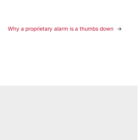
Why a proprietary alarm is a thumbs down
→