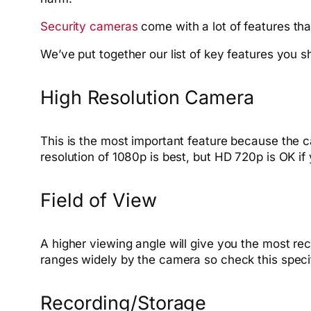
Security cameras
come with a lot of features tha
We’ve put together our list of key features you
High Resolution Camera
This is the most important feature because the ca
resolution of 1080p is best, but HD 720p is OK if 
Field of View
A higher viewing angle will give you the most r
ranges widely by the camera so check this specifi
Recording/Storage