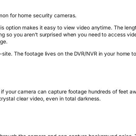
mmon for home security cameras.
s option makes it easy to view video anytime. The leng
ng so you aren’t surprised when you need to access vi
age.
site. The footage lives on the DVR/NVR in your home to
if your camera can capture footage hundreds of feet away 
e crystal clear video, even in total darkness.