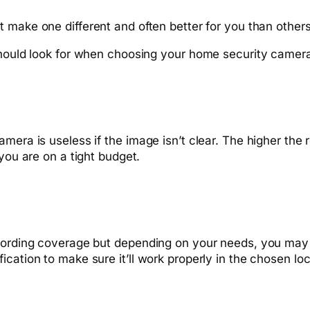
t make one different and often better for you than others
 should look for when choosing your home security camer
mera is useless if the image isn’t clear. The higher the r
you are on a tight budget.
ecording coverage but depending on your needs, you may
cation to make sure it’ll work properly in the chosen loc