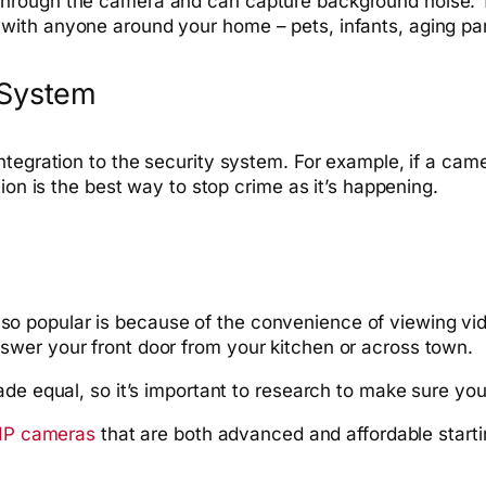
rough the camera and can capture background noise. Thi
ith anyone around your home – pets, infants, aging par
 System
tegration to the security system. For example, if a came
ion is the best way to stop crime as it’s happening.
o popular is because of the convenience of viewing vi
wer your front door from your kitchen or across town.
de equal, so it’s important to research to make sure you
 IP cameras
that are both advanced and affordable starti