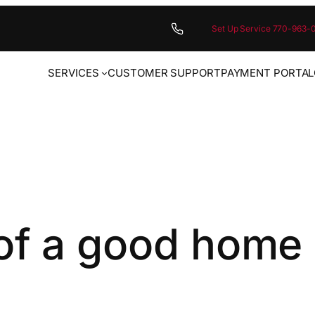
Set Up Service 770-963-
SERVICES
CUSTOMER SUPPORT
PAYMENT PORTAL
of a good home 