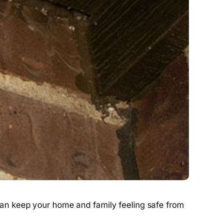
t can keep your home and family feeling safe from