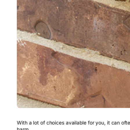
With a lot of choices available for you, it can o
harm.