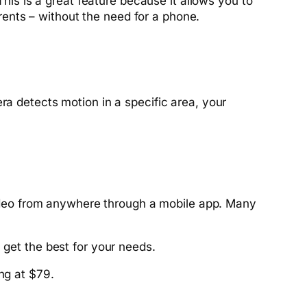
s is a great feature because it allows you to
ents – without the need for a phone.
ra detects motion in a specific area, your
deo from anywhere through a mobile app. Many
 get the best for your needs.
ng at $79.