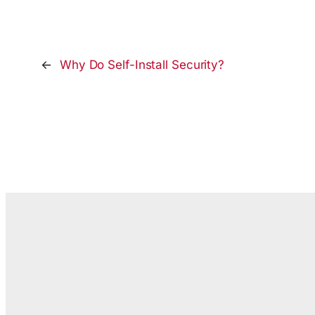
←
Why Do Self-Install Security?