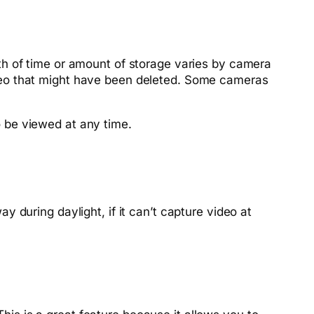
th of time or amount of storage varies by camera
deo that might have been deleted. Some cameras
 be viewed at any time.
during daylight, if it can’t capture video at