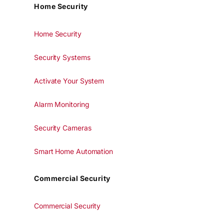
Home Security
Home Security
Security Systems
Activate Your System
Alarm Monitoring
Security Cameras
Smart Home Automation
Commercial Security
Commercial Security