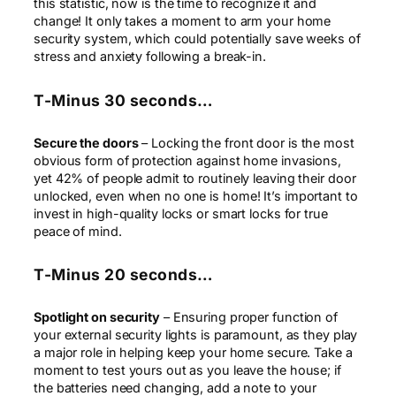
this statistic, now is the time to recognize it and
change! It only takes a moment to arm your home
security system, which could potentially save weeks of
stress and anxiety following a break-in.
T-Minus 30 seconds…
Secure the doors
– Locking the front door is the most
obvious form of protection against home invasions,
yet 42% of people admit to routinely leaving their door
unlocked, even when no one is home! It’s important to
invest in high-quality locks or smart locks for true
peace of mind.
T-Minus 20 seconds…
Spotlight on security
– Ensuring proper function of
your external security lights is paramount, as they play
a major role in helping keep your home secure. Take a
moment to test yours out as you leave the house; if
the batteries need changing, add a note to your