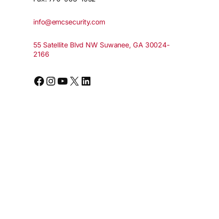
info@emcsecurity.com
55 Satellite Blvd NW Suwanee, GA 30024-
2166
Facebook
Instagram
YouTube
X
LinkedIn