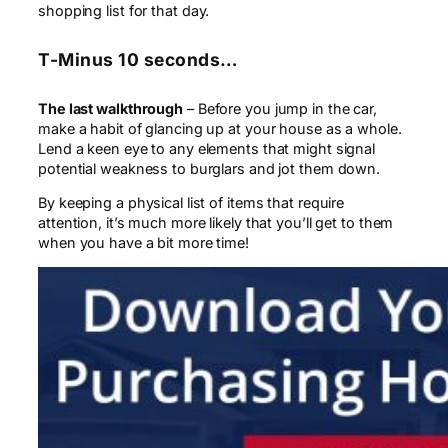
shopping list for that day.
T-Minus 10 seconds…
The last walkthrough
– Before you jump in the car,
make a habit of glancing up at your house as a whole.
Lend a keen eye to any elements that might signal
potential weakness to burglars and jot them down.
By keeping a physical list of items that require
attention, it’s much more likely that you’ll get to them
when you have a bit more time!