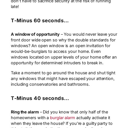
don’t have to sacrifice security at the risk of running
late!
T-Minus 60 seconds…
A window of opportunity
– You would never leave your
front door wide open so why the double standards for
windows? An open window is an open invitation for
would-be-burglars to access your home. Even
windows located on upper levels of your home offer an
opportunity for determined intruders to break in.
Take a moment to go around the house and shut tight
any windows that might have escaped your attention,
including conservatories and bathrooms.
T-Minus 40 seconds…
Ring the alarm
– Did you know that only half of the
homeowners with a
burglar alarm
actually activate it
when they leave the house? If you’re a guilty party to