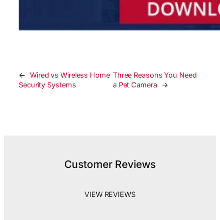
←
Wired vs Wireless Home
Three Reasons You Need
Security Systems
a Pet Camera
→
Customer Reviews
VIEW REVIEWS