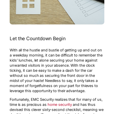
Let the Countdown Begin
With all the hustle and bustle of getting up and out on
a weekday morning, it can be difficult to remember the
kids’ lunches, let alone securing your home against
unwanted visitors in your absence. With the clock
ticking, it can be easy to make a dash for the car
without so much as securing the front door in the
midst of your haste! Needless to say, it only takes a
moment of forgetfulness on your part for thieves to
leverage this opportunity to their advantage.
Fortunately, EMC Security realizes that for many of us,
time is as precious as
home security
and has thus
devised this clever sixty-second checklist, meaning we