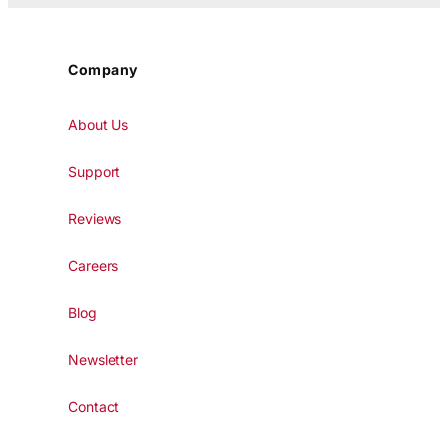
Company
About Us
Support
Reviews
Careers
Blog
Newsletter
Contact