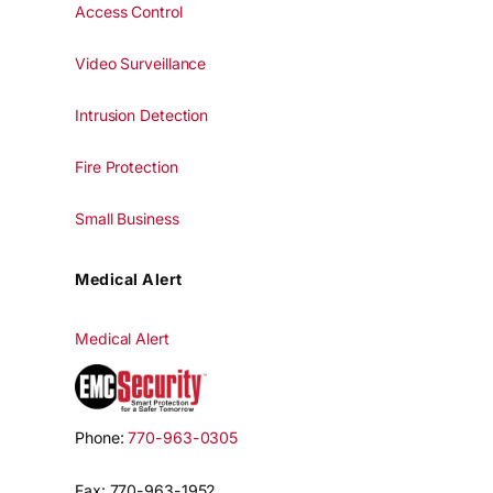
Access Control
Video Surveillance
Intrusion Detection
Fire Protection
Small Business
Medical Alert
Medical Alert
Phone:
770-963-0305
Fax: 770-963-1952