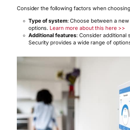
Consider the following factors when choosin
Type of system
: Choose between a new 
options.
Learn more about this here >>
Additional features
: Consider additional
Security provides a wide range of option