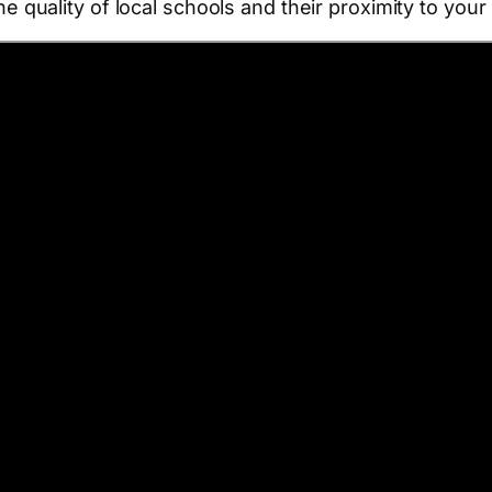
the quality of local schools and their proximity to you