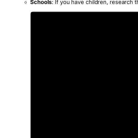
Schools
: If you have children, research 