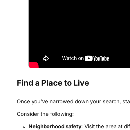
Find a Place to Live
Once you’ve narrowed down your search, star
Consider the following:
Neighborhood safety
: Visit the area at 