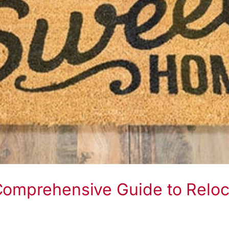
Comprehensive Guide to Reloc