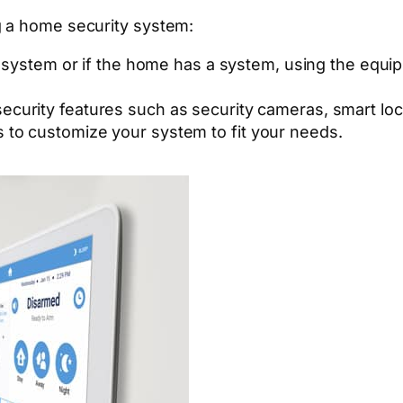
g a home security system:
system or if the home has a system, using the equi
 security features such as security cameras, smart l
s to customize your system to fit your needs.