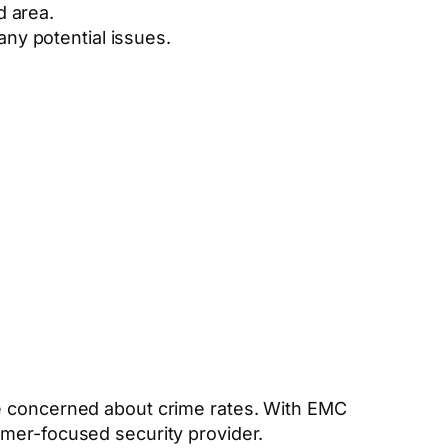
d area.
any potential issues.
re concerned about crime rates. With EMC
omer-focused security provider.