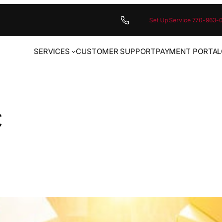
Set Up Service 770-963-
SERVICES
CUSTOMER SUPPORT
PAYMENT PORTAL
c