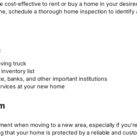
e cost-effective to rent or buy a home in your desire
ome, schedule a thorough home inspection to identify 
:
ving truck
inventory list
ce, banks, and other important institutions
rvices at your new home
em
tment when moving to a new area, especially if you’
g that your home is protected by a reliable and cust