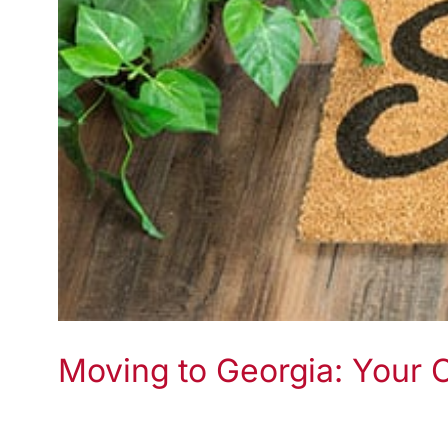
Moving to Georgia: Your 