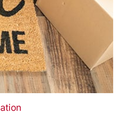
ation