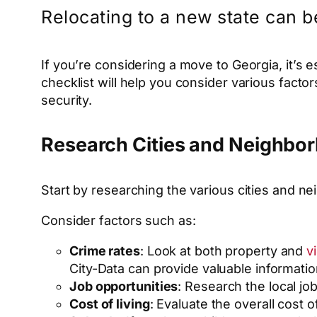
Relocating to a new state can b
If you’re considering a move to Georgia, it’s 
checklist will help you consider various facto
security.
Research Cities and Neighbo
Start by researching the various cities and nei
Consider factors such as:
Crime rates
: Look at both property and
v
City-Data can provide valuable information
Job opportunities
: Research the local jo
Cost of living
: Evaluate the overall cost o