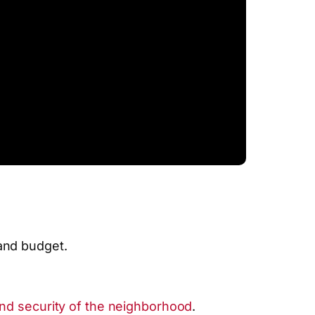
and budget.
and security of the neighborhood
.