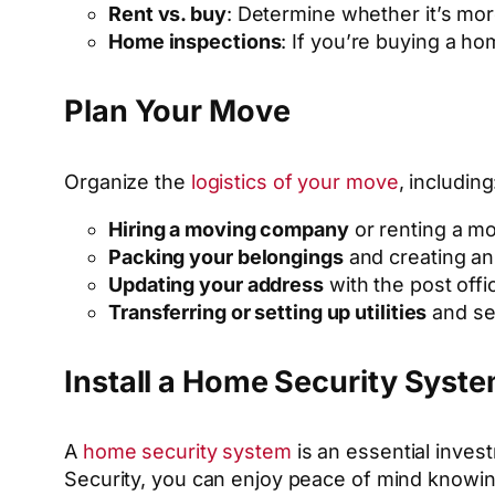
Rent vs. buy
: Determine whether it’s mor
Home inspections
: If you’re buying a h
Plan Your Move
Organize the
logistics of your move
, including
Hiring a moving company
or renting a mo
Packing your belongings
and creating an 
Updating your address
with the post offi
Transferring or setting up utilities
and se
Install a Home Security Syst
A
home security system
is an essential inves
Security, you can enjoy peace of mind knowin