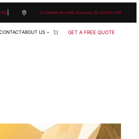
|
0305
55 Satellite Blvd NW Suwanee, GA 30024-2166
GET A FREE QUOTE
CONTACT
ABOUT US