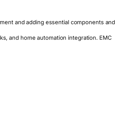
pment and adding essential components and
ocks, and home automation integration. EMC