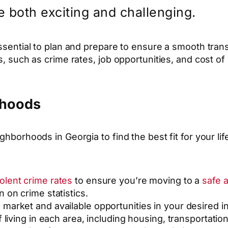
e both exciting and challenging.
essential to plan and prepare to ensure a smooth tran
rs, such as crime rates, job opportunities, and cost o
rhoods
ghborhoods in Georgia to find the best fit for your li
iolent crime rates
to ensure you’re moving to a
safe 
 on crime statistics.
b market and available opportunities in your desired i
f living in each area, including housing, transportation,