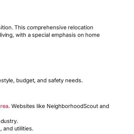
sition. This comprehensive relocation
f living, with a special emphasis on home
festyle, budget, and safety needs.
area
. Websites like NeighborhoodScout and
ndustry.
 and utilities.