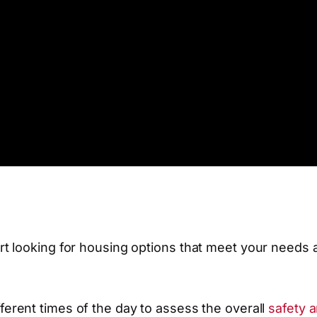
t looking for housing options that meet your needs 
different times of the day to assess the overall
safety 