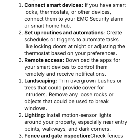
Connect smart devices:
If you have smart
locks, thermostats, or other devices,
connect them to your EMC Security alarm
or smart home hub.
Set up routines and automations
: Create
schedules or triggers to automate tasks
like locking doors at night or adjusting the
thermostat based on your preferences.
Remote access:
Download the apps for
your smart devices to control them
remotely and receive notifications.
Landscaping:
Trim overgrown bushes or
trees that could provide cover for
intruders. Remove any loose rocks or
objects that could be used to break
windows.
Lighting:
Install motion-sensor lights
around your property, especially near entry
points, walkways, and dark corners.
Fence and gate inspection:
Check fences