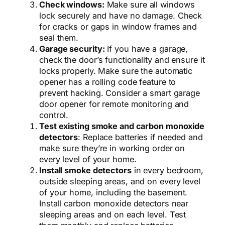
Check windows:
Make sure all windows
lock securely and have no damage.
Check
for cracks or gaps in window frames and
seal them.
Garage security:
If you have a garage,
check the door’s functionality and ensure it
locks properly. Make sure the automatic
opener has a rolling code feature to
prevent hacking. Consider a smart garage
door opener for remote monitoring and
control.
Test existing smoke and carbon monoxide
detectors
: Replace batteries if needed and
make sure they’re in working order on
every level of your home.
Install smoke detectors
in every bedroom,
outside sleeping areas,
and on every level
of your home,
including the basement.
Install carbon monoxide detectors near
sleeping areas and on each level.
Test