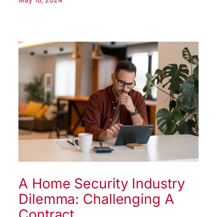
A Home Security Industry
Dilemma: Challenging A
Contract