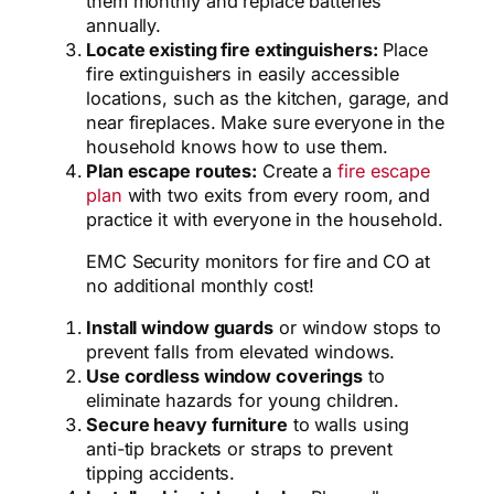
them monthly and replace batteries
annually.
Locate existing fire extinguishers:
Place
fire extinguishers in easily accessible
locations,
such as the kitchen,
garage,
and
near fireplaces.
Make sure everyone in the
household knows how to use them.
Plan escape routes:
Create a
fire escape
plan
with two exits from every room, and
practice it with everyone in the household.
EMC Security monitors for fire and CO at
no additional monthly cost!
Install window guards
or window stops to
prevent falls from elevated windows.
Use cordless window coverings
to
eliminate hazards for young children.
Secure heavy furniture
to walls using
anti-tip brackets or straps to prevent
tipping accidents.