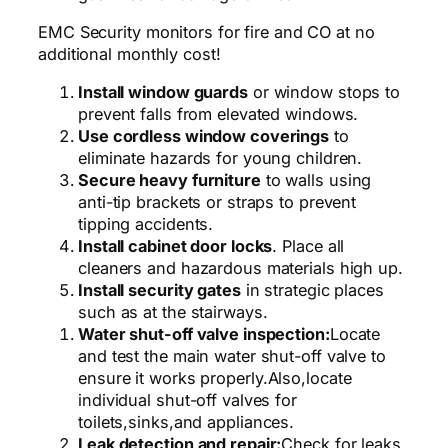
EMC Security monitors for fire and CO at no
additional monthly cost!
Install window guards
or window stops to
prevent falls from elevated windows.
Use cordless window coverings
to
eliminate hazards for young children.
Secure heavy furniture
to walls using
anti-tip brackets or straps to prevent
tipping accidents.
Install cabinet door locks
. Place all
cleaners and hazardous materials high up.
Install security gates
in strategic places
such as at the stairways.
Water shut-off valve inspection:
Locate
and test the main water shut-off valve to
ensure it works properly.
Also,
locate
individual shut-off valves for
toilets,
sinks,
and appliances.
Leak detection and repair:
Check for leaks