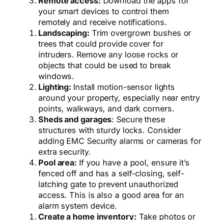
Remote access:
Download the apps for
your smart devices to control them
remotely and receive notifications.
Landscaping:
Trim overgrown bushes or
trees that could provide cover for
intruders. Remove any loose rocks or
objects that could be used to break
windows.
Lighting:
Install motion-sensor lights
around your property, especially near entry
points, walkways, and dark corners.
Sheds and garages
: Secure these
structures with sturdy locks. Consider
adding EMC Security alarms or cameras for
extra security.
Pool area:
If you have a pool, ensure it’s
fenced off and has a self-closing, self-
latching gate to prevent unauthorized
access. This is also a good area for an
alarm system device.
Create a home inventory:
Take photos or