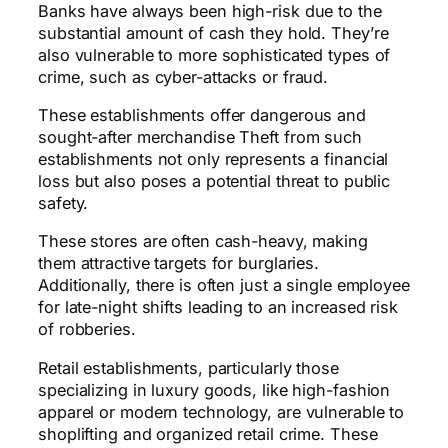
Banks have always been high-risk due to the
substantial amount of cash they hold. They’re
also vulnerable to more sophisticated types of
crime, such as cyber-attacks or fraud.
These establishments offer dangerous and
sought-after merchandise Theft from such
establishments not only represents a financial
loss but also poses a potential threat to public
safety.
These stores are often cash-heavy, making
them attractive targets for burglaries.
Additionally, there is often just a single employee
for late-night shifts leading to an increased risk
of robberies.
Retail establishments, particularly those
specializing in luxury goods, like high-fashion
apparel or modern technology, are vulnerable to
shoplifting and organized retail crime. These