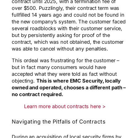
contract until 2025, with a termination fee of
over $500. Puzzlingly, their contract term was
fullfilled 14 years ago and could not be found in
the new company’s system. The customer faced
several roadblocks with their customer service,
but by persistently asking for proof of the
contract, which was not obtained, the customer
was able to cancel without any penalties.
This ordeal was frustrating for the customer –
but in fact many consumers would have
accepted what they were told as fact without
objecting.
This is where EMC Security, locally
owned and operated, chooses a different path –
no contract required.
Learn more about contracts here >
Navigating the Pitfalls of Contracts
During an acquisition of local security firms by