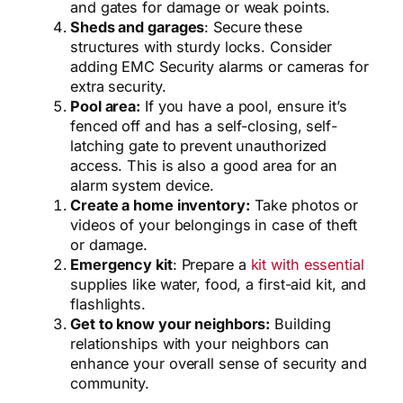
and gates for damage or weak points.
Sheds and garages
: Secure these
structures with sturdy locks. Consider
adding EMC Security alarms or cameras for
extra security.
Pool area:
If you have a pool, ensure it’s
fenced off and has a self-closing, self-
latching gate to prevent unauthorized
access. This is also a good area for an
alarm system device.
Create a home inventory:
Take photos or
videos of your belongings in case of theft
or damage.
Emergency kit
: Prepare a
kit with essential
supplies like water, food, a first-aid kit, and
flashlights.
Get to know your neighbors:
Building
relationships with your neighbors can
enhance your overall sense of security and
community.