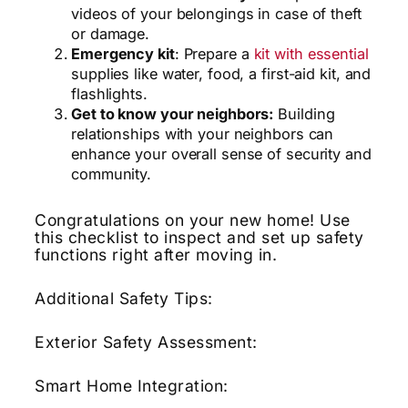
videos of your belongings in case of theft
or damage.
Emergency kit
: Prepare a
kit with essential
supplies like water, food, a first-aid kit, and
flashlights.
Get to know your neighbors:
Building
relationships with your neighbors can
enhance your overall sense of security and
community.
Congratulations on your new home!
Use
this checklist to inspect and set up safety
functions right after moving in.
Additional Safety Tips:
Exterior Safety Assessment:
Smart Home Integration: