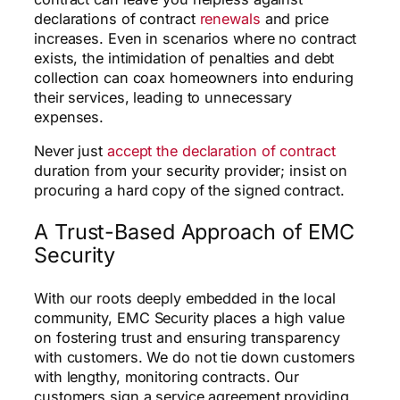
declarations of contract
renewals
and price
increases. Even in scenarios where no contract
exists, the intimidation of penalties and debt
collection can coax homeowners into enduring
their services, leading to unnecessary
expenses.
Never just
accept the declaration of contract
duration from your security provider; insist on
procuring a hard copy of the signed contract.
A Trust-Based Approach of EMC
Security
With our roots deeply embedded in the local
community, EMC Security places a high value
on fostering trust and ensuring transparency
with customers. We do not tie down customers
with lengthy, monitoring contracts. Our
customers sign a service agreement providing