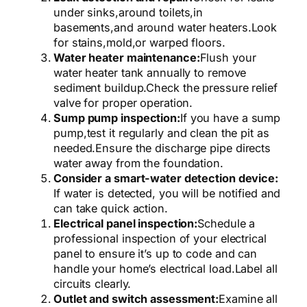
under sinks,
around toilets,
in
basements,
and around water heaters.
Look
for stains,
mold,
or warped floors.
Water heater maintenance:
Flush your
water heater tank annually to remove
sediment buildup.
Check the pressure relief
valve for proper operation.
Sump pump inspection:
If you have a sump
pump,
test it regularly and clean the pit as
needed.
Ensure the discharge pipe directs
water away from the foundation.
Consider a smart-water detection device:
If water is detected, you will be notified and
can take quick action.
Electrical panel inspection:
Schedule a
professional inspection of your electrical
panel to ensure it’s up to code and can
handle your home’s electrical load.
Label all
circuits clearly.
Outlet and switch assessment:
Examine all