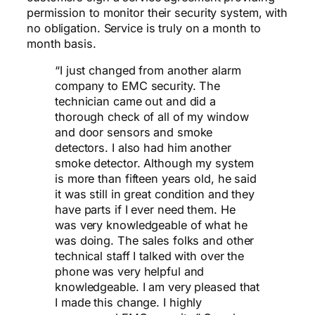
permission to monitor their security system, with
no obligation. Service is truly on a month to
month basis.
“I just changed from another alarm
company to EMC security. The
technician came out and did a
thorough check of all of my window
and door sensors and smoke
detectors. I also had him another
smoke detector. Although my system
is more than fifteen years old, he said
it was still in great condition and they
have parts if I ever need them. He
was very knowledgeable of what he
was doing. The sales folks and other
technical staff I talked with over the
phone was very helpful and
knowledgeable. I am very pleased that
I made this change.
I highly