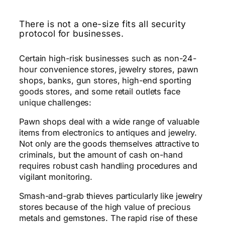
There is not a one-size fits all security
protocol for businesses.
Certain high-risk businesses such as non-24-
hour convenience stores, jewelry stores, pawn
shops, banks, gun stores, high-end sporting
goods stores, and some retail outlets face
unique challenges:
Pawn shops deal with a wide range of valuable
items from electronics to antiques and jewelry.
Not only are the goods themselves attractive to
criminals, but the amount of cash on-hand
requires robust cash handling procedures and
vigilant monitoring.
Smash-and-grab thieves particularly like jewelry
stores because of the high value of precious
metals and gemstones. The rapid rise of these