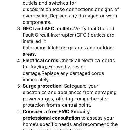
outlets and switches for
discoloration,
loose connections,
or signs of
overheating.
Replace any damaged or worn
components.
GFCI and AFCI outlets:
Verify that Ground
Fault Circuit Interrupter (GFCI) outlets are
installed in
bathrooms,
kitchens,
garages,
and outdoor
areas.
Electrical cords:
Check all electrical cords
for fraying,
exposed wires,
or
damage.
Replace any damaged cords
immediately.
Surge protection:
Safeguard your
electronics and appliances from damaging
power surges, offering comprehensive
protection from a central point.
Consider a free EMC Security
professional consultation
to assess your
home’s specific needs and recommend the