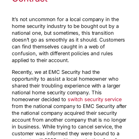
It’s not uncommon for a local company in the
home security industry to be bought out by a
national one, but sometimes, this transition
doesn’t go as smoothly as it should. Customers
can find themselves caught in a web of
confusion, with different policies and rules
applied to their account.
Recently, we at EMC Security had the
opportunity to assist a local homeowner who
shared their troubling experience with a larger
national home security company. This
homeowner decided to
switch security service
from the national company to EMC Security after
the national company acquired their security
account from another company that is no longer
in business. While trying to cancel service, the
customer was informed they were bound to a