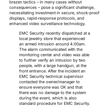
brazen tactics – in many cases without
consequences – pose a significant challenge,
necessitating investment in secure, shock-proof
displays, rapid-response protocols, and
enhanced video surveillance technology.
EMC Security recently dispatched at a
local jewelry store that experienced
an armed intrusion around 4:00am.
The alarm communicated with the
monitoring center and video was able
to further verify an intrusion by two
people, with a large handgun, at the
front entrance. After the incident an
EMC Security technical supervisor
contacted the owner/manager to
ensure everyone was OK and that
there was no damage to the system
during the event, which is also
standard procedure for EMC Security.