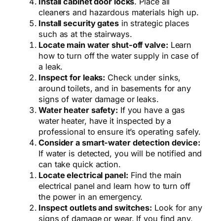
Install cabinet door locks
. Place all
cleaners and hazardous materials high up.
Install security gates
in strategic places
such as at the stairways.
Locate main water shut-off valve:
Learn
how to turn off the water supply in case of
a leak.
Inspect for leaks:
Check under sinks,
around toilets, and in basements for any
signs of water damage or leaks.
Water heater safety:
If you have a gas
water heater, have it inspected by a
professional to ensure it’s operating safely.
Consider a smart-water detection device:
If water is detected, you will be notified and
can take quick action.
Locate electrical panel:
Find the main
electrical panel and learn how to turn off
the power in an emergency.
Inspect outlets and switches:
Look for any
signs of damage or wear. If you find any,