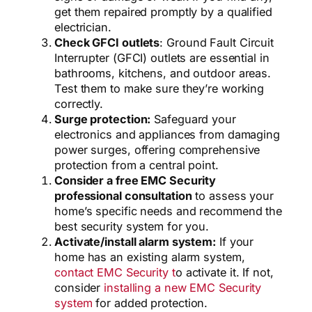
get them repaired promptly by a qualified
electrician.
Check GFCI outlets
: Ground Fault Circuit
Interrupter (GFCI) outlets are essential in
bathrooms, kitchens, and outdoor areas.
Test them to make sure they’re working
correctly.
Surge protection:
Safeguard your
electronics and appliances from damaging
power surges, offering comprehensive
protection from a central point.
Consider a free EMC Security
professional consultation
to assess your
home’s specific needs and recommend the
best security system for you.
Activate/install alarm system:
If your
home has an existing alarm system,
contact EMC Security t
o activate it. If not,
consider
installing a new EMC Security
system
for added protection.