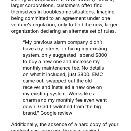
larger corporations, customers often find
themselves in troublesome situations. Imagine
being committed to an agreement under one
venture’s regulation, only to find the new, larger
organization declaring an alternate set of rules.
“My previous alarm company didn’t
have any interest in fixing my existing
system, only suggested I spend $800
to buy a new one and increase my
monthly maintenance fee. No details
on what it included, just $800. EMC
came out, swapped out the old
receiver and installed a new one on
my existing system. Works like a
charm and my monthly fee even went
down. Glad I switched from the big
brand.” Google review
Additionally, the absence of a hard copy of your
contract can leave you helpless against