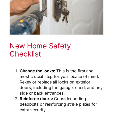
New Home Safety
Checklist
Change the locks:
This is the first and
most crucial step for your peace of mind.
Rekey or replace all locks on exterior
doors, including the garage, shed, and any
side or back entrances.
Reinforce doors:
Consider adding
deadbolts or reinforcing strike plates for
extra security.