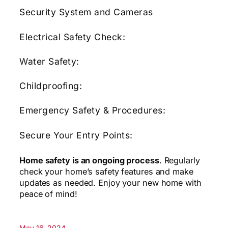
Security System and Cameras
Electrical Safety Check:
Water Safety:
Childproofing:
Emergency Safety & Procedures:
Secure Your Entry Points:
Home safety is an ongoing process
. Regularly
check your home’s safety features and make
updates as needed. Enjoy your new home with
peace of mind!
May 16, 2024