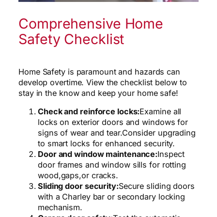
Comprehensive Home
Safety Checklist
Home Safety is paramount and hazards can
develop overtime. View the checklist below to
stay in the know and keep your home safe!
Check and reinforce locks:
Examine all
locks on exterior doors and windows for
signs of wear and tear.
Consider upgrading
to smart locks for enhanced security.
Door and window maintenance:
Inspect
door frames and window sills for rotting
wood,
gaps,
or cracks.
Sliding door security:
Secure sliding doors
with a Charley bar or secondary locking
mechanism.