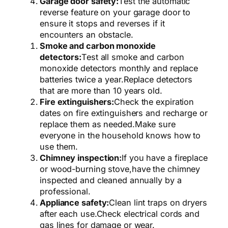
Garage door safety:
Test the automatic
reverse feature on your garage door to
ensure it stops and reverses if it
encounters an obstacle.
Smoke and carbon monoxide
detectors:
Test all smoke and carbon
monoxide detectors monthly and replace
batteries twice a year.
Replace detectors
that are more than 10 years old.
Fire extinguishers:
Check the expiration
dates on fire extinguishers and recharge or
replace them as needed.
Make sure
everyone in the household knows how to
use them.
Chimney inspection:
If you have a fireplace
or wood-burning stove,
have the chimney
inspected and cleaned annually by a
professional.
Appliance safety:
Clean lint traps on dryers
after each use.
Check electrical cords and
gas lines for damage or wear.