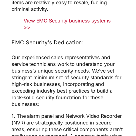
items are relatively easy to resale, fueling
criminal activity.
View EMC Security business systems
>>
EMC Security’s Dedication:
Our experienced sales representatives and
service technicians work to understand your
business’s unique security needs. We’ve set
stringent minimum set of security standards for
high-risk businesses, incorporating and
exceeding industry best practices to build a
rock-solid security foundation for these
businesses:
1. The alarm panel and Network Video Recorder
(NVR) are strategically positioned in secure
areas, ensuring these critical components aren’t
easily seen or accessed. A common tactic when