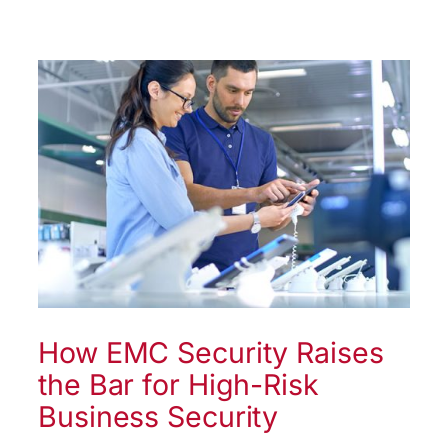
How EMC Security Raises
the Bar for High-Risk
Business Security