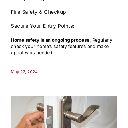
Fire Safety & Checkup:
Secure Your Entry Points:
Home safety is an ongoing process
. Regularly
check your home’s safety features and make
updates as needed.
May 22, 2024