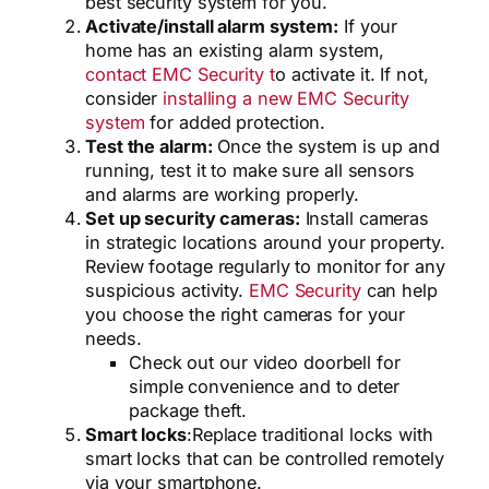
best security system for you.
Activate/install alarm system:
If your
home has an existing alarm system,
contact EMC Security t
o activate it. If not,
consider
installing a new EMC Security
system
for added protection.
Test the alarm:
Once the system is up and
running, test it to make sure all sensors
and alarms are working properly.
Set up security cameras:
Install cameras
in strategic locations around your property.
Review footage regularly to monitor for any
suspicious activity.
EMC Security
can help
you choose the right cameras for your
needs.
Check out our video doorbell for
simple convenience and to deter
package theft.
Smart locks
:
Replace traditional locks with
smart locks that can be controlled remotely
via your smartphone.