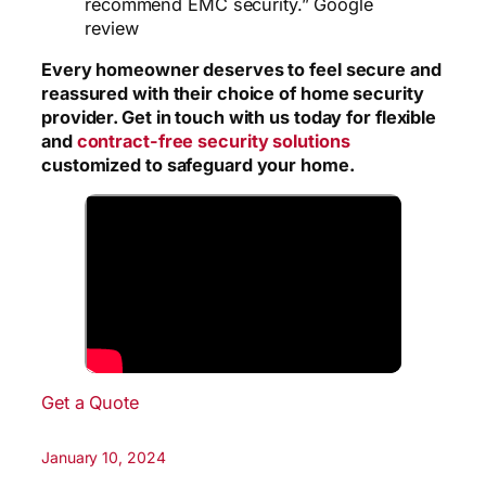
recommend EMC security.” Google
review
Every homeowner deserves to feel secure and
reassured with their choice of home security
provider. Get in touch with us today for flexible
and
contract-free security solutions
customized to safeguard your home.
Get a Quote
January 10, 2024