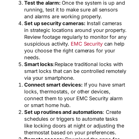
Test the alarm:
Once the system is up and
running, test it to make sure all sensors
and alarms are working properly.
Set up security cameras:
Install cameras
in strategic locations around your property.
Review footage regularly to monitor for any
suspicious activity.
EMC Security
can help
you choose the right cameras for your
needs.
Smart locks
:
Replace traditional locks with
smart locks that can be controlled remotely
via your smartphone.
Connect smart devices:
If you have smart
locks, thermostats, or other devices,
connect them to your EMC Security alarm
or smart home hub.
Set up routines and automations
: Create
schedules or triggers to automate tasks
like locking doors at night or adjusting the
thermostat based on your preferences.