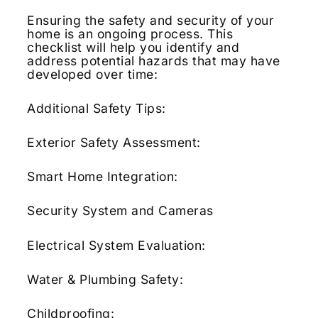
Ensuring the safety and security of your
home is an ongoing process.
This
checklist will help you identify and
address potential hazards that may have
developed over time:
Additional Safety Tips:
Exterior Safety Assessment:
Smart Home Integration:
Security System and Cameras
Electrical System Evaluation:
Water & Plumbing Safety:
Childproofing: