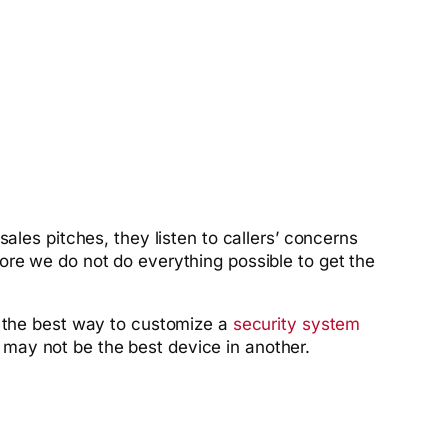
ales pitches, they listen to callers’ concerns
ore we do not do everything possible to get the
s the best way to customize a
security system
may not be the best device in another.