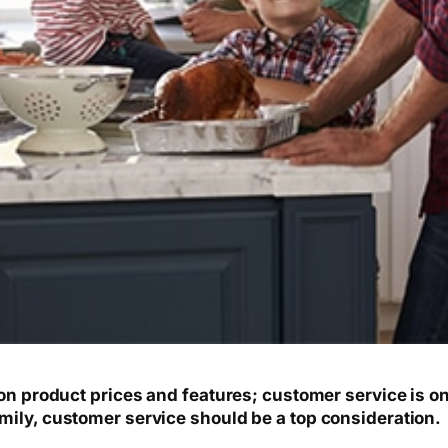
 on product prices and features; customer service is o
mily, customer service should be a top consideration.