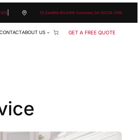
|
0305
55 Satellite Blvd NW Suwanee, GA 30024-2166
GET A FREE QUOTE
CONTACT
ABOUT US
vice