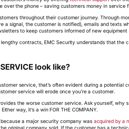
ice over the phone – saving customers money in service f
stomers throughout their customer journey. Through mo
e a signal, the customer is notified), emails and texts 
wsletters to keep customers informed of new equipment 
lengthy contracts, EMC Security understands that the cu
ERVICE look like?
omer service, that’s often evident during a potential cu
ustomer service will erode once you’re a customer.
rovides the worse customer service. Ask yourself, why 
ff. Either way, it’s a win FOR THE COMPANY.
s because a major security company was
acquired by a n
m the original company sold. If the customer has a tech