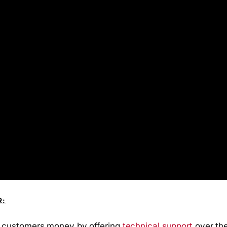
R:
 customers money by offering
technical support
over the