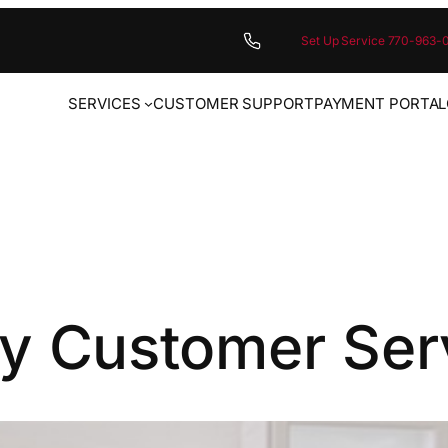
Set Up Service 770-963-
SERVICES
CUSTOMER SUPPORT
PAYMENT PORTAL
y Customer Ser