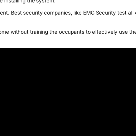
e installing the system.
nt. Best security companies, like EMC Security test al
ome without training the occupants to effectively use th