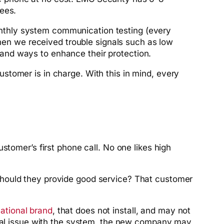
ees.
nthly system communication testing (every
when we received trouble signals such as low
and ways to enhance their protection.
stomer is in charge. With this in mind, every
stomer’s first phone call. No one likes high
should they provide good service? That customer
ational brand
, that does not install, and may not
nical issue with the system, the new company may