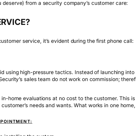
u deserve) from a security company’s customer care:
ERVICE?
omer service, it’s evident during the first phone call:
 using high-pressure tactics. Instead of launching into s
Security’s sales team do not work on commission; theref
 in-home evaluations at no cost to the customer. This i
e customer’s needs and wants. What works in one home, 
PPOINTMENT: