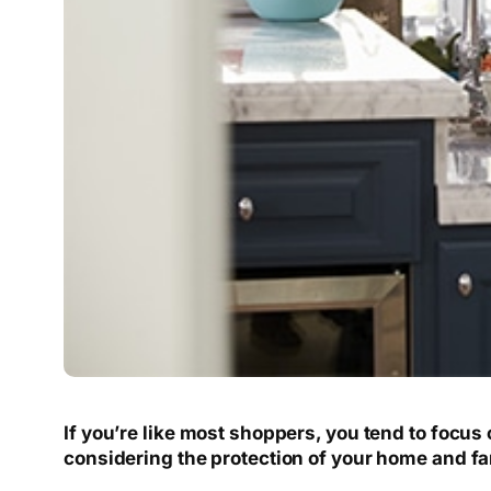
If you’re like most shoppers, you tend to focus
considering the protection of your home and fa