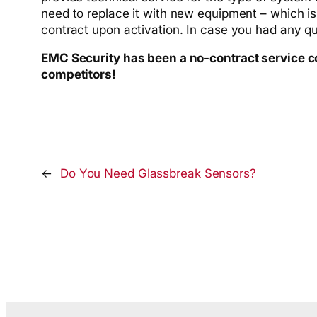
need to replace it with new equipment – which is
contract upon activation. In case you had any 
EMC Security has been a no-contract service com
competitors!
←
Do You Need Glassbreak Sensors?