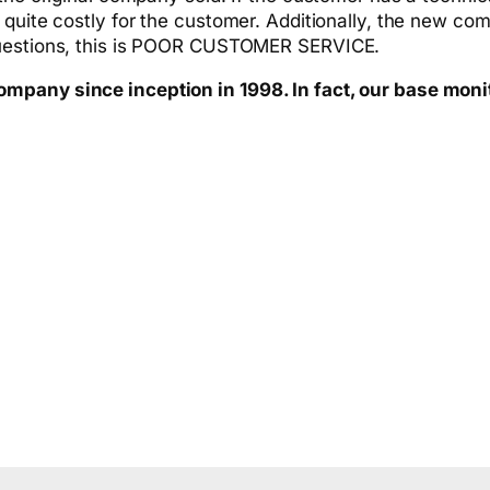
 quite costly for the customer. Additionally, the new co
questions, this is POOR CUSTOMER SERVICE.
pany since inception in 1998. In fact, our base monitor