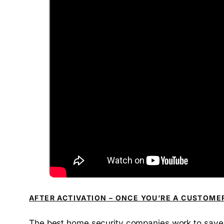
AFTER ACTIVATION – ONCE YOU’RE A CUSTOME
The best home security companies work to save