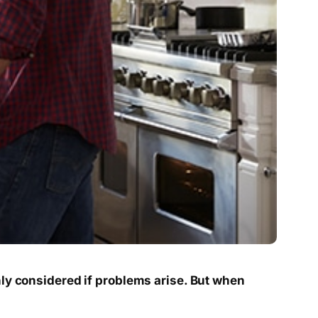
nly considered if problems arise. But when