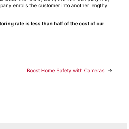
mpany enrolls the customer into another lengthy
ing rate is less than half of the cost of our
Boost Home Safety with Cameras
→