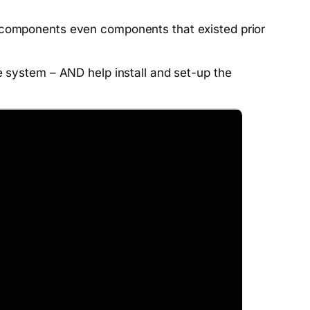
l components even components that existed prior
e system – AND help install and set-up the