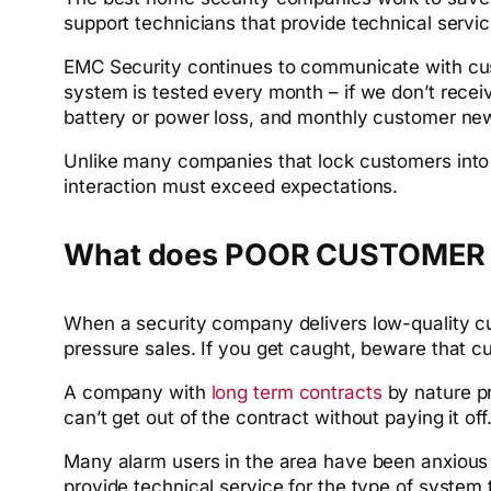
support technicians that provide technical serv
EMC Security continues to communicate with cu
system is tested every month – if we don’t receiv
battery or power loss, and monthly customer ne
Unlike many companies that lock customers into 
interaction must exceed expectations.
What does POOR CUSTOMER S
When a security company delivers low-quality cust
pressure sales. If you get caught, beware that c
A company with
long term contracts
by nature p
can’t get out of the contract without paying it o
Many alarm users in the area have been anxiou
provide technical service for the type of syste