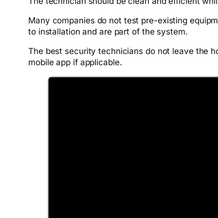
The technician should be clean and efficient whil
Many companies do not test pre-existing equipme
to installation and are part of the system.
The best security technicians do not leave the h
mobile app if applicable.