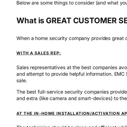
Below are some things to consider (and what yo
What is GREAT CUSTOMER S
When a home security company provides great cust
WITH A SALES REP:
Sales representatives at the best companies avoid
and attempt to provide helpful information. EMC 
sale.
The best full-service security companies provide
and extra (like camera and smart-devices) to th
AT THE IN-HOME INSTALLATION/ACTIVATION A