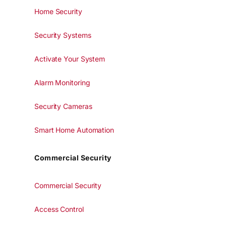
Home Security
Security Systems
Activate Your System
Alarm Monitoring
Security Cameras
Smart Home Automation
Commercial Security
Commercial Security
Access Control