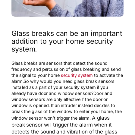
Glass breaks can be an important
addition to your home security
system.
Glass breaks are sensors that detect the sound
frequency and percussion of glass breaking and send
the signal to your home
security system
to activate the
alarm.So why would you need glass break sensors
installed as a part of your security system if you
already have door and window sensors?Door and
window sensors are only effective if the door or
window is opened. If an intruder instead decides to
break the glass of the window to enter your home, the
A glass
window sensor won’t trigger the alarm.
break sensor will trigger the alarm when it
detects the sound and vibration of the glass