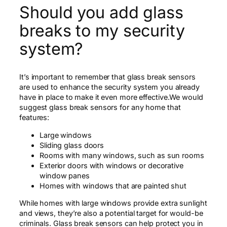
Should you add glass
breaks to my security
system?
It’s important to remember that glass break sensors
are used to enhance the security system you already
have in place to make it even more effective.We would
suggest glass break sensors for any home that
features:
Large windows
Sliding glass doors
Rooms with many windows, such as sun rooms
Exterior doors with windows or decorative
window panes
Homes with windows that are painted shut
While homes with large windows provide extra sunlight
and views, they’re also a potential target for would-be
criminals. Glass break sensors can help protect you in