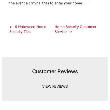
the event a criminal tries to enter your home.
←
9 Halloween Home
Home Security Customer
Security Tips
Service
→
Customer Reviews
VIEW REVIEWS