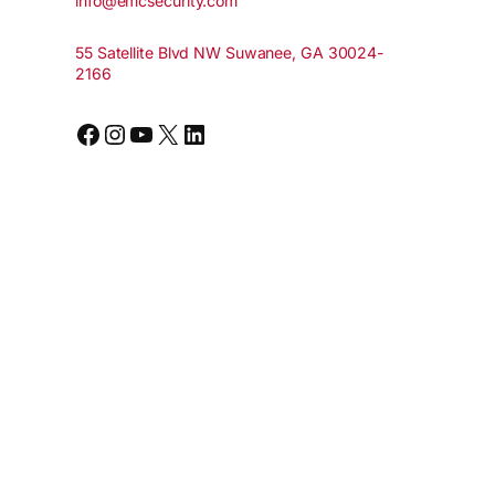
info@emcsecurity.com
55 Satellite Blvd NW Suwanee, GA 30024-
2166
Facebook
Instagram
YouTube
X
LinkedIn