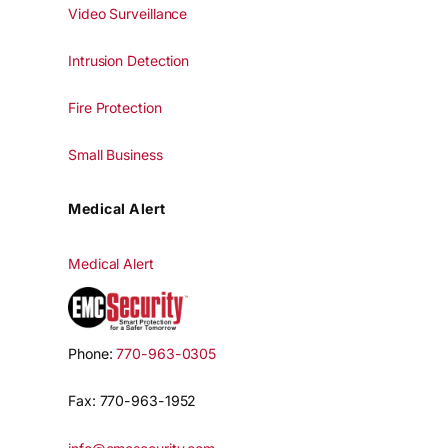
Video Surveillance
Intrusion Detection
Fire Protection
Small Business
Medical Alert
Medical Alert
Phone:
770-963-0305
Fax: 770-963-1952