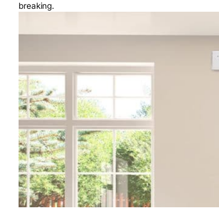
breaking.