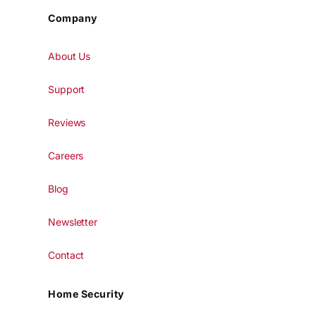
Company
About Us
Support
Reviews
Careers
Blog
Newsletter
Contact
Home Security