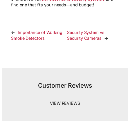
find one that fits your needs—and budget!
←
Importance of Working
Security System vs
Smoke Detectors
Security Cameras
→
Customer Reviews
VIEW REVIEWS