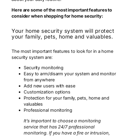
Here are some of the most important features to
consider when shopping for home security:
Your home security system will protect
your family, pets, home and valuables.
The most important features to look for in a home
security system are:
Security monitoring
Easy to arm/disarm your system and monitor
from anywhere
Add new users with ease
Customization options
Protection for your family, pets, home and
valuables
Professional monitoring
It’s important to choose a monitoring
service that has 24/7 professional
monitoring. If you have a fire or intrusion,