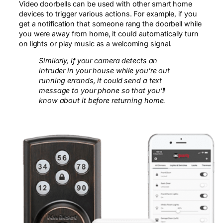
Video doorbells can be used with other smart home
devices to trigger various actions. For example, if you
get a notification that someone rang the doorbell while
you were away from home, it could automatically turn
on lights or play music as a welcoming signal.
Similarly, if your camera detects an
intruder in your house while you’re out
running errands, it could send a text
message to your phone so that you’ll
know about it before returning home.