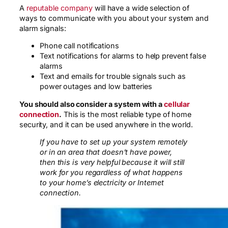
A
reputable company
will have a wide selection of
ways to communicate with you about your system and
alarm signals:
Phone call notifications
Text notifications for alarms to help prevent false
alarms
Text and emails for trouble signals such as
power outages and low batteries
You should also consider a system with a
cellular
connection
.
This is the most reliable type of home
security, and it can be used anywhere in the world.
If you have to set up your system remotely
or in an area that doesn’t have power,
then this is very helpful because it will still
work for you regardless of what happens
to your home’s electricity or Internet
connection.