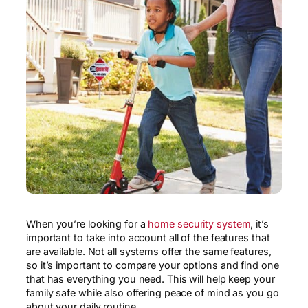
When you’re looking for a
home security system
, it’s
important to take into account all of the features that
are available. Not all systems offer the same features,
so it’s important to compare your options and find one
that has everything you need. This will help keep your
family safe while also offering peace of mind as you go
about your daily routine.