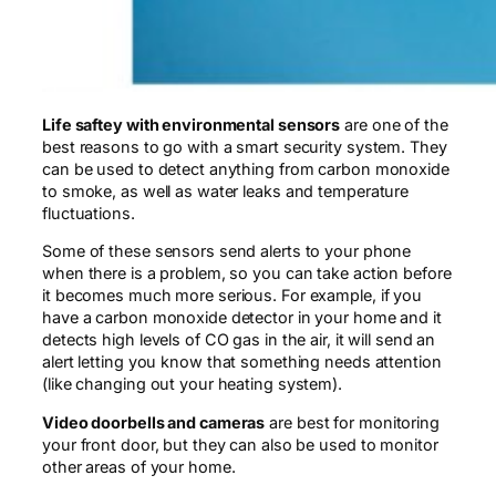
Life saftey with environmental sensors
are one of the
best reasons to go with a smart security system. They
can be used to detect anything from carbon monoxide
to smoke, as well as water leaks and temperature
fluctuations.
Some of these sensors send alerts to your phone
when there is a problem, so you can take action before
it becomes much more serious. For example, if you
have a carbon monoxide detector in your home and it
detects high levels of CO gas in the air, it will send an
alert letting you know that something needs attention
(like changing out your heating system).
Video doorbells and cameras
are best for monitoring
your front door, but they can also be used to monitor
other areas of your home.