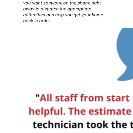
you want someone on the phone right
away to dispatch the appropriate
authorities and help you get your home
back in order.