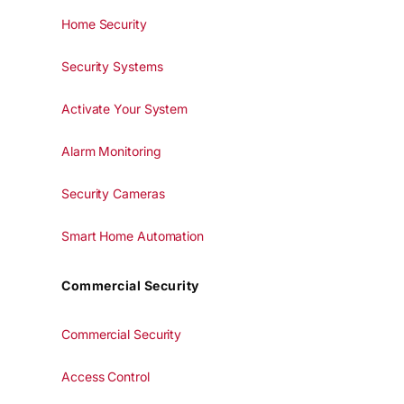
Home Security
Security Systems
Activate Your System
Alarm Monitoring
Security Cameras
Smart Home Automation
Commercial Security
Commercial Security
Access Control