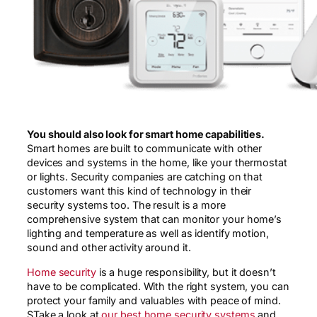
You should also look for smart home capabilities.
Smart homes are built to communicate with other
devices and systems in the home, like your thermostat
or lights. Security companies are catching on that
customers want this kind of technology in their
security systems too. The result is a more
comprehensive system that can monitor your home’s
lighting and temperature as well as identify motion,
sound and other activity around it.
Home security
is a huge responsibility, but it doesn’t
have to be complicated. With the right system, you can
protect your family and valuables with peace of mind.
STake a look at
our best home security systems
and