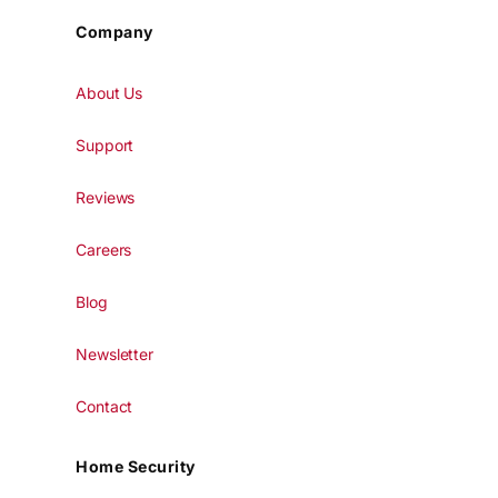
Company
About Us
Support
Reviews
Careers
Blog
Newsletter
Contact
Home Security