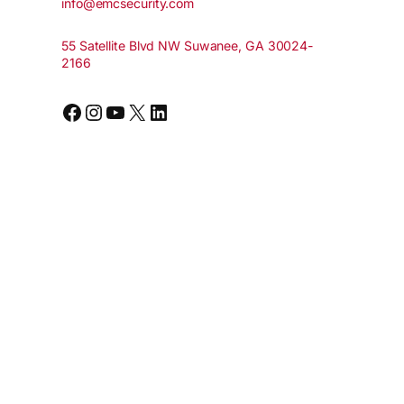
info@emcsecurity.com
55 Satellite Blvd NW Suwanee, GA 30024-
2166
Facebook
Instagram
YouTube
X
LinkedIn