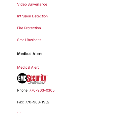
Video Surveillance
Intrusion Detection
Fire Protection
Small Business
Medical Alert
Medical Alert
Phone:
770-963-0305
Fax: 770-963-1952