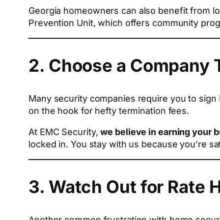
Georgia homeowners can also benefit from loc
Prevention Unit, which offers community prog
2. Choose a Company T
Many security companies require you to sign 
on the hook for hefty termination fees.
At EMC Security,
we believe in earning your 
locked in. You stay with us because you’re sa
3. Watch Out for Rate 
Another common frustration with home securit