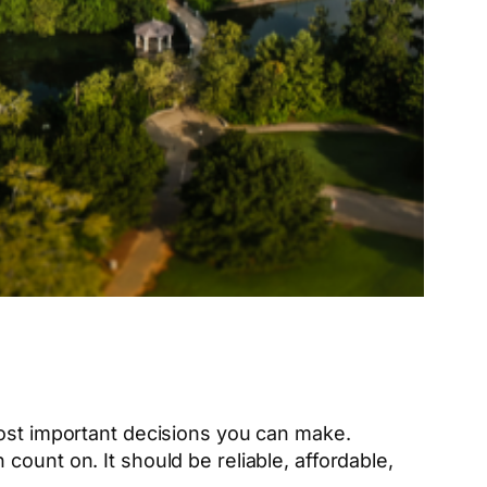
most important decisions you can make.
ount on. It should be reliable, affordable,