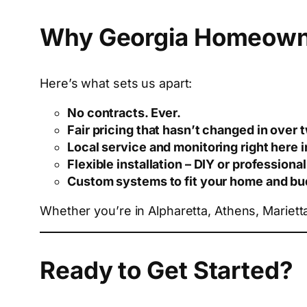
Why Georgia Homeown
Here’s what sets us apart:
No contracts. Ever.
Fair pricing that hasn’t changed in over
Local service and monitoring right here 
Flexible installation – DIY or professional
Custom systems to fit your home and bu
Whether you’re in Alpharetta, Athens, Mariet
Ready to Get Started?