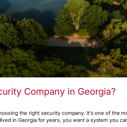
curity Company in Georgia?
hoosing the right security company. It’s one of the 
ved in Georgia for years, you want a system you can c