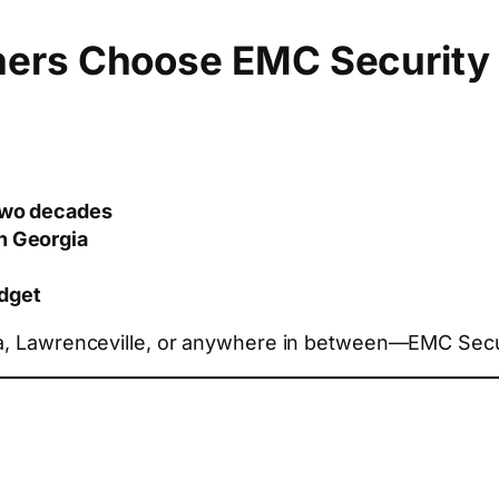
ers Choose EMC Security
 two decades
in Georgia
dget
ta, Lawrenceville, or anywhere in between—EMC Secur