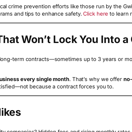
al crime prevention efforts like those run by the G
rams and tips to enhance safety.
Click here
to learn 
hat Won’t Lock You Into a
long-term contracts—sometimes up to 3 years or more
business every single month
. That’s why we offer
no-
tisfied—not because a contract forces you to.
Hikes
y companies? Hidden fees and rising monthly rates. I