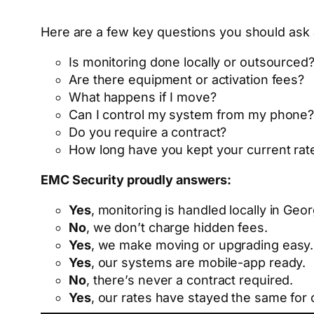
Here are a few key questions you should ask 
Is monitoring done locally or outsourced
Are there equipment or activation fees?
What happens if I move?
Can I control my system from my phone
Do you require a contract?
How long have you kept your current rat
EMC Security proudly answers:
Yes
, monitoring is handled locally in Geor
No
, we don’t charge hidden fees.
Yes
, we make moving or upgrading easy.
Yes
, our systems are mobile-app ready.
No
, there’s never a contract required.
Yes
, our rates have stayed the same for 