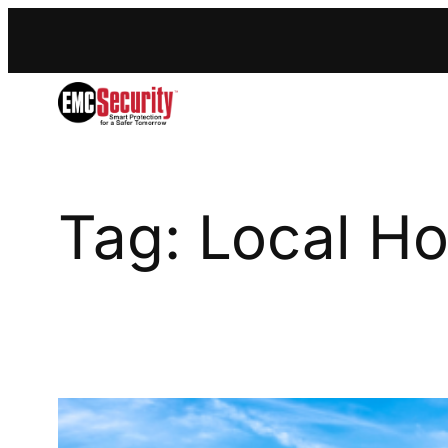
S
k
i
p
t
o
c
o
n
Tag:
Local H
t
e
n
t