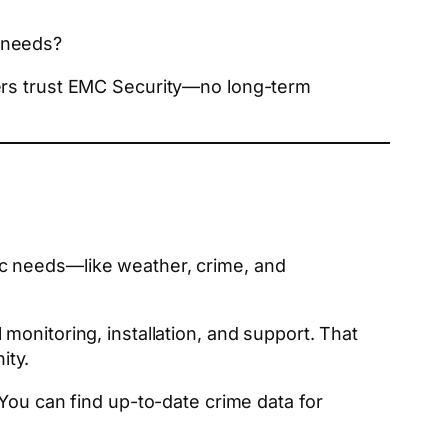
 needs?
ners trust EMC Security—no long-term
ic needs—like weather, crime, and
 monitoring, installation, and support. That
ity.
You can find up-to-date crime data for