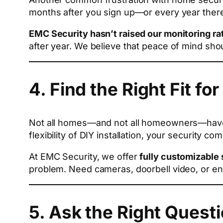
months after you sign up—or every year there
EMC Security hasn’t raised our monitoring rat
after year. We believe that peace of mind shou
4. Find the Right Fit for
Not all homes—and not all homeowners—have t
flexibility of DIY installation, your security
At EMC Security, we offer
fully customizable
problem. Need cameras, doorbell video, or e
5. Ask the Right Quest