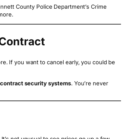
winnett County Police Department’s Crime
more.
 Contract
. If you want to cancel early, you could be
contract security systems
. You’re never
t’s not unusual to see prices go up a few