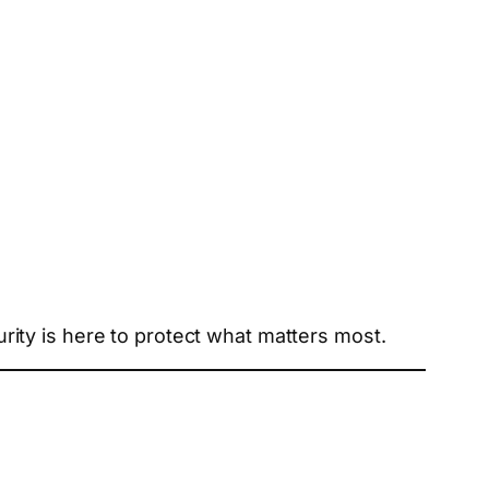
ity is here to protect what matters most.