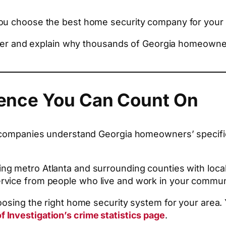
you choose the best home security company for your
nsider and explain why thousands of Georgia homeow
esence You Can Count On
al companies understand Georgia homeowners’ specif
ving metro Atlanta and surrounding counties with local
rvice from people who live and work in your commun
oosing the right home security system for your area. 
f Investigation’s crime statistics page
.