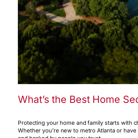
What’s the Best Home Se
Protecting your home and family starts with c
Whether you’re new to metro Atlanta or have li