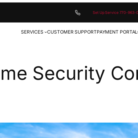
Set Up Service 770-963-
SERVICES
CUSTOMER SUPPORT
PAYMENT PORTAL
ome Security C