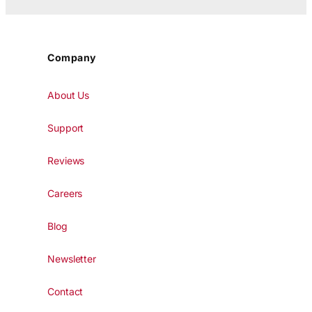
Company
About Us
Support
Reviews
Careers
Blog
Newsletter
Contact