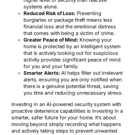
higher level of security than reactive
systems alone.
Reduced Risk of Loss:
Preventing
burglaries or package theft means less
financial loss and the emotional distress
that comes with being a victim of crime.
Greater Peace of Mind:
Knowing your
home is protected by an intelligent system
that is actively looking out for suspicious
activity provides significant peace of mind
for you and your family.
Smarter Alerts:
AI helps filter out irrelevant
alerts, ensuring you are only notified when
there is a genuine potential threat, saving
you time and reducing unnecessary stress.
Investing in an AI-powered security system with
proactive deterrence capabilities is investing in a
smarter, safer future for your home. It’s about
moving beyond simply recording what happens
and actively taking steps to prevent unwanted