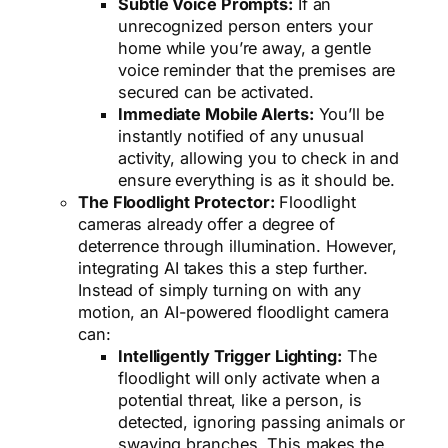
Subtle Voice Prompts:
If an
unrecognized person enters your
home while you’re away, a gentle
voice reminder that the premises are
secured can be activated.
Immediate Mobile Alerts:
You’ll be
instantly notified of any unusual
activity, allowing you to check in and
ensure everything is as it should be.
The Floodlight Protector:
Floodlight
cameras already offer a degree of
deterrence through illumination. However,
integrating AI takes this a step further.
Instead of simply turning on with any
motion, an AI-powered floodlight camera
can:
Intelligently Trigger Lighting:
The
floodlight will only activate when a
potential threat, like a person, is
detected, ignoring passing animals or
swaying branches. This makes the