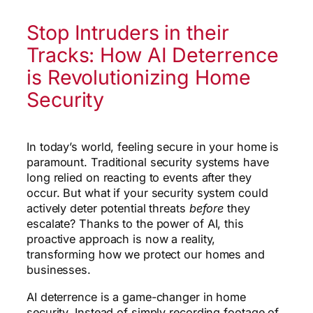
Stop Intruders in their
Tracks: How AI Deterrence
is Revolutionizing Home
Security
In today’s world, feeling secure in your home is
paramount. Traditional security systems have
long relied on reacting to events after they
occur. But what if your security system could
actively deter potential threats
before
they
escalate? Thanks to the power of AI, this
proactive approach is now a reality,
transforming how we protect our homes and
businesses.
AI deterrence is a game-changer in home
security. Instead of simply recording footage of