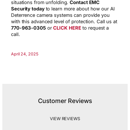
situations from unfolding.
Contact EMC
Security today
to learn more about how our AI
Deterrence camera systems can provide you
with this advanced level of protection. Call us at
770-963-0305
or
CLICK HERE
to request a
call.
April 24, 2025
Customer Reviews
VIEW REVIEWS