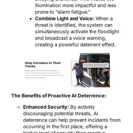
illumination more impactful and less
prone to “alarm fatigue.”
Combine Light and Voice:
When a
threat is identified, the system can
simultaneously activate the floodlight
and broadcast a voice warning,
creating a powerful deterrent effect.
The Benefits of Proactive AI Deterrence:
Enhanced Security:
By actively
discouraging potential threats, AI
deterrence can help prevent incidents from
occurring in the first place, offering a