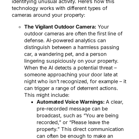
identifying unusual activity. Here’s how this
technology works with different types of
cameras around your property:
The Vigilant Outdoor Camera:
Your
outdoor cameras are often the first line of
defense. AI-powered analytics can
distinguish between a harmless passing
car, a wandering pet, and a person
lingering suspiciously on your property.
When the AI detects a potential threat –
someone approaching your door late at
night who isn’t recognized, for example – it
can trigger a range of deterrent actions.
This might include:
Automated Voice Warnings:
A clear,
pre-recorded message can be
broadcast, such as “You are being
recorded,” or “Please leave the
property.” This direct communication
can often be enough to make an