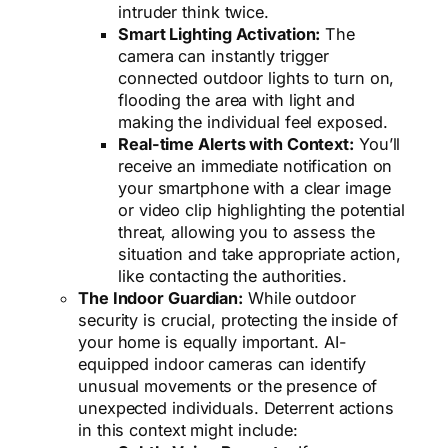
intruder think twice.
Smart Lighting Activation:
The
camera can instantly trigger
connected outdoor lights to turn on,
flooding the area with light and
making the individual feel exposed.
Real-time Alerts with Context:
You’ll
receive an immediate notification on
your smartphone with a clear image
or video clip highlighting the potential
threat, allowing you to assess the
situation and take appropriate action,
like contacting the authorities.
The Indoor Guardian:
While outdoor
security is crucial, protecting the inside of
your home is equally important. AI-
equipped indoor cameras can identify
unusual movements or the presence of
unexpected individuals. Deterrent actions
in this context might include: