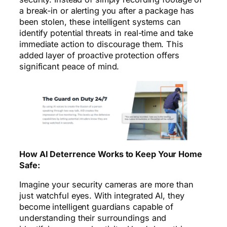
a break-in or alerting you after a package has
been stolen, these intelligent systems can
identify potential threats in real-time and take
immediate action to discourage them. This
added layer of proactive protection offers
significant peace of mind.
How AI Deterrence Works to Keep Your Home
Safe:
Imagine your security cameras are more than
just watchful eyes. With integrated AI, they
become intelligent guardians capable of
understanding their surroundings and