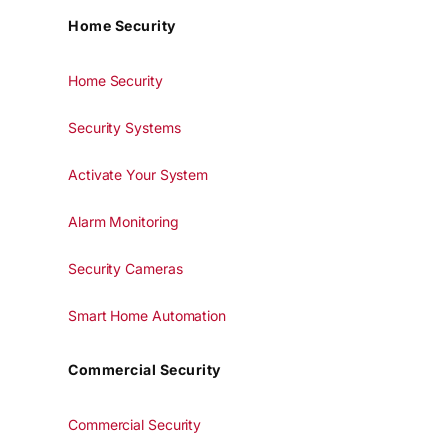
Home Security
Home Security
Security Systems
Activate Your System
Alarm Monitoring
Security Cameras
Smart Home Automation
Commercial Security
Commercial Security