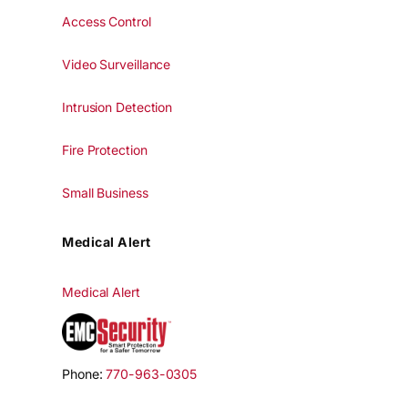
Access Control
Video Surveillance
Intrusion Detection
Fire Protection
Small Business
Medical Alert
Medical Alert
Phone:
770-963-0305