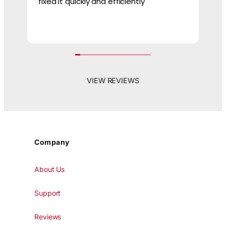
fixed it quickly and efficiently
ne
VIEW REVIEWS
Company
About Us
Support
Reviews