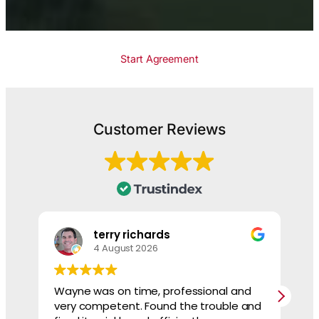
Start Agreement
Customer Reviews
terry richards
4 August 2026
Wayne was on time, professional and
He
very competent. Found the trouble and
sh