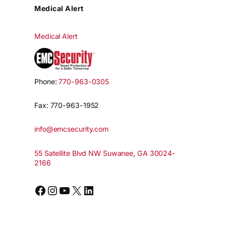
Medical Alert
Medical Alert
Phone:
770-963-0305
Fax: 770-963-1952
info@emcsecurity.com
55 Satellite Blvd NW Suwanee, GA 30024-
2166
Facebook
Instagram
YouTube
X
LinkedIn