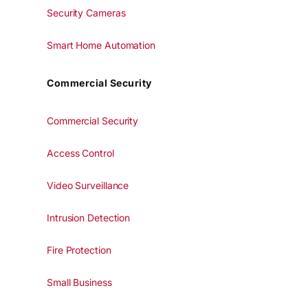
Security Cameras
Smart Home Automation
Commercial Security
Commercial Security
Access Control
Video Surveillance
Intrusion Detection
Fire Protection
Small Business