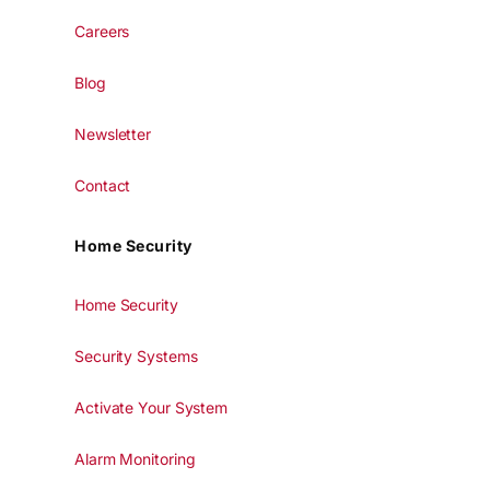
Careers
Blog
Newsletter
Contact
Home Security
Home Security
Security Systems
Activate Your System
Alarm Monitoring