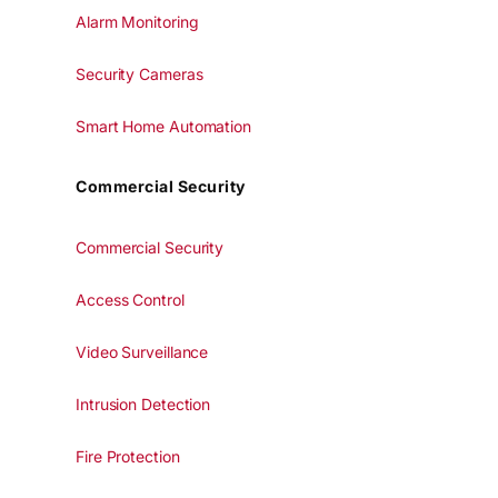
Alarm Monitoring
Security Cameras
Smart Home Automation
Commercial Security
Commercial Security
Access Control
Video Surveillance
Intrusion Detection
Fire Protection