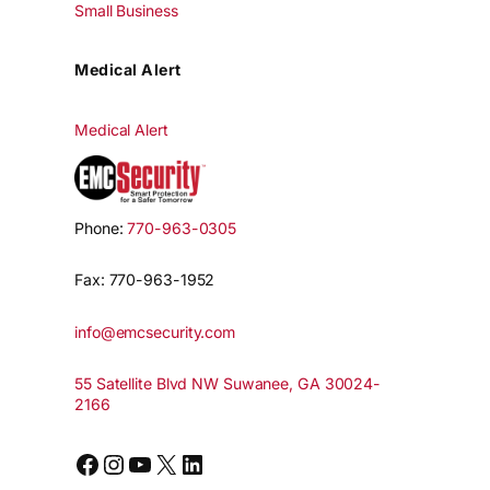
Small Business
Medical Alert
Medical Alert
Phone:
770-963-0305
Fax: 770-963-1952
info@emcsecurity.com
55 Satellite Blvd NW Suwanee, GA 30024-
2166
Facebook
Instagram
YouTube
X
LinkedIn