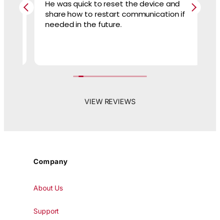
He was quick to reset the device and
Te
nd
share how to restart communication if
ev
needed in the future.
VIEW REVIEWS
Company
About Us
Support