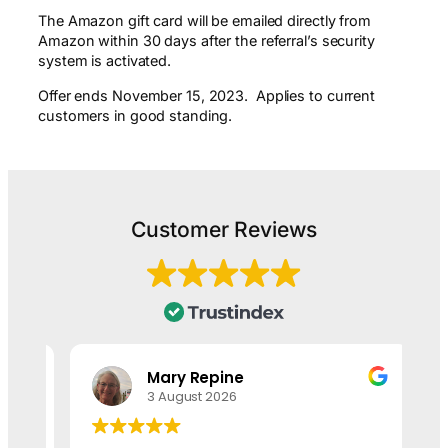
The Amazon gift card will be emailed directly from
Amazon within 30 days after the referral’s security
system is activated.
Offer ends November 15, 2023. Applies to current
customers in good standing.
Customer Reviews
Mary Repine
3 August 2026