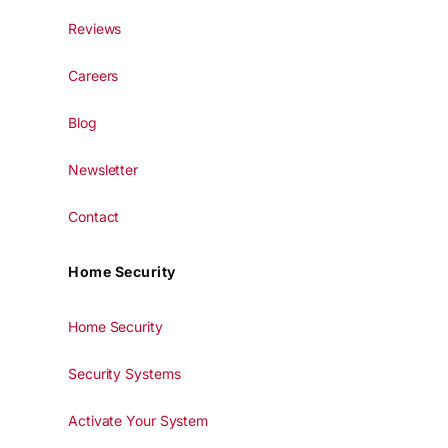
Reviews
Careers
Blog
Newsletter
Contact
Home Security
Home Security
Security Systems
Activate Your System