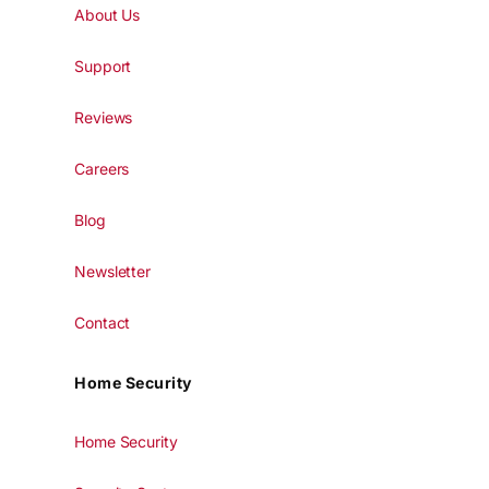
About Us
Support
Reviews
Careers
Blog
Newsletter
Contact
Home Security
Home Security