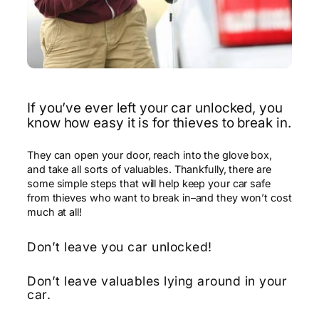
If you’ve ever left your car unlocked, you
know how easy it is for thieves to break in.
They can open your door, reach into the glove box,
and take all sorts of valuables. Thankfully, there are
some simple steps that will help keep your car safe
from thieves who want to break in–and they won’t cost
much at all!
Don’t leave you car unlocked!
Don’t leave valuables lying around in your
car.