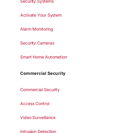
Security Systems
Activate Your System
Alarm Monitoring
Security Cameras
Smart Home Automation
Commercial Security
Commercial Security
Access Control
Video Surveillance
Intrusion Detection