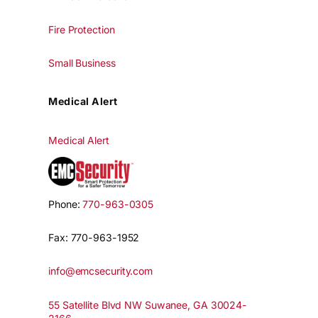
Fire Protection
Small Business
Medical Alert
Medical Alert
Phone:
770-963-0305
Fax: 770-963-1952
info@emcsecurity.com
55 Satellite Blvd NW Suwanee, GA 30024-