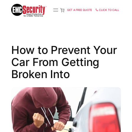
S
k
GET A FREE QUOTE
CLICK TO CALL
i
p
t
o
c
How to Prevent Your
o
n
Car From Getting
t
e
n
Broken Into
t