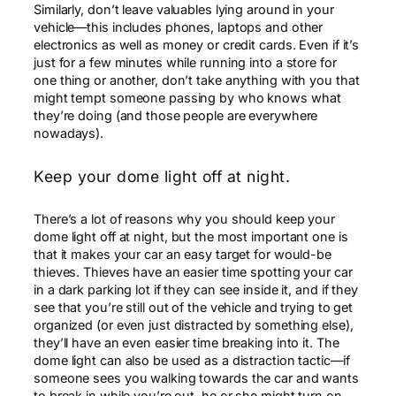
Similarly, don’t leave valuables lying around in your
vehicle—this includes phones, laptops and other
electronics as well as money or credit cards. Even if it’s
just for a few minutes while running into a store for
one thing or another, don’t take anything with you that
might tempt someone passing by who knows what
they’re doing (and those people are everywhere
nowadays).
Keep your dome light off at night.
There’s a lot of reasons why you should keep your
dome light off at night, but the most important one is
that it makes your car an easy target for would-be
thieves. Thieves have an easier time spotting your car
in a dark parking lot if they can see inside it, and if they
see that you’re still out of the vehicle and trying to get
organized (or even just distracted by something else),
they’ll have an even easier time breaking into it. The
dome light can also be used as a distraction tactic—if
someone sees you walking towards the car and wants
to break in while you’re out, he or she might turn on