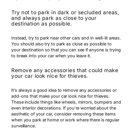
Try not to park in dark or secluded areas,
and always park as close to your
destination as possible.
Instead, try to park near other cars and in well-lit areas.
You should also try to park as close as possible to
your destination so that you can see if anyone is trying
to break into your car when you leave it.
Remove any accessories that could make
your car look nice for thieves.
It’s always a good idea to remove any accessories or
add-ons that make your car look nice for thieves.
These include things like wheels, mirrors, bumpers and
even interior decorations. If you’re worried about the
aesthetic of your car, consider removing these items
when you park at home or work where there is regular
surveillance.