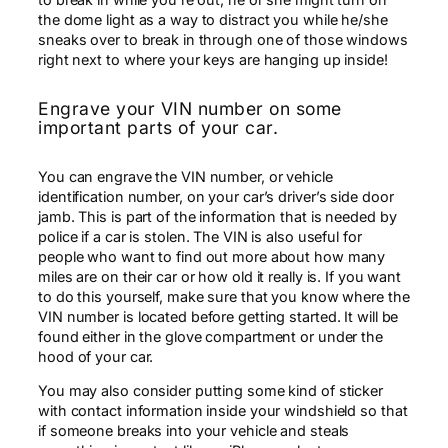
the dome light as a way to distract you while he/she
sneaks over to break in through one of those windows
right next to where your keys are hanging up inside!
Engrave your VIN number on some
important parts of your car.
You can engrave the VIN number, or vehicle
identification number, on your car’s driver’s side door
jamb. This is part of the information that is needed by
police if a car is stolen. The VIN is also useful for
people who want to find out more about how many
miles are on their car or how old it really is. If you want
to do this yourself, make sure that you know where the
VIN number is located before getting started. It will be
found either in the glove compartment or under the
hood of your car.
You may also consider putting some kind of sticker
with contact information inside your windshield so that
if someone breaks into your vehicle and steals