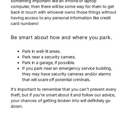
something important like an iPhone or laptop
computer, then there will be some way for them to get
back in touch with whoever owns those things without
having access to any personal information like credit
card numbers!
Be smart about how and where you park.
Park in well-lit areas.
Park near a security camera.
Park in a garage, if possible.
If you park near an emergency service building,
they may have security cameras and/or alarms
that will scare off potential criminals.
It’s important to remember that you can’t prevent every
theft, but if you’re smart about it and follow our advice,
your chances of getting broken into will definitely go
down.