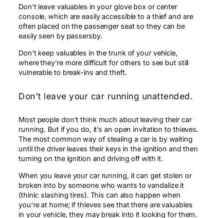
Don’t leave valuables in your glove box or center
console, which are easily accessible to a thief and are
often placed on the passenger seat so they can be
easily seen by passersby.
Don’t keep valuables in the trunk of your vehicle,
where they’re more difficult for others to see but still
vulnerable to break-ins and theft.
Don’t leave your car running unattended.
Most people don’t think much about leaving their car
running. But if you do, it’s an open invitation to thieves.
The most common way of stealing a car is by waiting
until the driver leaves their keys in the ignition and then
turning on the ignition and driving off with it.
When you leave your car running, it can get stolen or
broken into by someone who wants to vandalize it
(think: slashing tires). This can also happen when
you’re at home; if thieves see that there are valuables
in your vehicle, they may break into it looking for them.