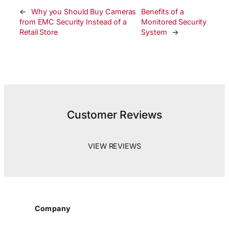
←
Why you Should Buy Cameras
Benefits of a
from EMC Security Instead of a
Monitored Security
Retail Store
System
→
Customer Reviews
VIEW REVIEWS
Company