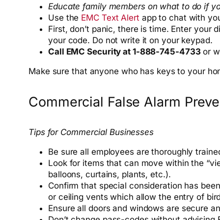
Educate family members on what to do if you
Use the
EMC Text Alert
app to chat with yo
First, don’t panic, there is time. Enter you
your code. Do not write it on your keypad.
Call EMC Security at 1-888-745-4733
or wa
Make sure that anyone who has keys to your h
Commercial False Alarm Preve
Tips for Commercial Businesses
Be sure all employees are thoroughly traine
Look for items that can move within the “vi
balloons, curtains, plants, etc.).
Confirm that special consideration has been 
or ceiling vents which allow the entry of bir
Ensure all doors and windows are secure a
Don’t change pass-codes without advising 