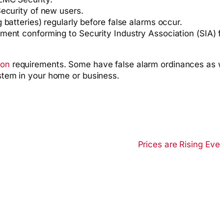
ecurity of new users.
batteries) regularly before false alarms occur.
ent conforming to Security Industry Association (SIA) f
ion
requirements. Some have false alarm ordinances as 
ystem in your home or business.
Prices are Rising Ev