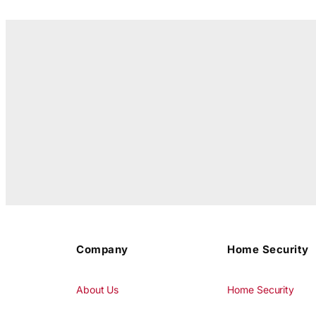
Company
Home Security
About Us
Home Security