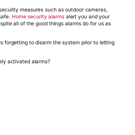
 security measures such as outdoor cameras,
safe.
Home security alarms
alert you and your
ite all of the good things alarms do for us as
orgetting to disarm the system prior to letting
ely activated alarms?