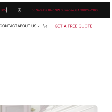
|
0305
55 Satellite Blvd NW Suwanee, GA 30024-2166
GET A FREE QUOTE
CONTACT
ABOUT US