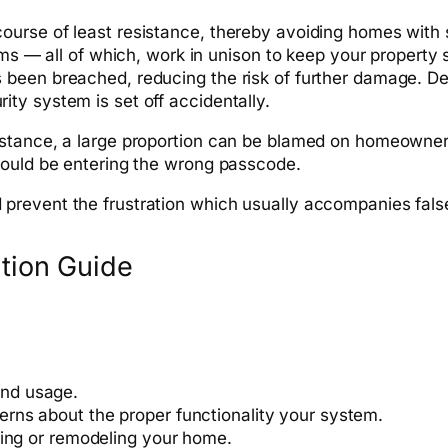
ourse of least resistance, thereby avoiding homes with
rms — all of which, work in unison to keep your property 
een breached, reducing the risk of further damage. Desp
ty system is set off accidentally.
tance, a large proportion can be blamed on homeowners f
could be entering the wrong passcode.
prevent the frustration which usually accompanies fals
ntion Guide
nd usage.
erns about the proper
functionality
your system.
ting or remodeling your home.