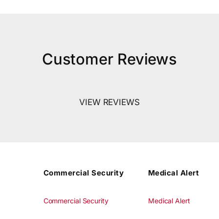
Customer Reviews
VIEW REVIEWS
Commercial Security
Medical Alert
Commercial Security
Medical Alert