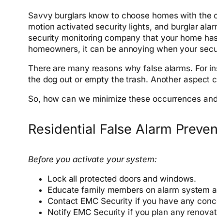
Savvy burglars know to choose homes with the c
motion activated security lights, and burglar ala
security monitoring company that your home has b
homeowners, it can be annoying when your securi
There are many reasons why false alarms. For ins
the dog out or empty the trash. Another aspect 
So, how can we minimize these occurrences and 
Residential False Alarm Preve
Before you activate your system:
Lock all protected doors and windows.
Educate family members on
alarm
system a
Contact EMC Security if you have any conc
Notify EMC Security if you plan any renova