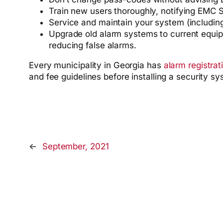
Train new users thoroughly, notifying EMC S
Service and maintain your system (including 
Upgrade old alarm systems to current equipm
reducing false alarms.
Every municipality in Georgia has
alarm registrat
and fee guidelines before installing a security s
←
September, 2021