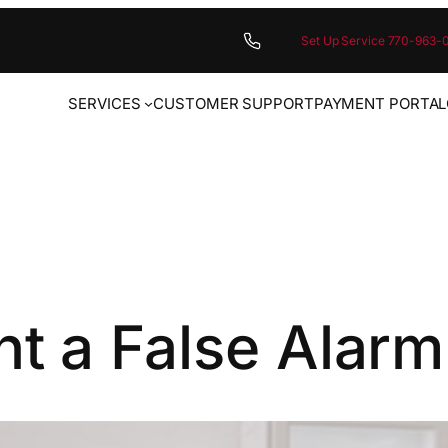
Set Up Service 770-963-
SERVICES
CUSTOMER SUPPORT
PAYMENT PORTAL
t a False Alarm