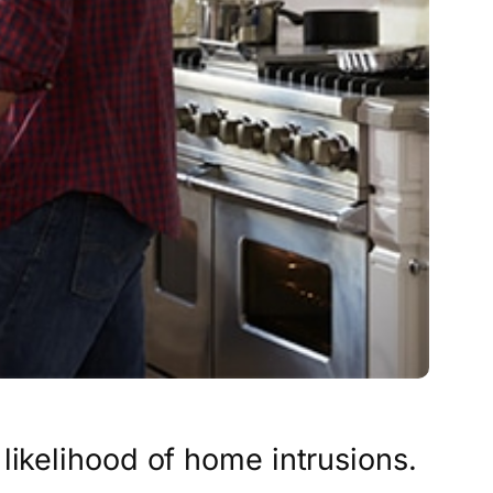
likelihood of home intrusions.