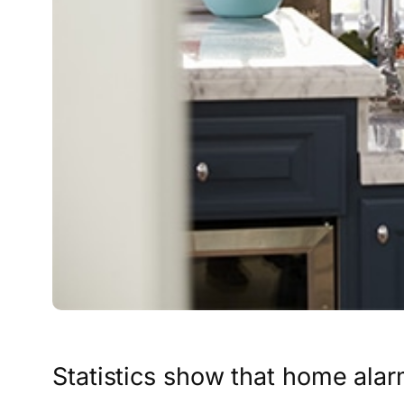
Statistics show that home alar