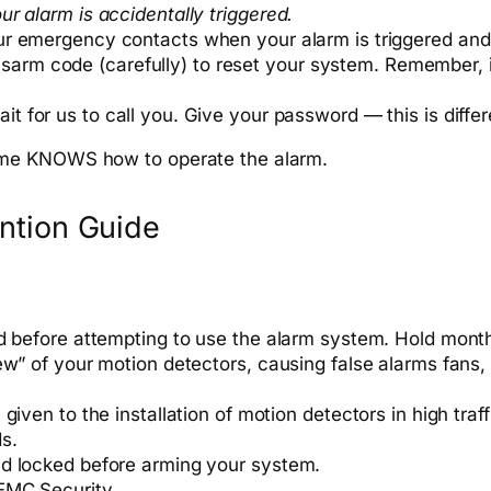
r alarm is accidentally triggered.
ur emergency contacts when your alarm is triggered and
r disarm code (carefully) to reset your system. Remember,
it for us to call you. Give your password — this is diff
ome KNOWS how to operate the alarm.
ntion Guide
d before attempting to use the alarm system. Hold monthl
ew” of your motion detectors, causing false alarms fans,
given to the installation of motion detectors in high tra
ds.
nd locked before arming your system.
EMC Security.