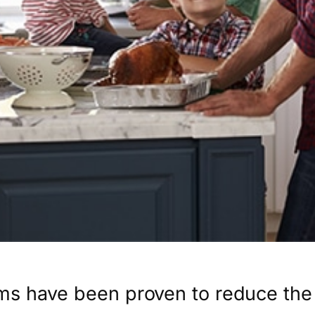
ms have been proven to reduce the 