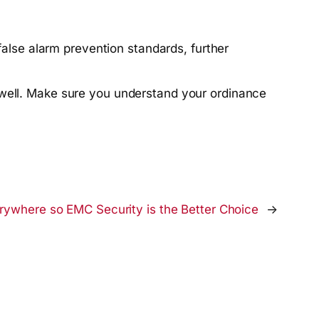
alse alarm prevention standards, further
well. Make sure you understand your ordinance
erywhere so EMC Security is the Better Choice
→