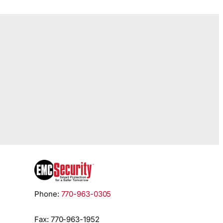
Phone:
770-963-0305
Fax: 770-963-1952