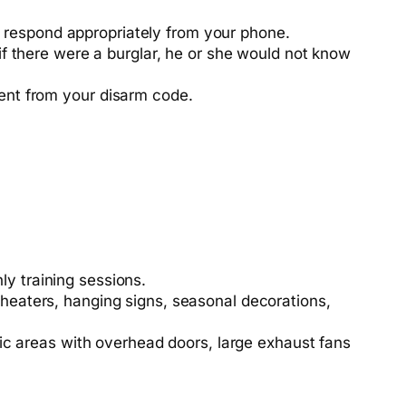
 respond appropriately from your phone.
 if there were a burglar, he or she would not know
erent from your disarm code.
y training sessions.
 heaters, hanging signs, seasonal decorations,
ffic areas with overhead doors, large exhaust fans