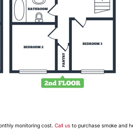
onthly monitoring cost.
Call us
to purchase smoke and he