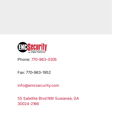
Phone:
770-963-0305
Fax: 770-963-1952
info@emcsecurity.com
55 Satellite Blvd NW Suwanee, GA
30024-2166