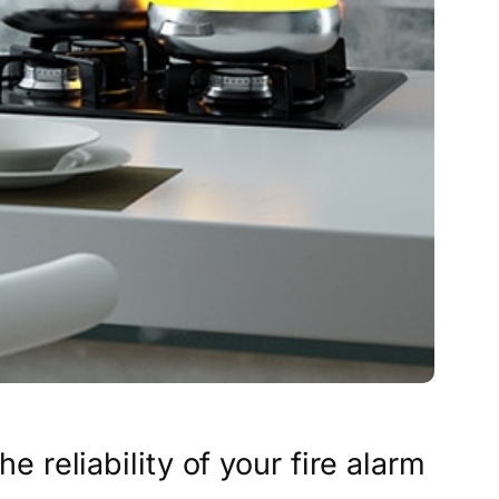
he reliability of your fire alarm