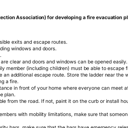
tection Association) for developing a fire evacuation p
ible exits and escape routes.
uding windows and doors.
.
 are clear and doors and windows can be opened easily.
ily member (including children) must be able to escape 
e an additional escape route. Store the ladder near the w
g a fire.
tance in front of your home where everyone can meet a
e plan.
le from the road. If not, paint it on the curb or install
 members with mobility limitations, make sure that someone 
rity bars, make sure that the bars have emergency rele