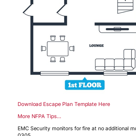
Download Escape Plan Template Here
More NFPA Tips…
EMC Security monitors for
fire
at no additional m
0305.