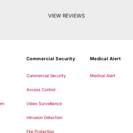
VIEW REVIEWS
Commercial Security
Medical Alert
Commercial Security
Medical Alert
Access Control
tem
Video Surveillance
Intrusion Detection
Fire Protection