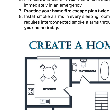
immediately in an emergency.
Practice your home fire escape plan twice
Install smoke alarms in every sleeping roo
requires interconnected smoke alarms thro
your home today.