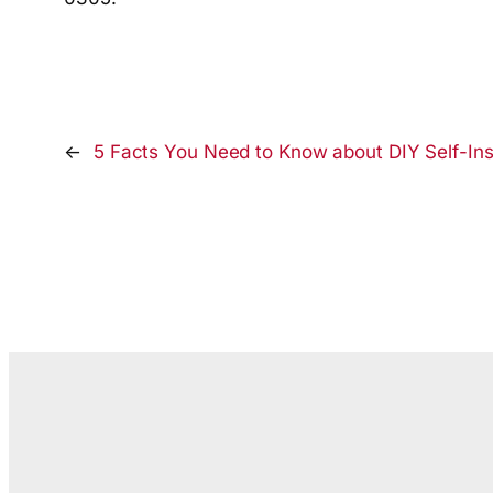
←
5 Facts You Need to Know about DIY Self-Inst