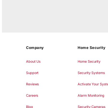
Company
Home Security
About Us
Home Security
Support
Security Systems
Reviews
Activate Your Sys
Careers
Alarm Monitoring
Blog
Security Cameras