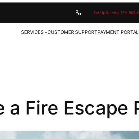
Set Up Service 770-963-
SERVICES
CUSTOMER SUPPORT
PAYMENT PORTAL
 a Fire Escape 