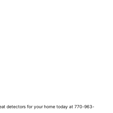
at detectors for your home today at 770-963-