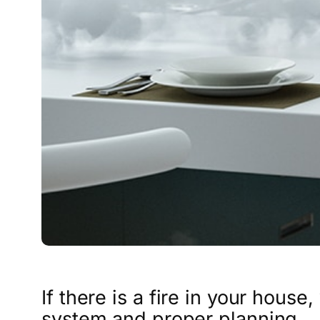
If there is a fire in your house
system and proper planning.