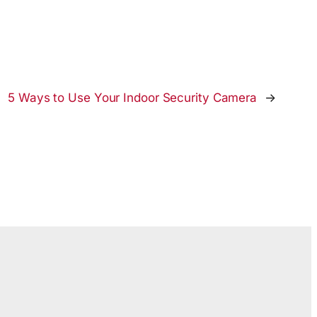
5 Ways to Use Your Indoor Security Camera
→