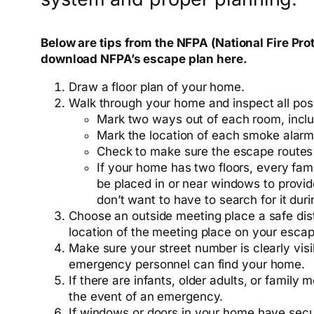
Below are tips from the NFPA (National Fire Pro
download NFPA’s escape plan here.
Draw a floor plan of your home.
Walk through your home and inspect all poss
Mark two ways out of each room, incl
Mark the location of each smoke alarm
Check to make sure the escape routes
If your home has two floors, every fam
be placed in or near windows to provid
don’t want to have to search for it durin
Choose an outside meeting place a safe dis
location of the meeting place on your escap
Make sure your street number is clearly visib
emergency personnel can find your home.
If there are infants, older adults, or family
the event of an emergency.
If windows or doors in your home have secu