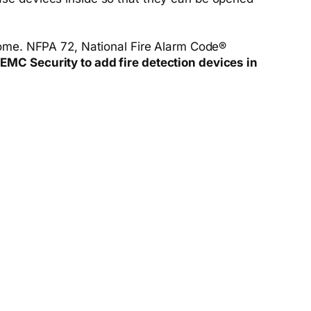
 home. NFPA 72, National Fire Alarm Code®
 EMC Security to add fire detection devices in