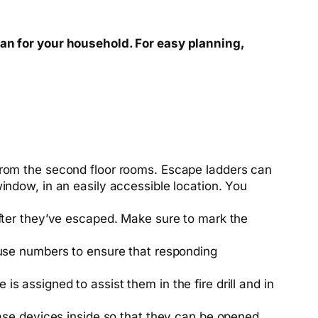
lan for your household. For easy planning,
from the
second floor
rooms. Escape ladders can
indow, in an easily accessible location. You
fter they’ve escaped. Make sure to mark the
 house numbers to ensure that responding
is assigned to assist them in the fire drill and in
ase devices inside so that they can be opened