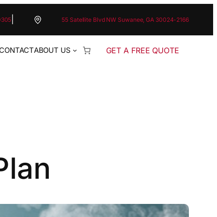
|
0305
55 Satellite Blvd NW Suwanee, GA 30024-2166
GET A FREE QUOTE
CONTACT
ABOUT US
Plan