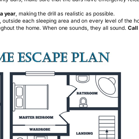
 a year
, making the drill as realistic as possible.
m, outside each sleeping area and on every level of the
ughout the home. When one sounds, they all sound.
Call