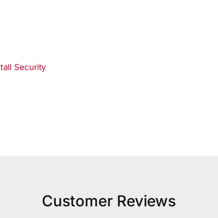
all Security
Customer Reviews