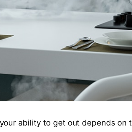
, your ability to get out depends on t