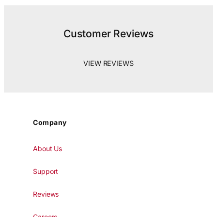
Customer Reviews
VIEW REVIEWS
Company
About Us
Support
Reviews
Careers