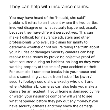
They can help with insurance claims.
You may have heard of the “he said, she said”
problem. It refers to an incident where the two parties
involved disagree on what actually happened, usually
because they have different perspectives. This can
make it difficult for insurance adjusters and other
professionals who evaluate claims for liability to
determine whether or not you’re telling the truth about
your injuries or damages.Security cameras can help
resolve these issues by providing objective proof of
what occurred during an incident–so long as they were
working properly at the time of your accident or theft.
For example: if someone breaks into your house and
steals something valuable from inside (like jewelry),
security footage could show exactly who did it and
when.Additionally, cameras can also help you make a
claim after an incident. If your home is damaged by fire
or water, your insurance company will want to see
what happened before they pay out any money.If you
have security cameras and they show the damage