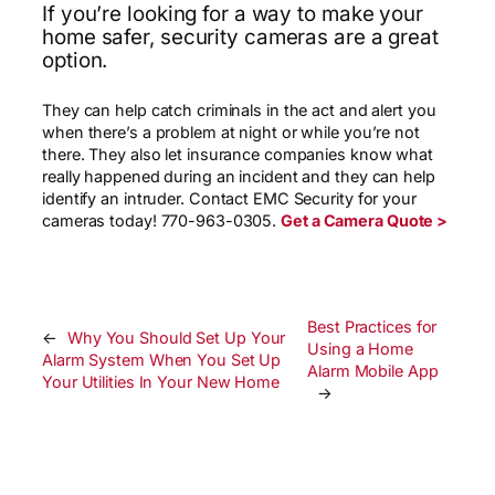
If you’re looking for a way to make your
home safer, security cameras are a great
option.
They can help catch criminals in the act and alert you
when there’s a problem at night or while you’re not
there. They also let insurance companies know what
really happened during an incident and they can help
identify an intruder. Contact EMC Security for your
cameras today! 770-963-0305.
Get a Camera Quote >
Best Practices for
←
Why You Should Set Up Your
Using a Home
Alarm System When You Set Up
Alarm Mobile App
Your Utilities In Your New Home
→