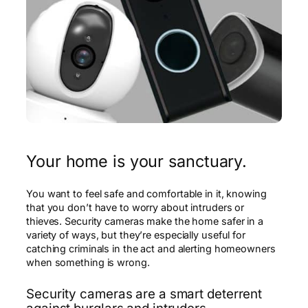
Your home is your sanctuary.
You want to feel safe and comfortable in it, knowing
that you don’t have to worry about intruders or
thieves. Security cameras make the home safer in a
variety of ways, but they’re especially useful for
catching criminals in the act and alerting homeowners
when something is wrong.
Security cameras are a smart deterrent