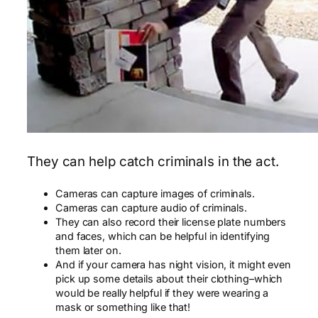
They can help catch criminals in the act.
Cameras can capture images of criminals.
Cameras can capture audio of criminals.
They can also record their license plate numbers
and faces, which can be helpful in identifying
them later on.
And if your camera has night vision, it might even
pick up some details about their clothing–which
would be really helpful if they were wearing a
mask or something like that!