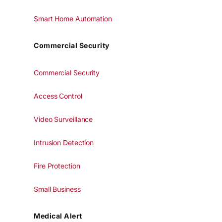
Smart Home Automation
Commercial Security
Commercial Security
Access Control
Video Surveillance
Intrusion Detection
Fire Protection
Small Business
Medical Alert