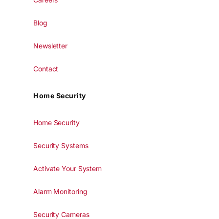
Blog
Newsletter
Contact
Home Security
Home Security
Security Systems
Activate Your System
Alarm Monitoring
Security Cameras