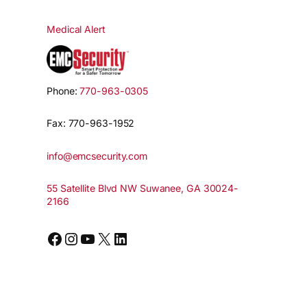
Medical Alert
Phone:
770-963-0305
Fax: 770-963-1952
info@emcsecurity.com
55 Satellite Blvd NW Suwanee, GA 30024-
2166
Facebook
Instagram
YouTube
X
LinkedIn