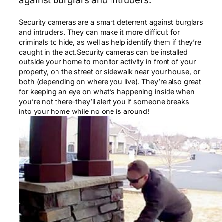
against burglars and intruders.
Security cameras are a smart deterrent against burglars
and intruders. They can make it more difficult for
criminals to hide, as well as help identify them if they’re
caught in the act.Security cameras can be installed
outside your home to monitor activity in front of your
property, on the street or sidewalk near your house, or
both (depending on where you live). They’re also great
for keeping an eye on what’s happening inside when
you’re not there–they’ll alert you if someone breaks
into your home while no one is around!