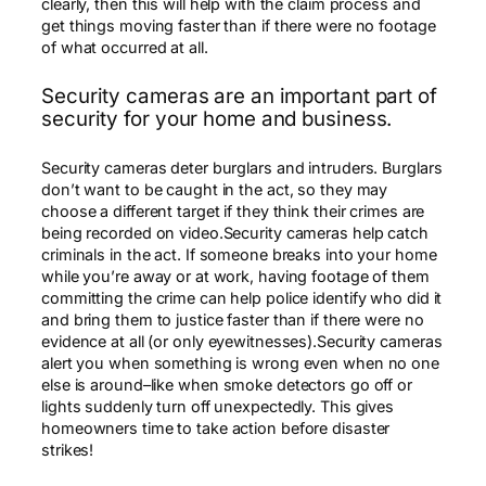
clearly, then this will help with the claim process and
get things moving faster than if there were no footage
of what occurred at all.
Security cameras are an important part of
security for your home and business.
Security cameras deter burglars and intruders. Burglars
don’t want to be caught in the act, so they may
choose a different target if they think their crimes are
being recorded on video.Security cameras help catch
criminals in the act. If someone breaks into your home
while you’re away or at work, having footage of them
committing the crime can help police identify who did it
and bring them to justice faster than if there were no
evidence at all (or only eyewitnesses).Security cameras
alert you when something is wrong even when no one
else is around–like when smoke detectors go off or
lights suddenly turn off unexpectedly. This gives
homeowners time to take action before disaster
strikes!