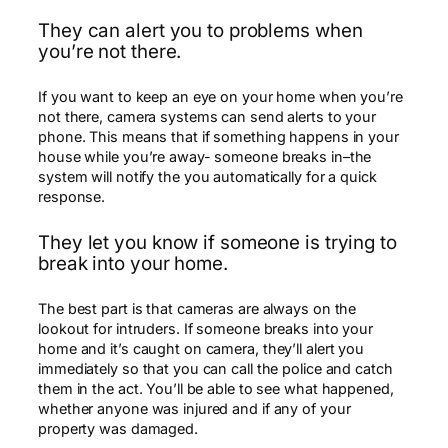
They can alert you to problems when
you’re not there.
If you want to keep an eye on your home when you’re
not there, camera systems can send alerts to your
phone. This means that if something happens in your
house while you’re away- someone breaks in–the
system will notify the you automatically for a quick
response.
They let you know if someone is trying to
break into your home.
The best part is that cameras are always on the
lookout for intruders. If someone breaks into your
home and it’s caught on camera, they’ll alert you
immediately so that you can call the police and catch
them in the act. You’ll be able to see what happened,
whether anyone was injured and if any of your
property was damaged.