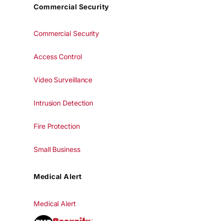
Commercial Security
Commercial Security
Access Control
Video Surveillance
Intrusion Detection
Fire Protection
Small Business
Medical Alert
Medical Alert