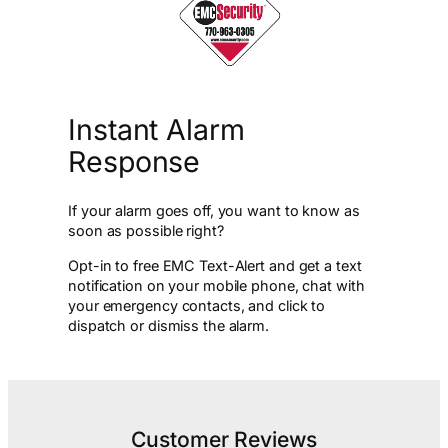
Instant Alarm
Response
If your alarm goes off, you want to know as
soon as possible right?
Opt-in to free EMC Text-Alert and get a text
notification on your mobile phone, chat with
your emergency contacts, and click to
dispatch or dismiss the alarm.
Customer Reviews