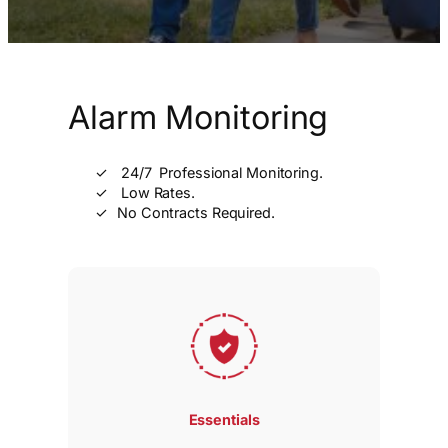
Alarm Monitoring
24/7 Professional Monitoring.
Low Rates.
No Contracts Required.
Essentials