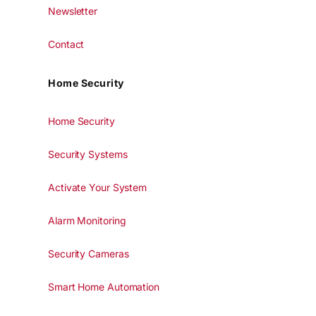
Newsletter
Contact
Home Security
Home Security
Security Systems
Activate Your System
Alarm Monitoring
Security Cameras
Smart Home Automation