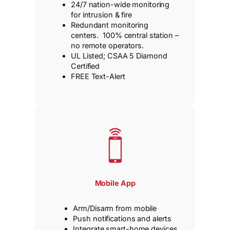
24/7 nation-wide monitoring
for intrusion & fire
Redundant monitoring
centers. 100% central station –
no remote operators.
UL Listed; CSAA 5 Diamond
Certified
FREE Text-Alert
Mobile App
Arm/Disarm from mobile
Push notifications and alerts
Integrate smart-home devices