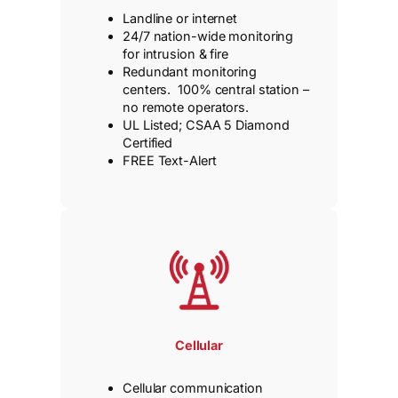
Landline or internet
24/7 nation-wide monitoring
for intrusion & fire
Redundant monitoring
centers. 100% central station –
no remote operators.
UL Listed; CSAA 5 Diamond
Certified
FREE Text-Alert
Cellular
Cellular communication