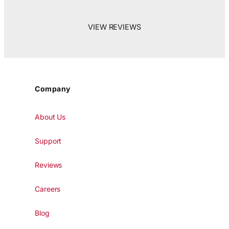
VIEW REVIEWS
Company
About Us
Support
Reviews
Careers
Blog