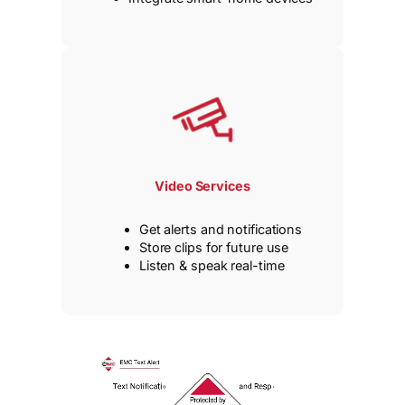
Video Services
Get alerts and notifications
Store clips for future use
Listen & speak real-time