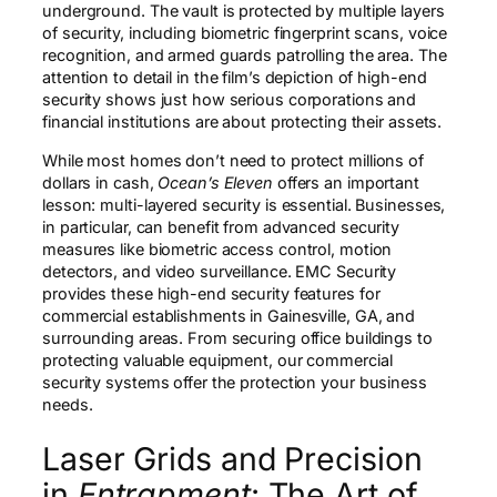
underground. The vault is protected by multiple layers
of security, including biometric fingerprint scans, voice
recognition, and armed guards patrolling the area. The
attention to detail in the film’s depiction of high-end
security shows just how serious corporations and
financial institutions are about protecting their assets.
While most homes don’t need to protect millions of
dollars in cash,
Ocean’s Eleven
offers an important
lesson: multi-layered security is essential. Businesses,
in particular, can benefit from advanced security
measures like biometric access control, motion
detectors, and video surveillance. EMC Security
provides these high-end security features for
commercial establishments in Gainesville, GA, and
surrounding areas. From securing office buildings to
protecting valuable equipment, our commercial
security systems offer the protection your business
needs.
Laser Grids and Precision
in
Entrapment
: The Art of