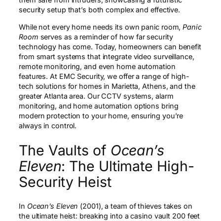
security setup that’s both complex and effective.
While not every home needs its own panic room,
Panic
Room
serves as a reminder of how far security
technology has come. Today, homeowners can benefit
from smart systems that integrate video surveillance,
remote monitoring, and even home automation
features. At EMC Security, we offer a range of high-
tech solutions for homes in Marietta, Athens, and the
greater Atlanta area. Our CCTV systems, alarm
monitoring, and home automation options bring
modern protection to your home, ensuring you’re
always in control.
The Vaults of
Ocean’s
Eleven
: The Ultimate High-
Security Heist
In
Ocean’s Eleven
(2001), a team of thieves takes on
the ultimate heist: breaking into a casino vault 200 feet