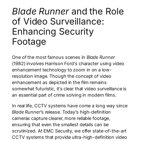
Blade Runner
and the Role
of Video Surveillance:
Enhancing Security
Footage
One of the most famous scenes in
Blade Runner
(1982) involves Harrison Ford’s character using video
enhancement technology to zoom in on a low-
resolution image. Though the concept of video
enhancement as depicted in the film remains
somewhat futuristic, it’s clear that video surveillance is
an essential part of crime solving in modern films.
In real life, CCTV systems have come a long way since
Blade Runner
’s release. Today’s high-definition
cameras capture clearer, more reliable footage,
ensuring that even the smallest details can be
scrutinized. At EMC Security, we offer state-of-the-art
CCTV systems that provide ultra-high-definition video