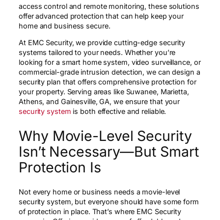
access control and remote monitoring, these solutions
offer advanced protection that can help keep your
home and business secure.
At EMC Security, we provide cutting-edge security
systems tailored to your needs. Whether you’re
looking for a smart home system, video surveillance, or
commercial-grade intrusion detection, we can design a
security plan that offers comprehensive protection for
your property. Serving areas like Suwanee, Marietta,
Athens, and Gainesville, GA, we ensure that your
security system
is both effective and reliable.
Why Movie-Level Security
Isn’t Necessary—But Smart
Protection Is
Not every home or business needs a movie-level
security system, but everyone should have some form
of protection in place. That’s where EMC Security