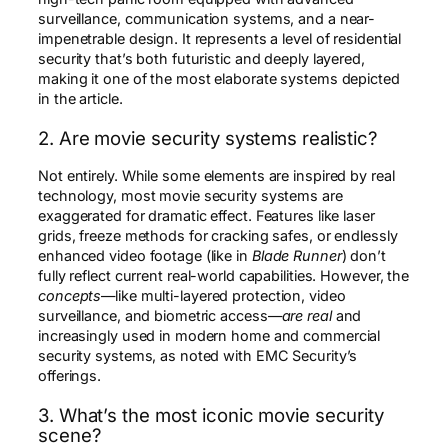
surveillance, communication systems, and a near-
impenetrable design. It represents a level of residential
security that’s both futuristic and deeply layered,
making it one of the most elaborate systems depicted
in the article.
2. Are movie security systems realistic?
Not entirely. While some elements are inspired by real
technology, most movie security systems are
exaggerated for dramatic effect. Features like laser
grids, freeze methods for cracking safes, or endlessly
enhanced video footage (like in
Blade Runner
) don’t
fully reflect current real-world capabilities. However, the
concepts
—like multi-layered protection, video
surveillance, and biometric access—
are real
and
increasingly used in modern home and commercial
security systems, as noted with EMC Security’s
offerings.
3. What’s the most iconic movie security
scene?