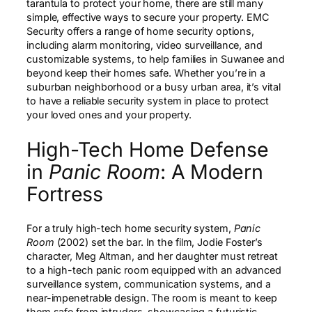
tarantula to protect your home, there are still many
simple, effective ways to secure your property. EMC
Security offers a range of home security options,
including alarm monitoring, video surveillance, and
customizable systems, to help families in Suwanee and
beyond keep their homes safe. Whether you’re in a
suburban neighborhood or a busy urban area, it’s vital
to have a reliable security system in place to protect
your loved ones and your property.
High-Tech Home Defense
in
Panic Room
: A Modern
Fortress
For a truly high-tech home security system,
Panic
Room
(2002) set the bar. In the film, Jodie Foster’s
character, Meg Altman, and her daughter must retreat
to a high-tech panic room equipped with an advanced
surveillance system, communication systems, and a
near-impenetrable design. The room is meant to keep
them safe from intruders, showcasing a futuristic