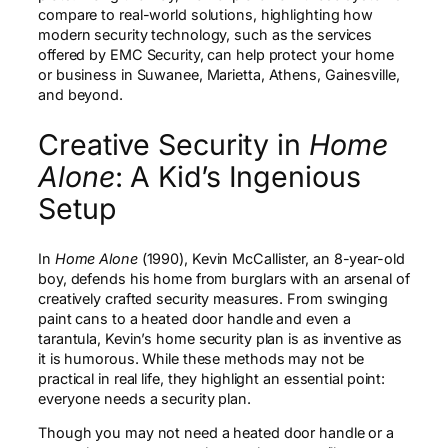
compare to real-world solutions, highlighting how
modern security technology, such as the services
offered by EMC Security, can help protect your home
or business in Suwanee, Marietta, Athens, Gainesville,
and beyond.
Creative Security in
Home
Alone
: A Kid’s Ingenious
Setup
In
Home Alone
(1990), Kevin McCallister, an 8-year-old
boy, defends his home from burglars with an arsenal of
creatively crafted security measures. From swinging
paint cans to a heated door handle and even a
tarantula, Kevin’s home security plan is as inventive as
it is humorous. While these methods may not be
practical in real life, they highlight an essential point:
everyone needs a security plan.
Though you may not need a heated door handle or a