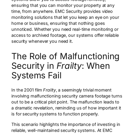
ensuring that you can monitor your property at any
time, from anywhere. EMC Security provides video
monitoring solutions that let you keep an eye on your
home or business, ensuring that nothing goes
unnoticed. Whether you need real-time monitoring or
access to archived footage, our systems offer reliable
security whenever you need it.
The Role of Malfunctioning
Security in
Frailty
: When
Systems Fail
In the 2001 film
Frailty
, a seemingly trivial moment
involving malfunctioning security camera footage turns
out to be a critical plot point. The malfunction leads to
a dramatic revelation, reminding us of how important it
is for security systems to function properly.
This scenario highlights the importance of investing in
reliable, well-maintained security systems. At EMC