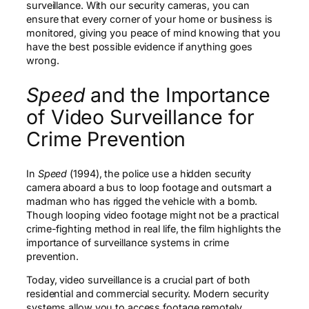
surveillance. With our security cameras, you can
ensure that every corner of your home or business is
monitored, giving you peace of mind knowing that you
have the best possible evidence if anything goes
wrong.
Speed
and the Importance
of Video Surveillance for
Crime Prevention
In
Speed
(1994), the police use a hidden security
camera aboard a bus to loop footage and outsmart a
madman who has rigged the vehicle with a bomb.
Though looping video footage might not be a practical
crime-fighting method in real life, the film highlights the
importance of surveillance systems in crime
prevention.
Today, video surveillance is a crucial part of both
residential and commercial security. Modern security
systems allow you to access footage remotely,