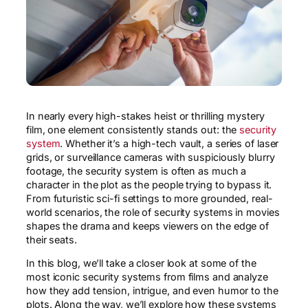
In nearly every high-stakes heist or thrilling mystery
film, one element consistently stands out: the
security
system
. Whether it’s a high-tech vault, a series of laser
grids, or surveillance cameras with suspiciously blurry
footage, the security system is often as much a
character in the plot as the people trying to bypass it.
From futuristic sci-fi settings to more grounded, real-
world scenarios, the role of security systems in movies
shapes the drama and keeps viewers on the edge of
their seats.
In this blog, we’ll take a closer look at some of the
most iconic security systems from films and analyze
how they add tension, intrigue, and even humor to the
plots. Along the way, we’ll explore how these systems