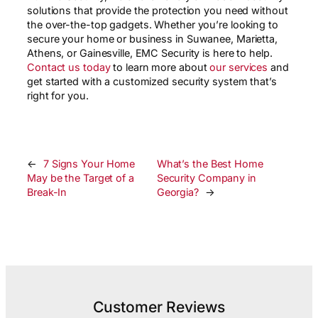
solutions that provide the protection you need without
the over-the-top gadgets. Whether you’re looking to
secure your home or business in Suwanee, Marietta,
Athens, or Gainesville, EMC Security is here to help.
Contact us today
to learn more about
our services
and
get started with a customized security system that’s
right for you.
←
7 Signs Your Home
What’s the Best Home
May be the Target of a
Security Company in
Break-In
Georgia?
→
Customer Reviews