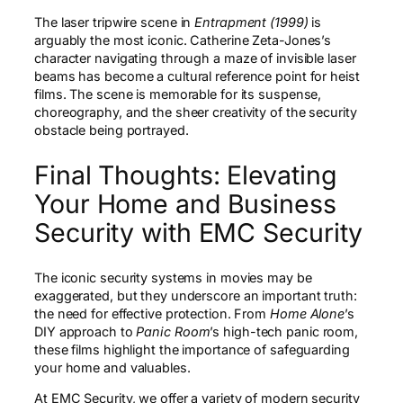
The laser tripwire scene in
Entrapment (1999)
is
arguably the most iconic. Catherine Zeta-Jones’s
character navigating through a maze of invisible laser
beams has become a cultural reference point for heist
films. The scene is memorable for its suspense,
choreography, and the sheer creativity of the security
obstacle being portrayed.
Final Thoughts: Elevating
Your Home and Business
Security with EMC Security
The iconic security systems in movies may be
exaggerated, but they underscore an important truth:
the need for effective protection. From
Home Alone
’s
DIY approach to
Panic Room
’s high-tech panic room,
these films highlight the importance of safeguarding
your home and valuables.
At EMC Security, we offer a variety of modern security