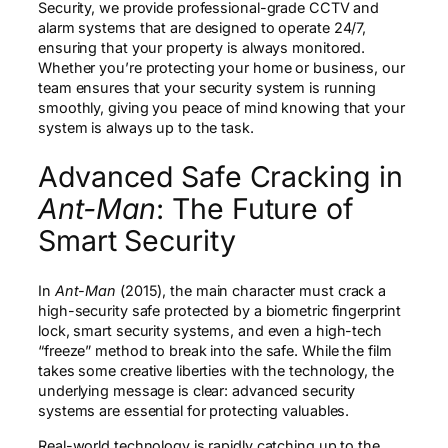
Security, we provide professional-grade CCTV and
alarm systems that are designed to operate 24/7,
ensuring that your property is always monitored.
Whether you’re protecting your home or business, our
team ensures that your security system is running
smoothly, giving you peace of mind knowing that your
system is always up to the task.
Advanced Safe Cracking in
Ant-Man
: The Future of
Smart Security
In
Ant-Man
(2015), the main character must crack a
high-security safe protected by a biometric fingerprint
lock, smart security systems, and even a high-tech
“freeze” method to break into the safe. While the film
takes some creative liberties with the technology, the
underlying message is clear: advanced security
systems are essential for protecting valuables.
Real-world technology is rapidly catching up to the