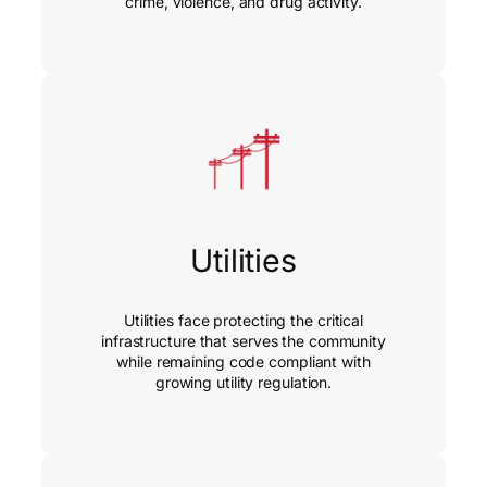
crime, violence, and drug activity.
Utilities
Utilities face protecting the critical
infrastructure that serves the community
while remaining code compliant with
growing utility regulation.