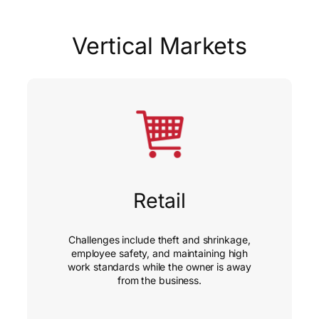
Vertical Markets
Retail
Challenges include theft and shrinkage,
employee safety, and maintaining high
work standards while the owner is away
from the business.