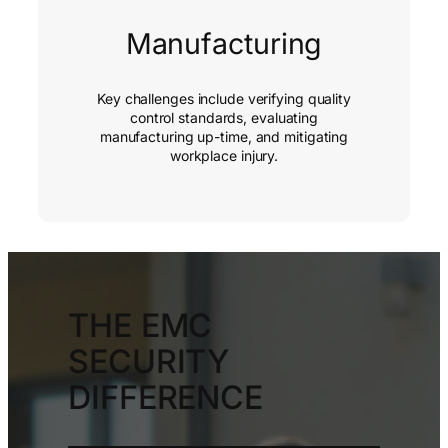
Manufacturing
Key challenges include verifying quality
control standards, evaluating
manufacturing up-time, and mitigating
workplace injury.
THE EMC
SECURITY
DIFFERENCE