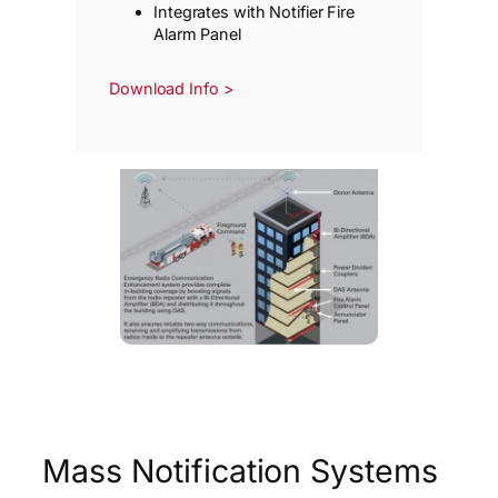
Integrates with Notifier Fire
Alarm Panel
Download Info >
Mass Notification Systems