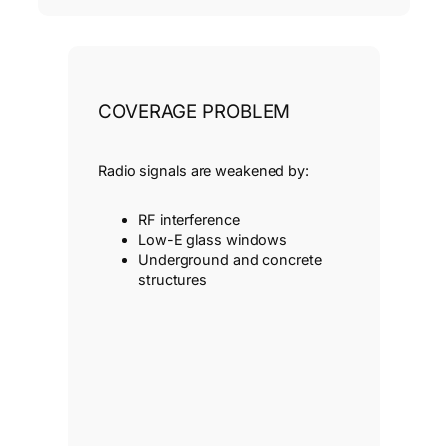
COVERAGE PROBLEM
Radio signals are weakened by:
RF interference
Low-E glass windows
Underground and concrete
structures