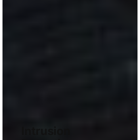
Intrusion