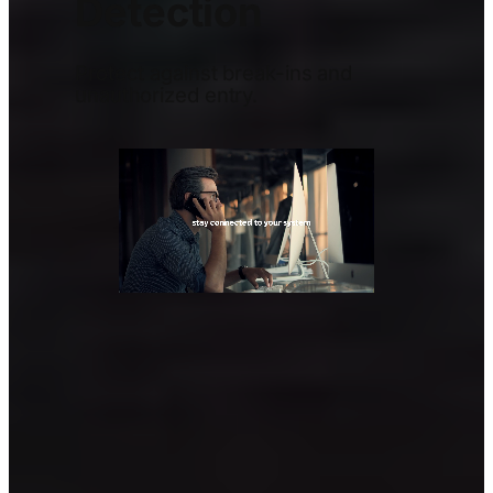
Detection
Protect against break-ins and
unauthorized entry.