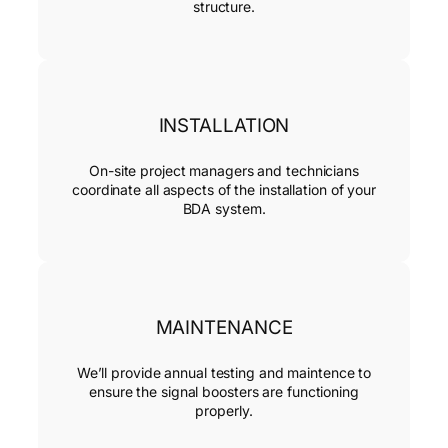
structure.
INSTALLATION
On-site project managers and technicians
coordinate all aspects of the installation of your
BDA system.
MAINTENANCE
We’ll provide annual testing and maintence to
ensure the signal boosters are functioning
properly.