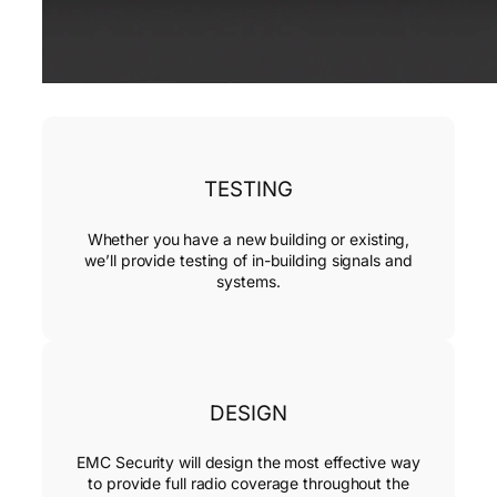
TESTING
Whether you have a new building or existing,
we’ll provide testing of in-building signals and
systems.
DESIGN
EMC Security will design the most effective way
to provide full radio coverage throughout the