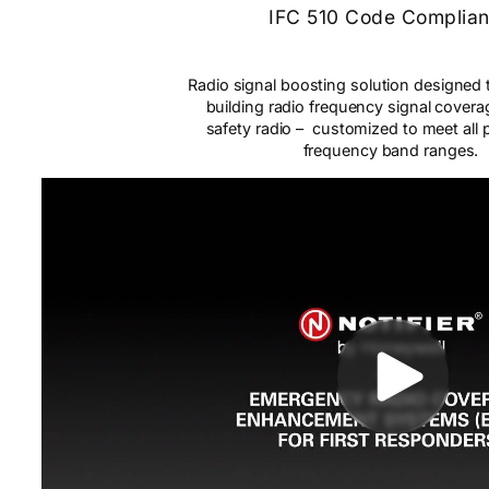
IFC 510 Code Complia
Radio signal boosting solution designed 
building radio frequency signal coverag
safety radio – customized to meet all p
frequency band ranges.