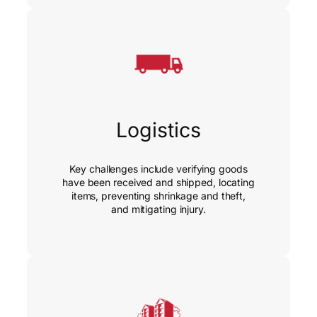
Logistics
Key challenges include verifying goods
have been received and shipped, locating
items, preventing shrinkage and theft,
and mitigating injury.