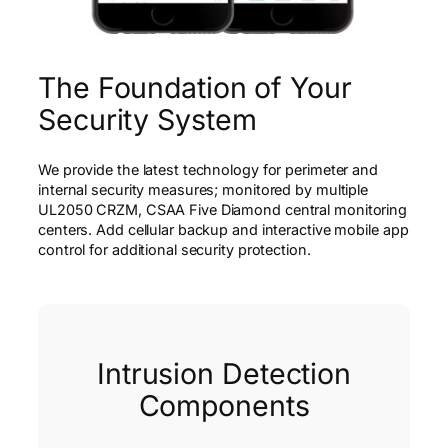
The Foundation of Your
Security System
We provide the latest technology for perimeter and
internal security measures; monitored by multiple
UL2050 CRZM, CSAA Five Diamond central monitoring
centers. Add cellular backup and interactive mobile app
control for additional security protection.
Intrusion Detection
Components