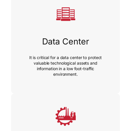
Data Center
It is critical for a data center to protect
valuable technological assets and
information in a low foot-traffic
environment.