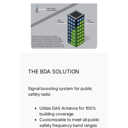
THE BDA SOLUTION
Signal boosting system for public
safety radio
Utilize DAS Antenna for 100%
building coverage
Customizable to meet all public
safety frequency band ranges