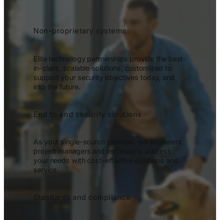
Non-proprietary systems
Elite technology partnerships provide the best-
in-class, scalable solutions, customized to
support your security objectives today, and
into the future.
End to end security solutions
As your single-source provider, our engineers,
project managers and technicians address
your needs with cost-effective solutions and
service.
Standards and compliance