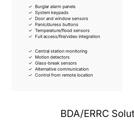
Burglar alarm panels
System keypads
Door and window sensors
Panic/duress buttons
Temperature/flood sensors
Full access/fire/video integration
Central station monitoring
Motion detectors
Glass-break sensors
Alternative communication
Control from remote location
BDA/ERRC Solut