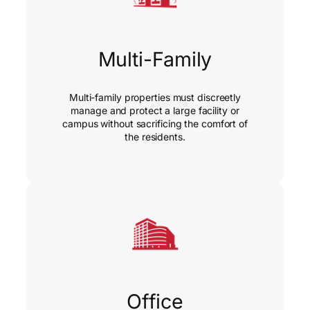
Multi-Family
Multi-family properties must discreetly
manage and protect a large facility or
campus without sacrificing the comfort of
the residents.
Office