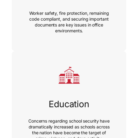
Worker safety, fire protection, remaining
code compliant, and securing important
documents are key issues in office
environments.
Education
Concerns regarding school security have
dramatically increased as schools across
the nation have become the target of