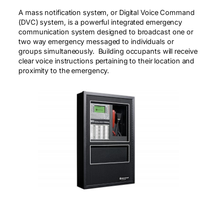
A mass notification system, or Digital Voice Command
(DVC) system, is a powerful integrated emergency
communication system designed to broadcast one or
two way emergency messaged to individuals or
groups simultaneously. Building occupants will receive
clear voice instructions pertaining to their location and
proximity to the emergency.