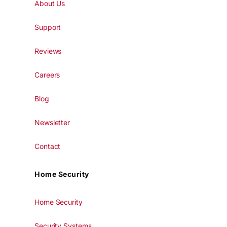
About Us
Support
Reviews
Careers
Blog
Newsletter
Contact
Home Security
Home Security
Security Systems