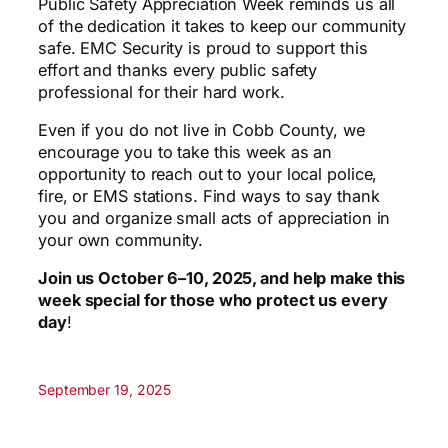
Public Safety Appreciation Week reminds us all
of the dedication it takes to keep our community
safe. EMC Security is proud to support this
effort and thanks every public safety
professional for their hard work.
Even if you do not live in Cobb County, we
encourage you to take this week as an
opportunity to reach out to your local police,
fire, or EMS stations. Find ways to say thank
you and organize small acts of appreciation in
your own community.
Join us October 6–10, 2025, and help make this
week special for those who protect us every
day
!
September 19, 2025