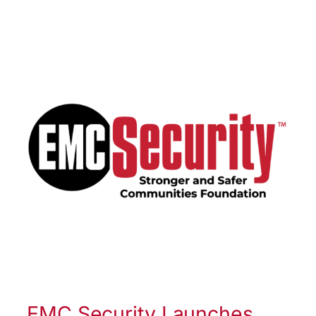
EMC Security Launches