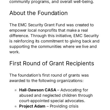
community programs, and overall well-being.
About the Foundation
The EMC Security Grant Fund was created to
empower local nonprofits that make a real
difference. Through this initiative, EMC Security
is reinforcing its commitment to giving back and
supporting the communities where we live and
work.
First Round of Grant Recipients
The foundation’s first round of grants was
awarded to the following organizations:
Hall-Dawson CASA
– Advocating for
abused and neglected children through
court-appointed special advocates.
Project Adam
– Providing crisis