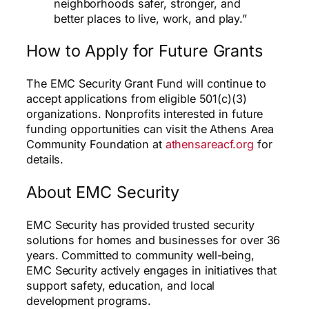
neighborhoods safer, stronger, and
better places to live, work, and play.”
How to Apply for Future Grants
The EMC Security Grant Fund will continue to
accept applications from eligible 501(c)(3)
organizations. Nonprofits interested in future
funding opportunities can visit the Athens Area
Community Foundation at
athensareacf.org
for
details.
About EMC Security
EMC Security has provided trusted security
solutions for homes and businesses for over 36
years. Committed to community well-being,
EMC Security actively engages in initiatives that
support safety, education, and local
development programs.