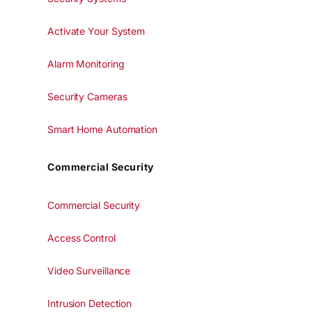
Activate Your System
Alarm Monitoring
Security Cameras
Smart Home Automation
Commercial Security
Commercial Security
Access Control
Video Surveillance
Intrusion Detection