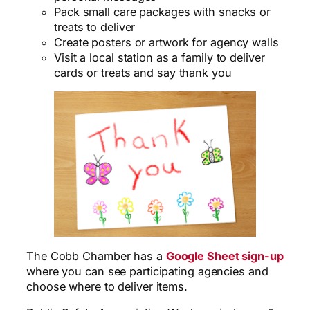
Pack small care packages with snacks or
treats to deliver
Create posters or artwork for agency walls
Visit a local station as a family to deliver
cards or treats and say thank you
The Cobb Chamber has a
Google Sheet sign-up
where you can see participating agencies and
choose where to deliver items.