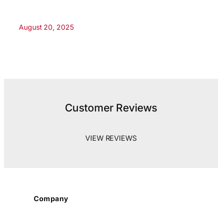
August 20, 2025
Customer Reviews
VIEW REVIEWS
Company