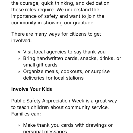
the courage, quick thinking, and dedication
these roles require. We understand the
importance of safety and want to join the
community in showing our gratitude.
There are many ways for citizens to get
involved:
Visit local agencies to say thank you
Bring handwritten cards, snacks, drinks, or
small gift cards
Organize meals, cookouts, or surprise
deliveries for local stations
Involve Your Kids
Public Safety Appreciation Week is a great way
to teach children about community service.
Families can:
Make thank you cards with drawings or
personal messages