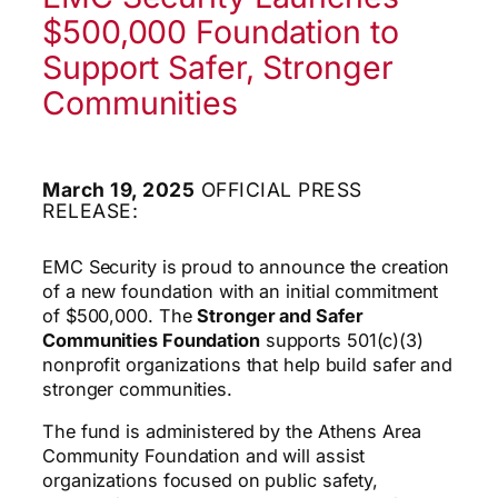
$500,000 Foundation to
Support Safer, Stronger
Communities
March 19, 2025
OFFICIAL PRESS
RELEASE:
EMC Security is proud to announce the creation
of a new foundation with an initial commitment
of $500,000. The
Stronger and Safer
Communities Foundation
supports 501(c)(3)
nonprofit organizations that help build safer and
stronger communities.
The fund is administered by the Athens Area
Community Foundation and will assist
organizations focused on public safety,