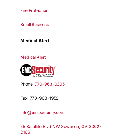
Fire Protection
Small Business
Medical Alert
Medical Alert
Phone:
770-963-0305
Fax: 770-963-1952
info@emcsecurity.com
55 Satellite Blvd NW Suwanee, GA 30024-
2166