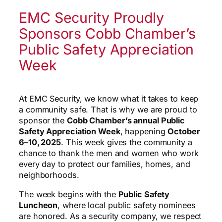
EMC Security Proudly
Sponsors Cobb Chamber’s
Public Safety Appreciation
Week
At EMC Security, we know what it takes to keep
a community safe. That is why we are proud to
sponsor the
Cobb Chamber’s annual Public
Safety Appreciation Week
, happening
October
6–10, 2025
. This week gives the community a
chance to thank the men and women who work
every day to protect our families, homes, and
neighborhoods.
The week begins with the
Public Safety
Luncheon
, where local public safety nominees
are honored. As a security company, we respect