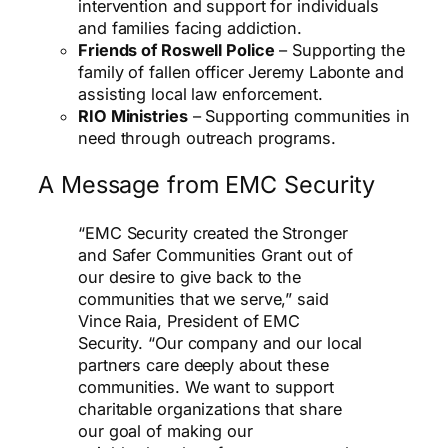
intervention and support for individuals
and families facing addiction.
Friends of Roswell Police
– Supporting the
family of fallen officer Jeremy Labonte and
assisting local law enforcement.
RIO Ministries
– Supporting communities in
need through outreach programs.
A Message from EMC Security
“EMC Security created the Stronger
and Safer Communities Grant out of
our desire to give back to the
communities that we serve,” said
Vince Raia, President of EMC
Security. “Our company and our local
partners care deeply about these
communities. We want to support
charitable organizations that share
our goal of making our