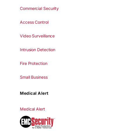
Commercial Security
Access Control
Video Surveillance
Intrusion Detection
Fire Protection
Small Business
Medical Alert
Medical Alert