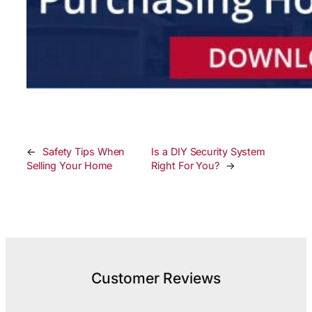
←
Safety Tips When
Is a DIY Security System
Selling Your Home
Right For You?
→
Customer Reviews