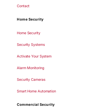
Contact
Home Security
Home Security
Security Systems
Activate Your System
Alarm Monitoring
Security Cameras
Smart Home Automation
Commercial Security