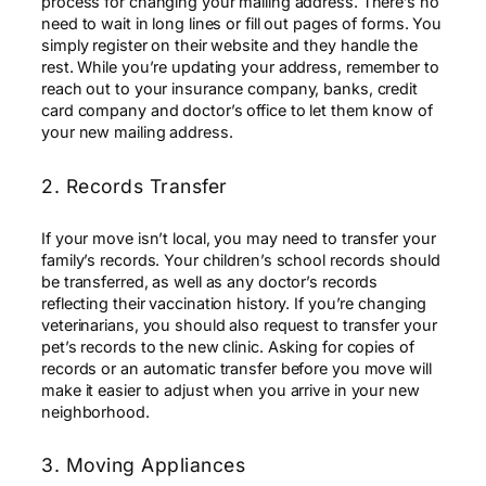
process for changing your mailing address. There’s no
need to wait in long lines or fill out pages of forms. You
simply register on their website and they handle the
rest. While you’re updating your address, remember to
reach out to your insurance company, banks, credit
card company and doctor’s office to let them know of
your new mailing address.
2. Records Transfer
If your move isn’t local, you may need to transfer your
family’s records. Your children’s school records should
be transferred, as well as any doctor’s records
reflecting their vaccination history. If you’re changing
veterinarians, you should also request to transfer your
pet’s records to the new clinic. Asking for copies of
records or an automatic transfer before you move will
make it easier to adjust when you arrive in your new
neighborhood.
3. Moving Appliances