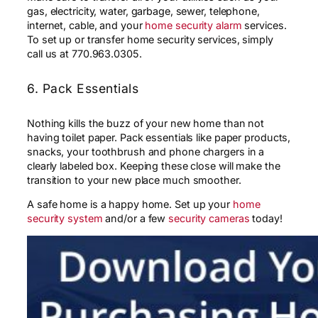
gas, electricity, water, garbage, sewer, telephone,
internet, cable, and your
home security alarm
services.
To set up or transfer home security services, simply
call us at 770.963.0305.
6. Pack Essentials
Nothing kills the buzz of your new home than not
having toilet paper. Pack essentials like paper products,
snacks, your toothbrush and phone chargers in a
clearly labeled box. Keeping these close will make the
transition to your new place much smoother.
A safe home is a happy home. Set up your
home
security system
and/or a few
security cameras
today!