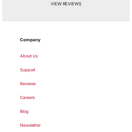
VIEW REVIEWS
Company
About Us
Support
Reviews
Careers
Blog
Newsletter