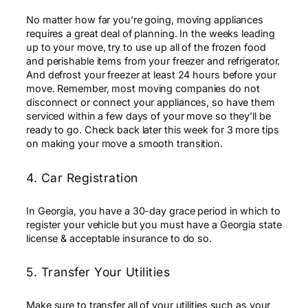
No matter how far you’re going, moving appliances
requires a great deal of planning. In the weeks leading
up to your move, try to use up all of the frozen food
and perishable items from your freezer and refrigerator.
And defrost your freezer at least 24 hours before your
move. Remember, most moving companies do not
disconnect or connect your appliances, so have them
serviced within a few days of your move so they’ll be
ready to go. Check back later this week for 3 more tips
on making your move a smooth transition.
4. Car Registration
In Georgia, you have a 30-day grace period in which to
register your vehicle but you must have a Georgia state
license & acceptable insurance to do so.
5. Transfer Your Utilities
Make sure to transfer all of your utilities such as your