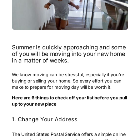
Summer is quickly approaching and some
of you will be moving into your new home
in a matter of weeks.
We know moving can be stressful, especially if you’re
buying or selling your home. So every effort you can
make to prepare for moving day will be worth it.
Here are 6 things to check off your list before you pull
up to your new place
1. Change Your Address
The United States Postal Service offers a simple online