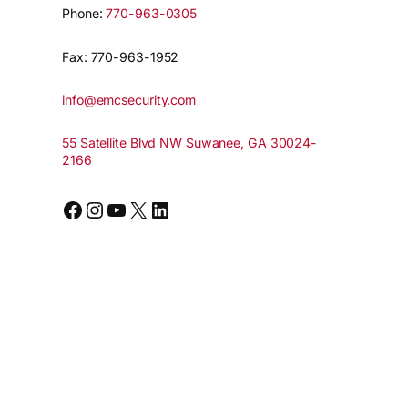
Phone:
770-963-0305
Fax: 770-963-1952
info@emcsecurity.com
55 Satellite Blvd NW Suwanee, GA 30024-
2166
Facebook
Instagram
YouTube
X
LinkedIn