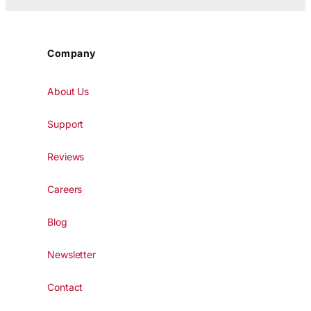
Company
About Us
Support
Reviews
Careers
Blog
Newsletter
Contact