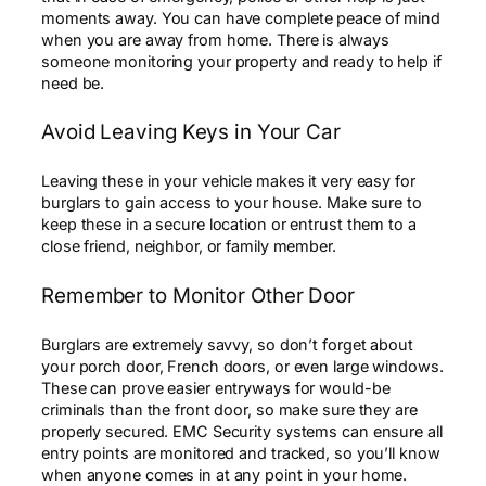
moments away. You can have complete peace of mind
when you are away from home. There is always
someone monitoring your property and ready to help if
need be.
Avoid Leaving Keys in Your Car
Leaving these in your vehicle makes it very easy for
burglars to gain access to your house. Make sure to
keep these in a secure location or entrust them to a
close friend, neighbor, or family member.
Remember to Monitor Other Door
Burglars are extremely savvy, so don’t forget about
your porch door, French doors, or even large windows.
These can prove easier entryways for would-be
criminals than the front door, so make sure they are
properly secured. EMC Security systems can ensure all
entry points are monitored and tracked, so you’ll know
when anyone comes in at any point in your home.