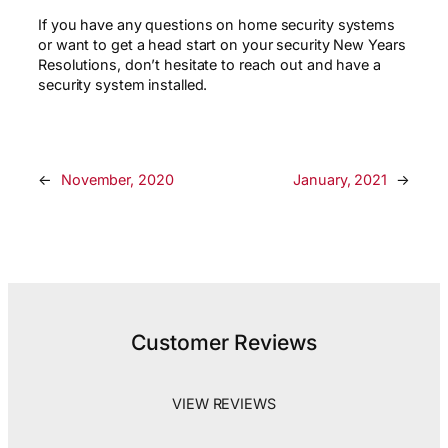
If you have any questions on home security systems
or want to get a head start on your security New Years
Resolutions, don’t hesitate to reach out and have a
security system installed.
←
November, 2020
January, 2021
→
Customer Reviews
VIEW REVIEWS