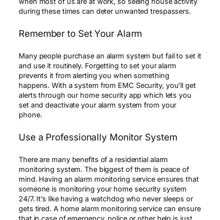
when most of us are at work, so seeing house activity
during these times can deter unwanted trespassers.
Remember to Set Your Alarm
Many people purchase an alarm system but fail to set it
and use it routinely. Forgetting to set your alarm
prevents it from alerting you when something
happens. With a system from EMC Security, you’ll get
alerts through our home security app which lets you
set and deactivate your alarm system from your
phone.
Use a Professionally Monitor System
There are many benefits of a residential alarm
monitoring system. The biggest of them is peace of
mind. Having an alarm monitoring service ensures that
someone is monitoring your home security system
24/7. It’s like having a watchdog who never sleeps or
gets tired. A home alarm monitoring service can ensure
that in case of emergency, police or other help is just