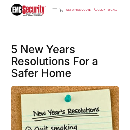
S
k
GET A FREE QUOTE
CLICK TO CALL
i
p
t
o
c
5 New Years
o
n
Resolutions For a
t
e
n
Safer Home
t