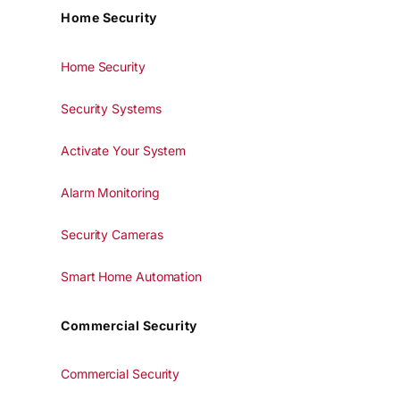
Home Security
Home Security
Security Systems
Activate Your System
Alarm Monitoring
Security Cameras
Smart Home Automation
Commercial Security
Commercial Security