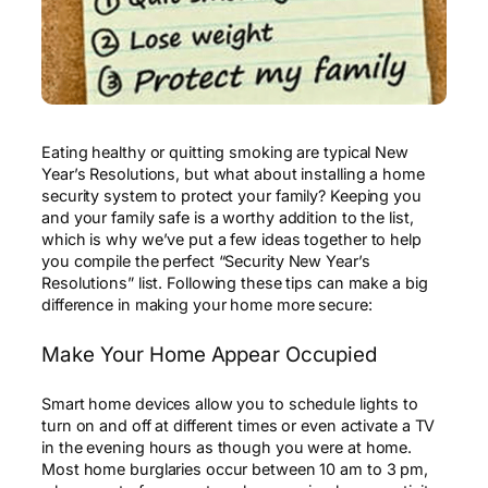
Eating healthy or quitting smoking are typical New
Year’s Resolutions, but what about installing a home
security system to protect your family? Keeping you
and your family safe is a worthy addition to the list,
which is why we’ve put a few ideas together to help
you compile the perfect “Security New Year’s
Resolutions” list. Following these tips can make a big
difference in making your home more secure:
Make Your Home Appear Occupied
Smart home devices allow you to schedule lights to
turn on and off at different times or even activate a TV
in the evening hours as though you were at home.
Most home burglaries occur between 10 am to 3 pm,