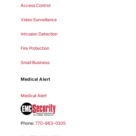
Access Control
Video Surveillance
Intrusion Detection
Fire Protection
Small Business
Medical Alert
Medical Alert
Phone:
770-963-0305