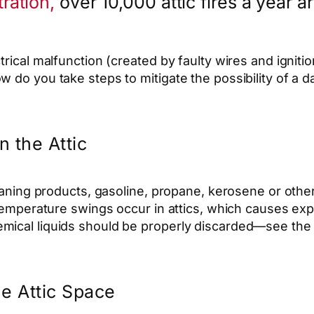
ration,
over 10,000 attic fires a year a
trical malfunction (created by faulty wires and ignit
 do you take steps to mitigate the possibility of a d
n the Attic
cleaning products, gasoline, propane, kerosene or oth
 temperature swings occur in attics, which causes exp
ical liquids should be properly discarded—see the b
he Attic Space