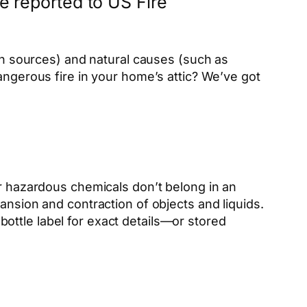
re reported to US Fire
ion sources) and natural causes (such as
angerous fire in your home’s attic? We’ve got
er hazardous chemicals don’t belong in an
ansion and contraction of objects and liquids.
ottle label for exact details—or stored