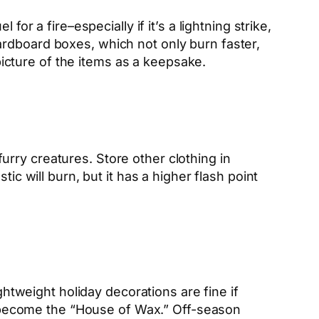
for a fire–especially if it’s a lightning strike,
cardboard boxes, which not only burn
faster,
 picture of the items as a keepsake.
 furry creatures. Store other clothing in
ic will burn, but it has a higher flash point
ghtweight holiday decorations are fine if
to become the “House of Wax.” Off-season