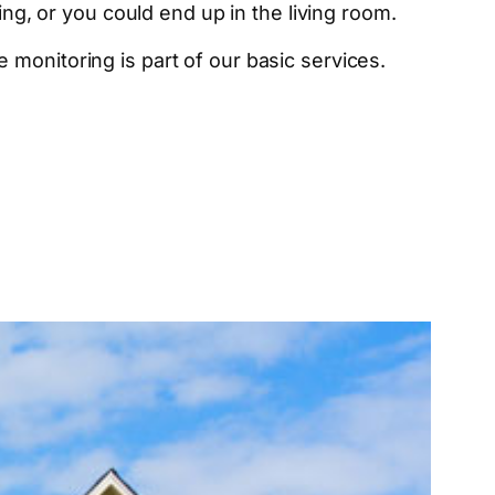
ing, or you could end up in the living room.
monitoring is part of our basic services.