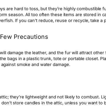
ys are hard to toss, but they’re highly combustible fuel 
rm season. All too often these items are stored in 
lverfish. If you can’t reduce, reuse or recycle, take a
a Few Precautions
 will damage the leather, and the fur will attract other
bags in a plastic trunk, tote or portable closet. Plast
n against smoke and water damage.
ttic; they’re lightweight and not likely to combust. Li
t; don’t store candles in the attic, unless you want 