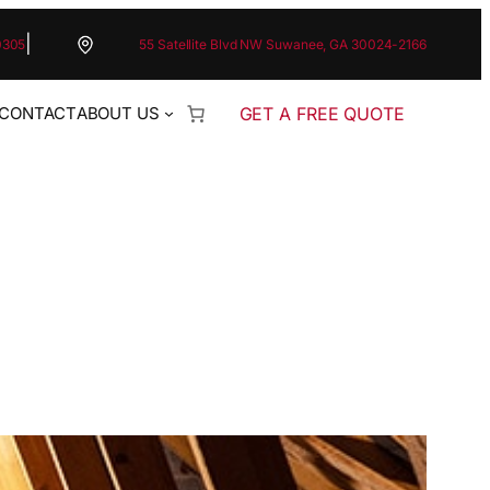
|
0305
55 Satellite Blvd NW Suwanee, GA 30024-2166
GET A FREE QUOTE
CONTACT
ABOUT US