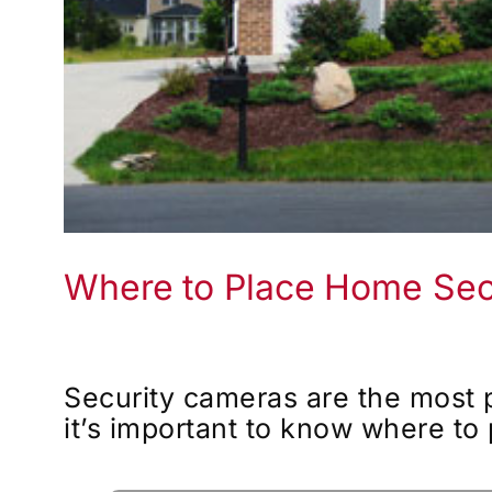
Where to Place Home Sec
Security cameras are the most 
it’s important to know where to