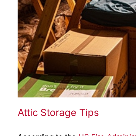
Attic Storage Tips