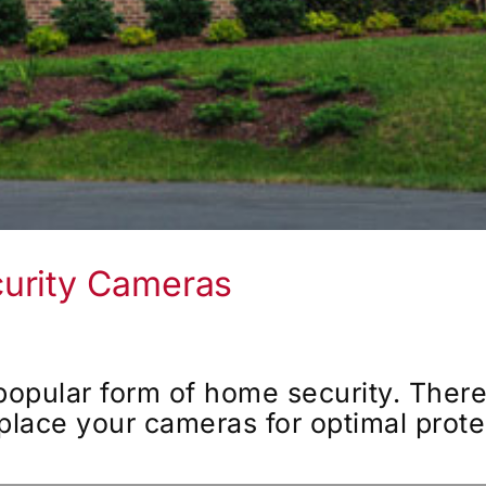
urity Cameras
popular form of home security. Ther
 place your cameras for optimal prote