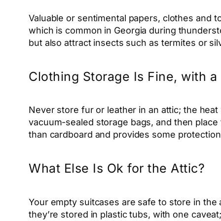
Valuable or sentimental papers, clothes
and
to
which is common in Georgia during thundersto
but also attract insects such as termites or si
Clothing Storage Is Fine, with 
Never store fur or leather in an attic; the heat
vacuum-sealed storage bags, and then place the 
than cardboard and provides some protectio
What Else Is Ok for the Attic?
Your empty suitcases are safe to store in the a
they’re stored in plastic tubs, with one cavea