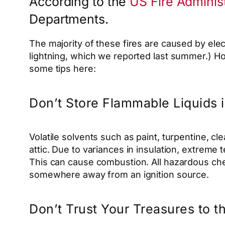
According to the
US Fire Administ
Departments.
The majority of these fires are caused by elec
lightning, which we reported last summer.) How
some tips here:
Don’t Store Flammable Liquids i
Volatile solvents such as paint, turpentine, 
attic. Due to variances in insulation, extreme
This can cause combustion. All hazardous chem
somewhere away from an ignition source.
Don’t Trust Your Treasures to t