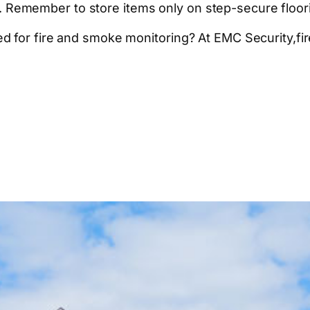
too. Remember to store items only on step-secure floor
 for fire and smoke monitoring? At EMC Security,fire 