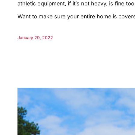
athletic equipment, if it’s not heavy, is fine 
Want to make sure your entire home is covered
January 29, 2022