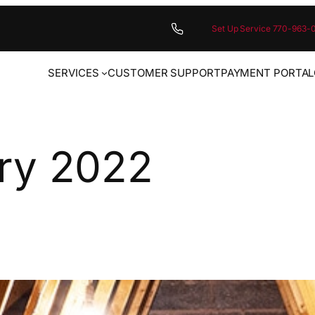
Set Up Service 770-963-
SERVICES
CUSTOMER SUPPORT
PAYMENT PORTAL
ry 2022