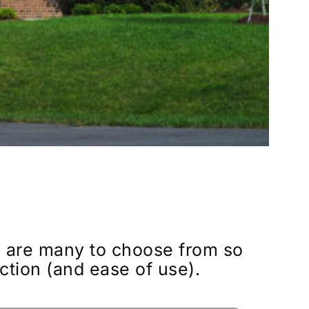
e are many to choose from so
ction (and ease of use).