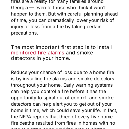
fires are a reality for many families around
Georgia — even to those who think it won’t
happen to them. But with careful planning ahead
of time, you can dramatically lower your risk of
injury or loss from a fire by taking certain
precautions.
The most important first step is to install
monitored fire alarms
and smoke
detectors in your home.
Reduce your chance of loss due to a home fire
is by installing fire alarms and smoke detectors
throughout your home. Early warning systems
can help you control a fire before it has the
opportunity to spiral out of control, and smoke
detectors can help alert you to get out of your
home in time, which could save your life. In fact,
the NFPA reports that three of every five home
fire deaths resulted from fires in homes with no