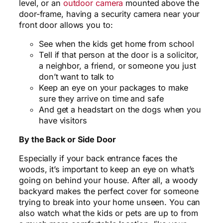
level, or an
outdoor camera
mounted above the
door-frame, having a security camera near your
front door allows you to:
See when the kids get home from school
Tell if that person at the door is a solicitor,
a neighbor, a friend, or someone you just
don’t want to talk to
Keep an eye on your packages to make
sure they arrive on time and safe
And get a headstart on the dogs when you
have visitors
By the Back or Side Door
Especially if your back entrance faces the
woods, it’s important to keep an eye on what’s
going on behind your house. After all, a woody
backyard makes the perfect cover for someone
trying to break into your home unseen. You can
also watch what the kids or pets are up to from