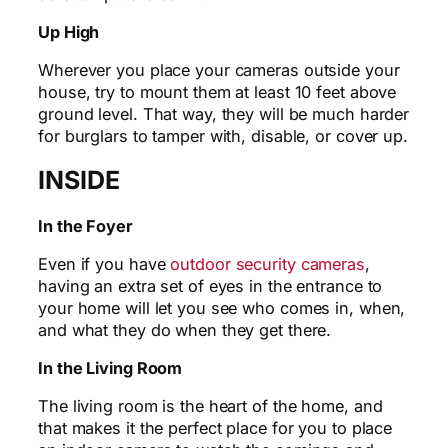
Up High
Wherever you place your cameras outside your
house, try to mount them at least 10 feet above
ground level. That way, they will be much harder
for burglars to tamper with, disable, or cover up.
INSIDE
In the Foyer
Even if you have
outdoor security cameras
,
having an extra set of eyes in the entrance to
your home will let you see who comes in, when,
and what they do when they get there.
In the Living Room
The living room is the heart of the home, and
that makes it the perfect place for you to place