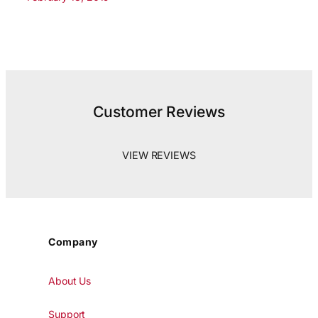
Customer Reviews
VIEW REVIEWS
Company
About Us
Support