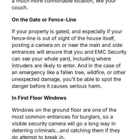
a much more comfortable location, like your
couch.
On the Gate or Fence-Line
If your property is gated, and especially if your
fence-line is out of sight of the house itself,
posting a camera on or near the main and side
entrances will ensure that you and EMC Security
can see your whole yard, including where
intruders are likely to enter. And in the case of
an emergency like a fallen tree, wildfire, or other
unexpected damage, you’ll be able to spot the
danger before it causes serious harm.
In First Floor Windows
Windows on the ground floor are one of the
most common entrances for burglars, so a
visible security camera will go a long way in
deterring criminals…and catching them if they
do attempt to break in.