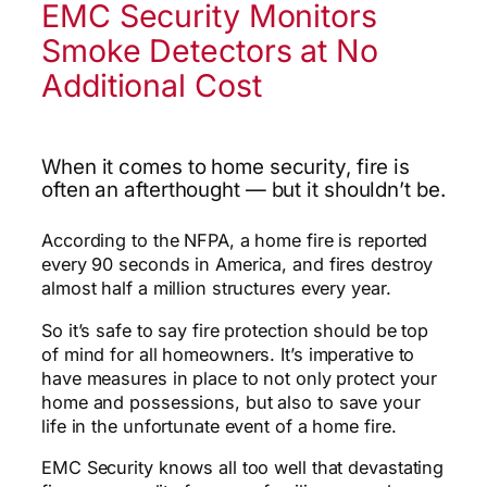
EMC Security Monitors
Smoke Detectors at No
Additional Cost
When it comes to home security, fire is
often an afterthought — but it shouldn’t be.
According to the NFPA, a home fire is reported
every 90 seconds in America, and fires destroy
almost half a million structures every year.
So it’s safe to say fire protection should be top
of mind for all homeowners. It’s imperative to
have measures in place to not only protect your
home and
possessions,
but also to save your
life in the unfortunate event of a home fire.
EMC Security knows all too well that devastating