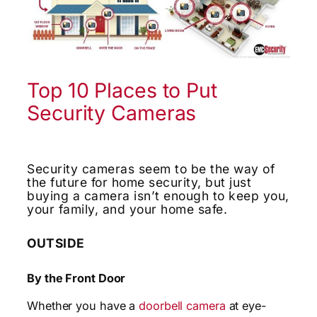
Top 10 Places to Put
Security Cameras
Security cameras seem to be the way of
the future for home security, but just
buying a camera isn’t enough to keep you,
your family, and your home safe.
OUTSIDE
By the Front Door
Whether you have a
doorbell camera
at eye-