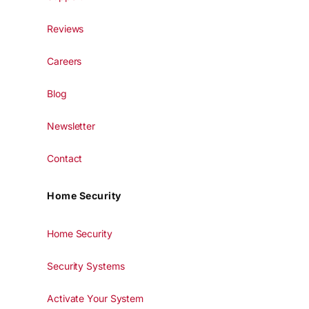
Reviews
Careers
Blog
Newsletter
Contact
Home Security
Home Security
Security Systems
Activate Your System