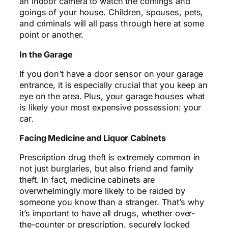
an indoor camera to watch the comings and
goings of your house. Children, spouses, pets,
and criminals will all pass through here at some
point or another.
In the Garage
If you don’t have a door sensor on your garage
entrance, it is especially crucial that you keep an
eye on the area. Plus, your garage houses what
is likely your most expensive possession: your
car.
Facing Medicine and Liquor Cabinets
Prescription drug theft is extremely common in
not just burglaries, but also
friend
and family
theft. In fact, medicine cabinets are
overwhelmingly more likely to be raided by
someone you know than a stranger. That’s why
it’s important to have all drugs, whether over-
the-counter or prescription, securely locked