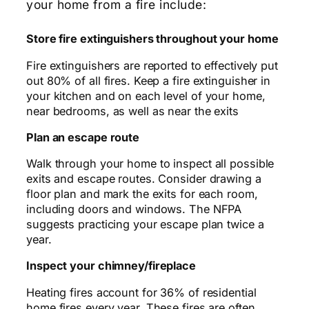
your home from a fire include:
Store fire extinguishers throughout your home
Fire extinguishers are reported to effectively put
out 80% of all fires. Keep a fire extinguisher in
your kitchen and on each level of your home,
near bedrooms, as well as near the exits
Plan an escape route
Walk through your home to inspect all possible
exits and escape routes. Consider drawing a
floor plan and mark the exits for each room,
including doors and windows. The NFPA
suggests practicing your escape plan twice a
year.
Inspect your chimney/fireplace
Heating fires account for 36% of residential
home fires every year. These fires are often