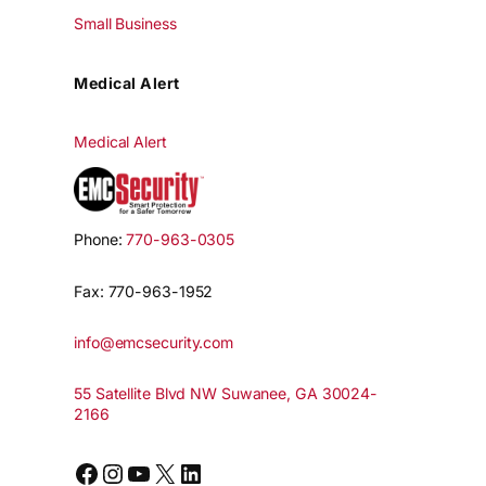
Small Business
Medical Alert
Medical Alert
Phone:
770-963-0305
Fax: 770-963-1952
info@emcsecurity.com
55 Satellite Blvd NW Suwanee, GA 30024-
2166
Facebook
Instagram
YouTube
X
LinkedIn