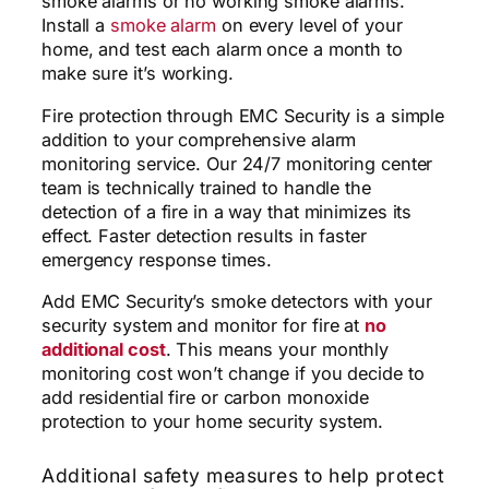
smoke alarms or no working smoke alarms.
Install a
smoke alarm
on every level of your
home, and test each alarm once a month to
make sure it’s working.
Fire protection through EMC Security is a simple
addition to your comprehensive alarm
monitoring service. Our 24/7 monitoring center
team is technically trained to handle the
detection of a fire in a way that minimizes its
effect. Faster detection results in faster
emergency response times.
Add EMC Security’s smoke detectors with your
security system and monitor for
fire
at
no
additional cost
. This means your monthly
monitoring cost won’t change if you decide to
add residential fire or carbon monoxide
protection to your home security system.
Additional safety measures to help protect