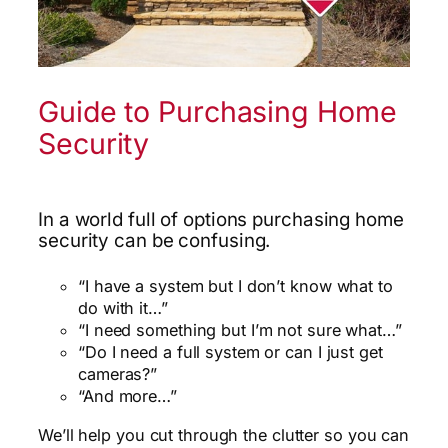
Guide to Purchasing Home
Security
In a world full of options purchasing home
security can be confusing.
“I have a system but I don’t know what to
do with it…”
“I need something but I’m not sure what…”
“Do I need a full system or can I just get
cameras?”
“And more…”
We’ll help you cut through the clutter so you can