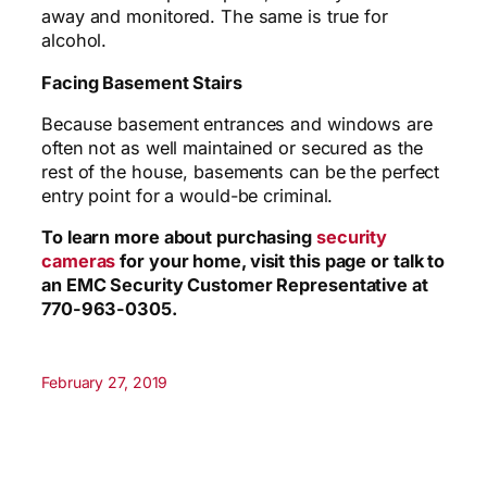
away and monitored. The same is true for
alcohol.
Facing Basement Stairs
Because basement entrances and windows are
often not as well maintained or secured as the
rest of the house, basements can be the perfect
entry point for a would-be criminal.
To learn more about purchasing
security
cameras
for your home, visit this page or talk to
an EMC Security Customer Representative at
770-963-0305.
February 27, 2019