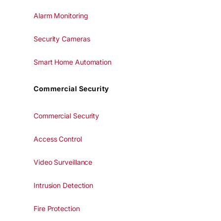
Alarm Monitoring
Security Cameras
Smart Home Automation
Commercial Security
Commercial Security
Access Control
Video Surveillance
Intrusion Detection
Fire Protection