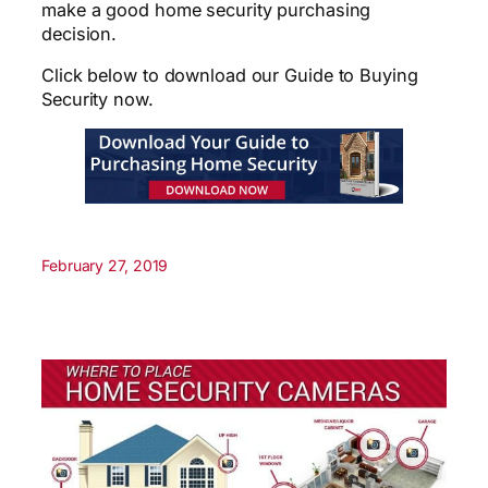
make a good home security purchasing
decision.
Click below to download our Guide to Buying
Security now.
February 27, 2019