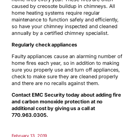
caused by creosote buildup in chimneys. All
home heating systems require regular
maintenance to function safely and efficiently,
so have your chimney inspected and cleaned
annually by a certified chimney specialist.
Regularly check appliances
Faulty appliances cause an alarming number of
home fires each year, so in addition to making
sure you properly use and turn off appliances,
check to make sure they are cleaned properly
and there are no recalls against them.
Contact EMC Security today about adding
fire
and carbon monoxide protection at no
additional cost by giving us a call at
770.963.0305.
February 13, 2019