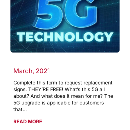
March, 2021
Complete this form to request replacement
signs. THEY’RE FREE! What’s this 5G all
about? And what does it mean for me? The
5G upgrade is applicable for customers
that…
READ MORE