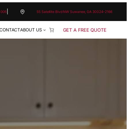
|
0305
55 Satellite Blvd NW Suwanee, GA 30024-2166
GET A FREE QUOTE
CONTACT
ABOUT US