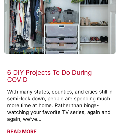
6 DIY Projects To Do During
COVID
With many states, counties, and cities still in
semi-lock down, people are spending much
more time at home. Rather than binge-
watching your favorite TV series, again and
again, we’ve…
READ MORE