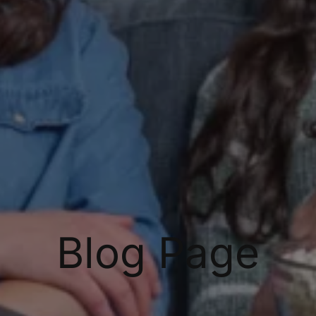
Blog Page