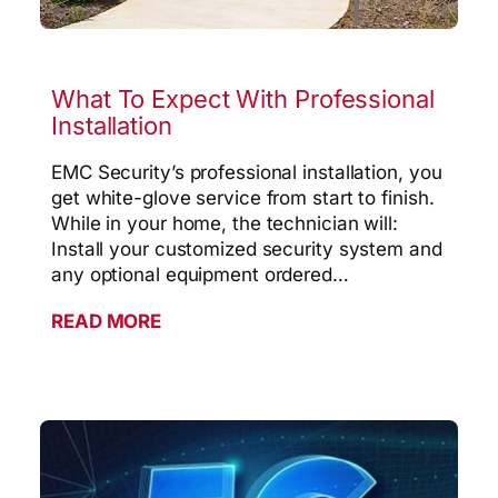
What To Expect With Professional
Installation
EMC Security’s professional installation, you
get white-glove service from start to finish.
While in your home, the technician will:
Install your customized security system and
any optional equipment ordered…
READ MORE