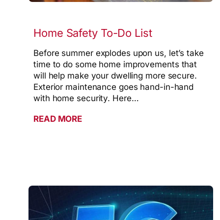
Home Safety To-Do List
Before summer explodes upon us, let’s take
time to do some home improvements that
will help make your dwelling more secure.
Exterior maintenance goes hand-in-hand
with home security. Here…
READ MORE