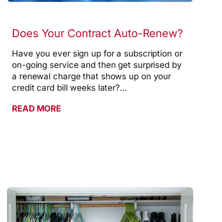
Does Your Contract Auto-Renew?
Have you ever sign up for a subscription or
on-going service and then get surprised by
a renewal charge that shows up on your
credit card bill weeks later?…
READ MORE