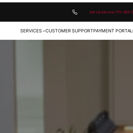
Set Up Service 770-963-
SERVICES
CUSTOMER SUPPORT
PAYMENT PORTAL