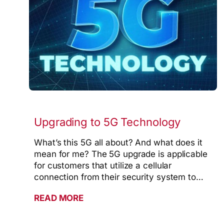
Upgrading to 5G Technology
What’s this 5G all about? And what does it
mean for me? The 5G upgrade is applicable
for customers that utilize a cellular
connection from their security system to…
READ MORE