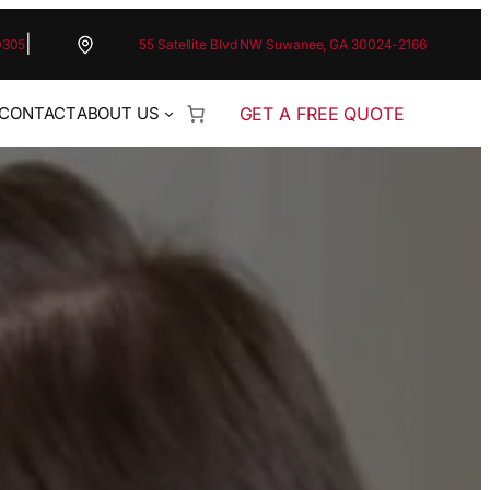
|
0305
55 Satellite Blvd NW Suwanee, GA 30024-2166
GET A FREE QUOTE
CONTACT
ABOUT US