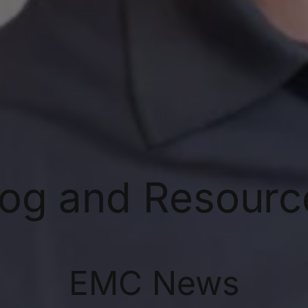
log and Resourc
EMC News