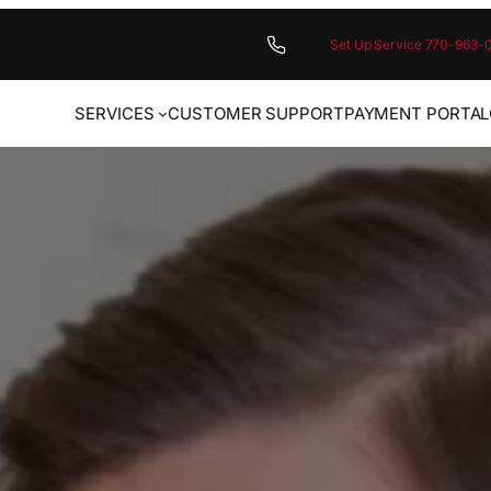
Set Up Service 770-963-
SERVICES
CUSTOMER SUPPORT
PAYMENT PORTAL