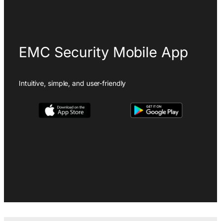
EMC Security Mobile App
Intuitive, simple, and user-friendly