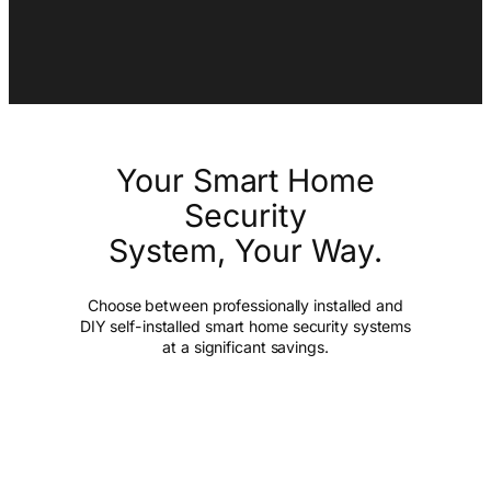
Your Smart Home
Security
System, Your Way.
Choose between professionally installed and
DIY self-installed smart home security systems
at a significant savings.