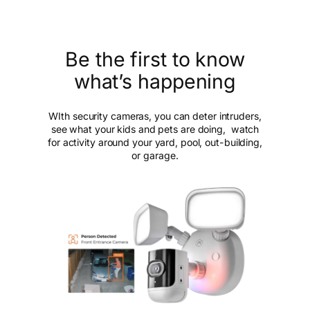
Be the first to know
what’s happening
WIth security cameras, you can deter intruders,
see what your kids and pets are doing, watch
for activity around your yard, pool, out-building,
or garage.