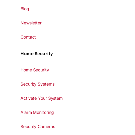
Blog
Newsletter
Contact
Home Security
Home Security
Security Systems
Activate Your System
Alarm Monitoring
Security Cameras