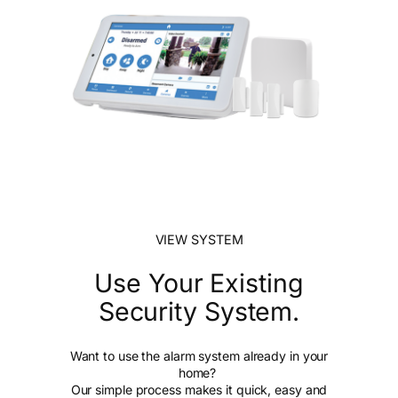
VIEW SYSTEM
Use Your Existing
Security System.
Want to use the alarm system already in your
home?
Our simple process makes it quick, easy and