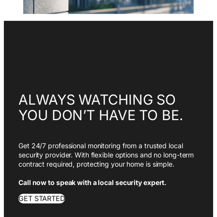
ALWAYS WATCHING SO
YOU DON’T HAVE TO BE.
Get 24/7 professional monitoring from a trusted local
security provider. With flexible options and no long-term
contract required, protecting your home is simple.
Call now to speak with a local security expert.
GET STARTED