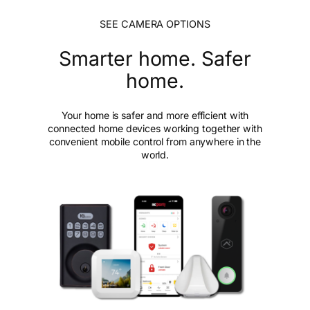
SEE CAMERA OPTIONS
Smarter home. Safer
home.
Your home is safer and more efficient with
connected home devices working together with
convenient mobile control from anywhere in the
world.