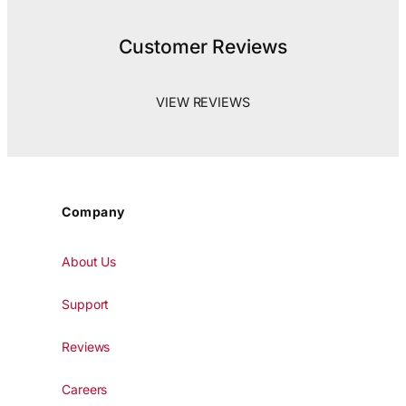
Customer Reviews
VIEW REVIEWS
Company
About Us
Support
Reviews
Careers