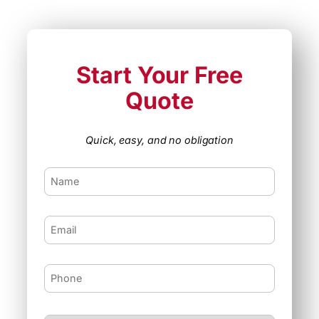
Start Your Free
Quote
Quick, easy, and no obligation
F
i
r
s
E
t
m
N
a
a
i
m
P
l
e
h
o
n
I
e