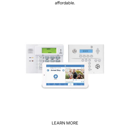
affordable.
LEARN MORE