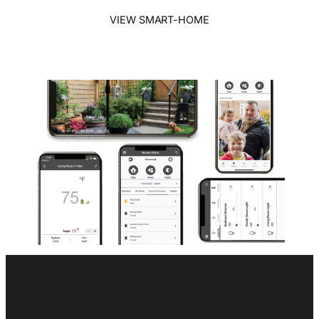
VIEW SMART-HOME