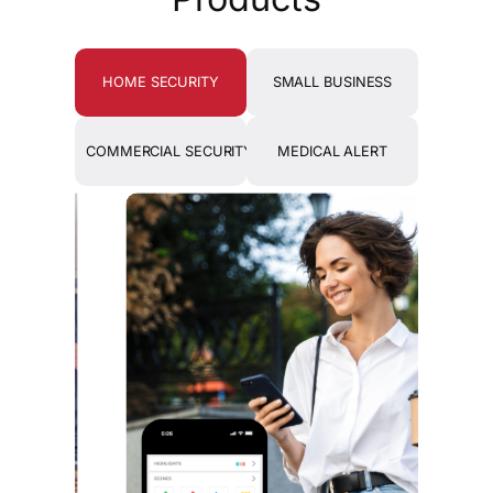
HOME SECURITY
SMALL BUSINESS
COMMERCIAL SECURITY
MEDICAL ALERT