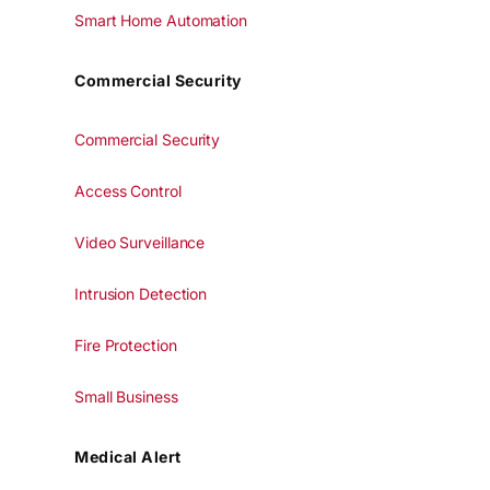
Smart Home Automation
Commercial Security
Commercial Security
Access Control
Video Surveillance
Intrusion Detection
Fire Protection
Small Business
Medical Alert