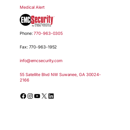
Medical Alert
Phone:
770-963-0305
Fax: 770-963-1952
info@emcsecurity.com
55 Satellite Blvd NW Suwanee, GA 30024-
2166
Facebook
Instagram
YouTube
X
LinkedIn